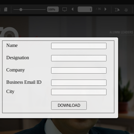
/ 36
Name
Designation
Company
Business Email ID
City