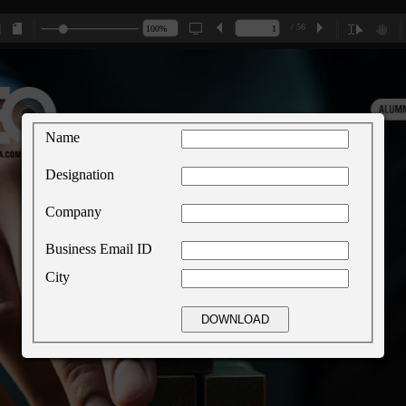
/ 56
Name
Designation
Company
Business Email ID
City