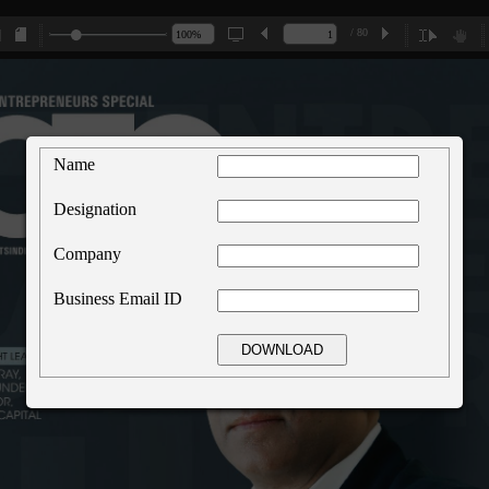
/ 80
Name
Designation
Company
Business Email ID