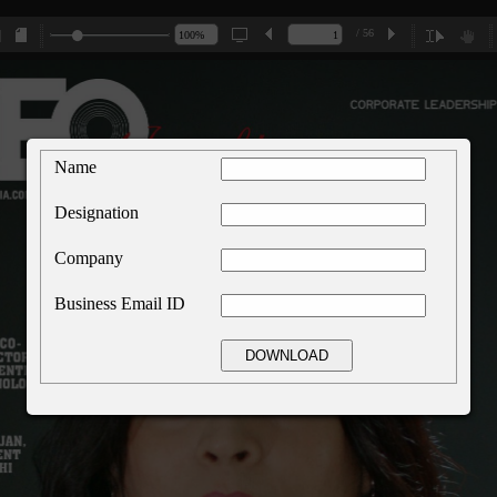
/ 56
Name
Designation
Company
Business Email ID