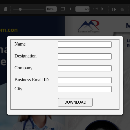
/ 40
Name
Designation
Company
Business Email ID
City