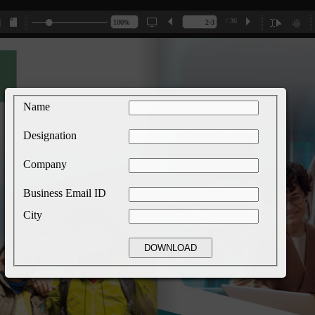
/ 36
Name
Designation
Company
Business Email ID
City