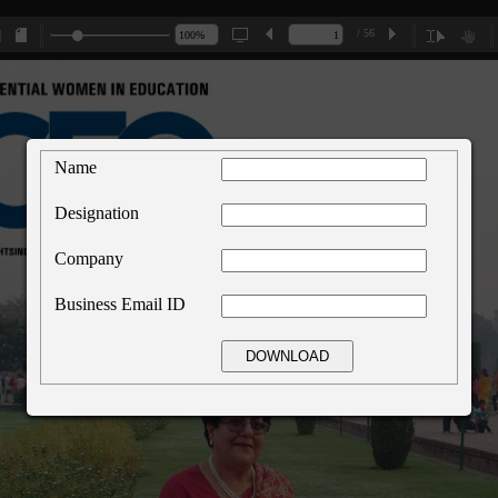
/ 56
Name
Designation
Company
Business Email ID