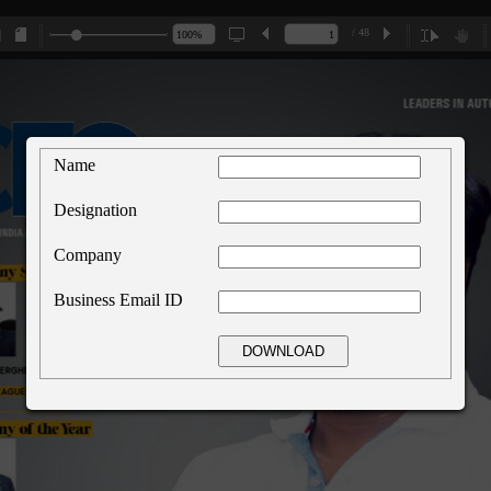
/ 48
Name
Designation
Company
Business Email ID