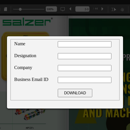
/ 44
Name
Designation
Company
Business Email ID