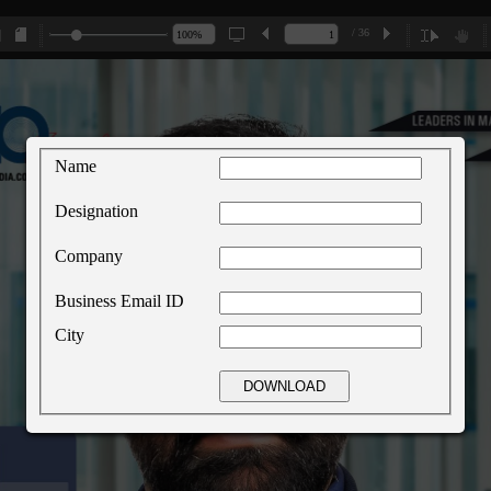
/ 36
Name
Designation
Company
Business Email ID
City