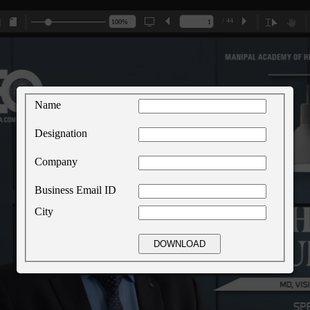
/ 44
Name
Designation
Company
Business Email ID
City