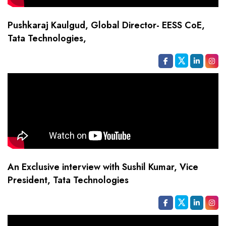
Pushkaraj Kaulgud, Global Director- EESS CoE,
Tata Technologies,
An Exclusive interview with Sushil Kumar, Vice
President, Tata Technologies