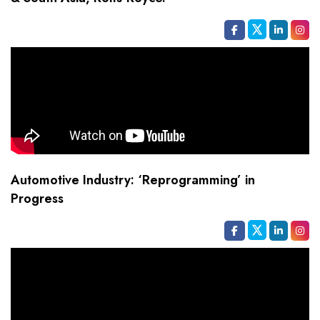
Automotive Industry: ‘Reprogramming’ in
Progress