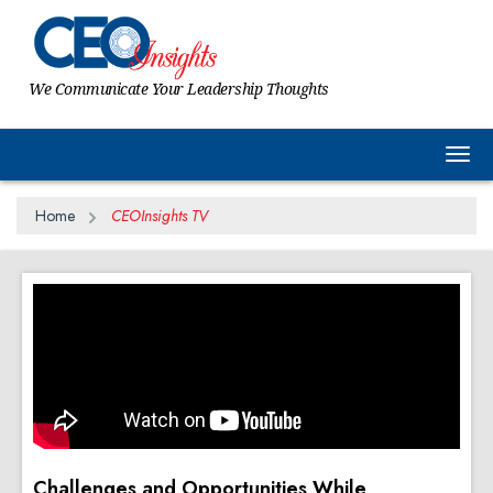
We Communicate Your Leadership Thoughts
Togg
Home
CEOInsights TV
Challenges and Opportunities While