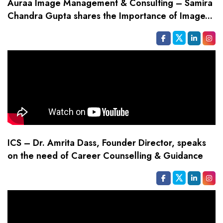
Auraa Image Management & Consulting – Samira
Chandra Gupta shares the Importance of Image...
ICS – Dr. Amrita Dass, Founder Director, speaks
on the need of Career Counselling & Guidance