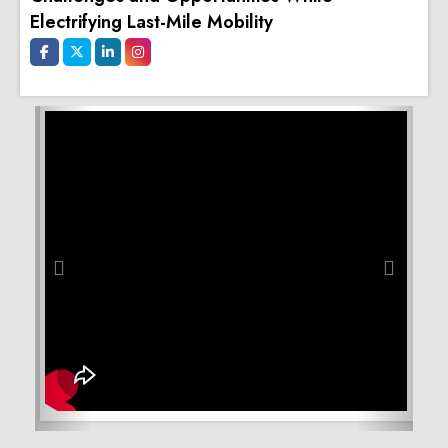
Electrifying Last-Mile Mobility
Previous
Next