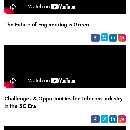
The Future of Engineering is Green
Challenges & Opportunities for Telecom Industry
in the 5G Era