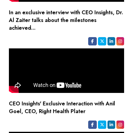
In an exclusive interview with CEO Insights, Dr.
Al Zaiter talks about the milestones
achieved...
CEO Insights' Exclusive Interaction with Anil
Goel, CEO, Right Health Plater