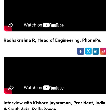
Radhakrishna R, Head of Engineering, PhonePe.
Interview with Kishore Jayaraman, President, India
& South Asia, Rolls-Royce.