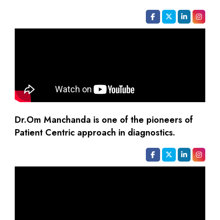
Dr.Om Manchanda is one of the pioneers of
Patient Centric approach in diagnostics.