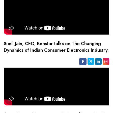
Sunil Jain, CEO, Kenstar talks on The Changing
Dynamics of Indian Consumer Electronics Industry.