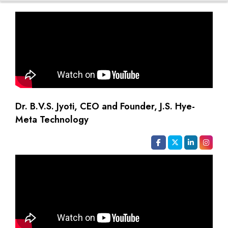
Dr. B.V.S. Jyoti, CEO and Founder, J.S. Hye-
Meta Technology