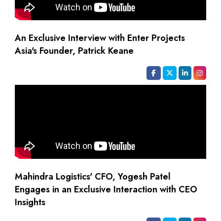
An Exclusive Interview with Enter Projects
Asia's Founder, Patrick Keane
Mahindra Logistics' CFO, Yogesh Patel
Engages in an Exclusive Interaction with CEO
Insights