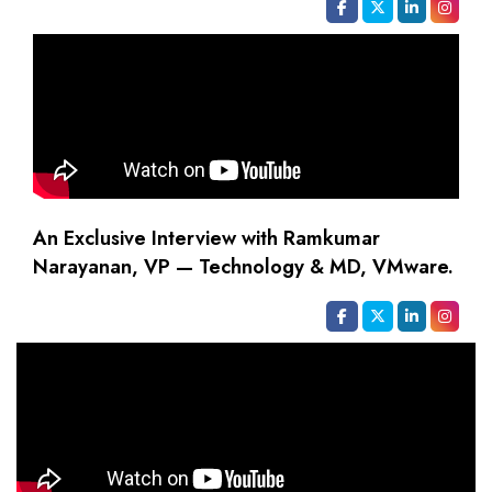
An Exclusive Interview with Ramkumar
Narayanan, VP — Technology & MD, VMware.