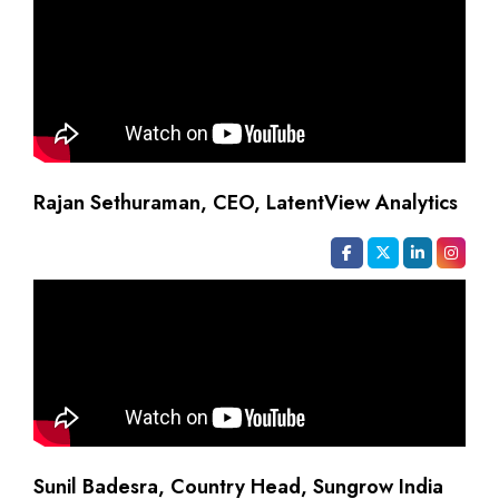
Rajan Sethuraman, CEO, LatentView Analytics
Sunil Badesra, Country Head, Sungrow India