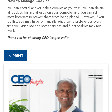
How to Manage Cookies
You can control and/or delete cookies as you wish. You can delete
all cookies that are already on your computer and you can set
most browsers to prevent them from being placed. However, if you
do this, you may have to manually adjust some preferences every
time you visit a site and some services and functionalities may not
work.
Thank you for choosing CEO Insights India.
IN PRINT