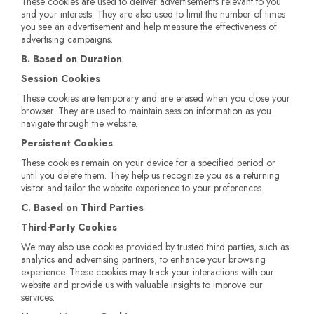
These cookies are used to deliver advertisements relevant to you
and your interests. They are also used to limit the number of times
you see an advertisement and help measure the effectiveness of
advertising campaigns.
B. Based on Duration
Session Cookies
These cookies are temporary and are erased when you close your
browser. They are used to maintain session information as you
navigate through the website.
Persistent Cookies
These cookies remain on your device for a specified period or
until you delete them. They help us recognize you as a returning
visitor and tailor the website experience to your preferences.
C. Based on Third Parties
Third-Party Cookies
We may also use cookies provided by trusted third parties, such as
analytics and advertising partners, to enhance your browsing
experience. These cookies may track your interactions with our
website and provide us with valuable insights to improve our
services.