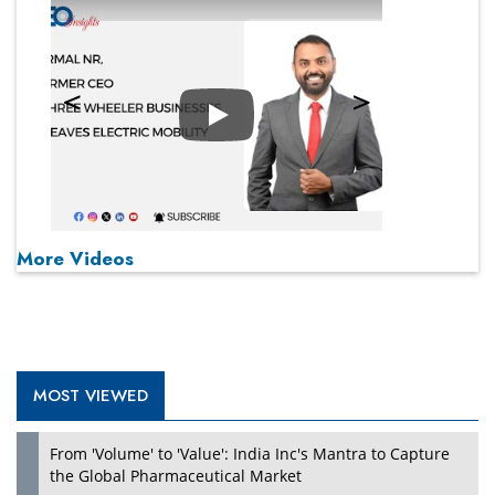
Play
More Videos
MOST VIEWED
From 'Volume' to 'Value': India Inc's Mantra to Capture
the Global Pharmaceutical Market