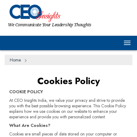
We Communicate Your Leadership Thoughts
Togg
Home
Cookies Policy
COOKIE POLICY
At CEO Insights India, we value your privacy and strive to provide
you with the best possible browsing experience. This Cookie Policy
explains how we use cookies on our website to enhance your
experience and provide you with personalized content.
What Are Cookies?
Cookies are small pieces of data stored on your computer or