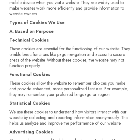
mobile device when you visit a website. They are widely used to
make websites work more efficiently and provide information to
website owners.
Types of Cookies We Use
A. Based on Purpose
Technical Cookies
These cookies are essential for the functioning of our website. They
enable basic functions like page navigation and access to secure
areas of the website. Without these cookies, the website may not
function properly.
Functional Cookies
These cookies allow the website to remember choices you make
and provide enhanced, more personalized features. For example,
they may remember your preferred language or region.
Statistical Cookies
We use these cookies to understand how visitors interact with our
website by collecting and reporting information anonymously. This
helps us analyze and improve the performance of our website.
Advertising Cookies