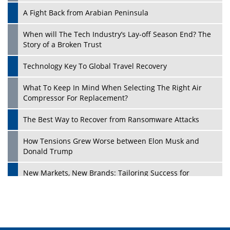
A Fight Back from Arabian Peninsula
When will The Tech Industry’s Lay-off Season End? The
Story of a Broken Trust
Technology Key To Global Travel Recovery
What To Keep In Mind When Selecting The Right Air
Compressor For Replacement?
The Best Way to Recover from Ransomware Attacks
How Tensions Grew Worse between Elon Musk and
Donald Trump
New Markets, New Brands: Tailoring Success for
Different Places
Empowered Leadership in a Changing Legal World
Four Key Steps For Healthcare Providers To Combat