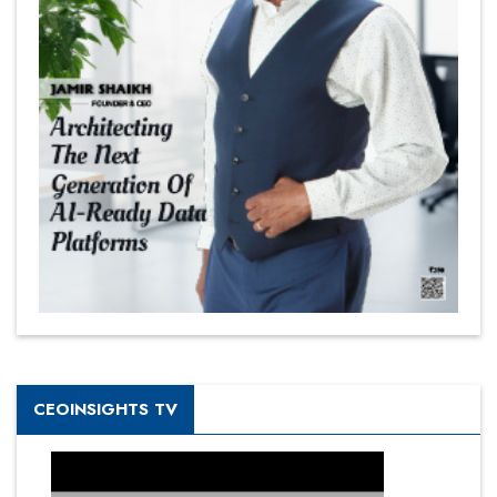
CEOINSIGHTS TV