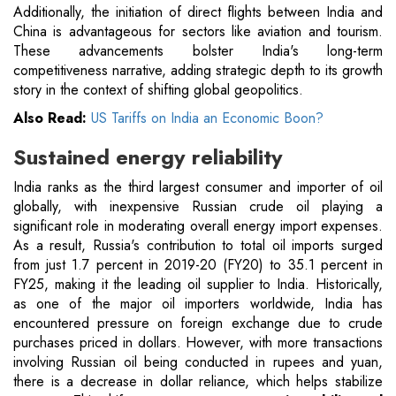
Additionally, the initiation of direct flights between India and
China is advantageous for sectors like aviation and tourism.
These advancements bolster India's long-term
competitiveness narrative, adding strategic depth to its growth
story in the context of shifting global geopolitics.
Also Read:
US Tariffs on India an Economic Boon?
Sustained energy reliability
India ranks as the third largest consumer and importer of oil
globally, with inexpensive Russian crude oil playing a
significant role in moderating overall energy import expenses.
As a result, Russia's contribution to total oil imports surged
from just 1.7 percent in 2019-20 (FY20) to 35.1 percent in
FY25, making it the leading oil supplier to India. Historically,
as one of the major oil importers worldwide, India has
encountered pressure on foreign exchange due to crude
purchases priced in dollars. However, with more transactions
involving Russian oil being conducted in rupees and yuan,
there is a decrease in dollar reliance, which helps stabilize