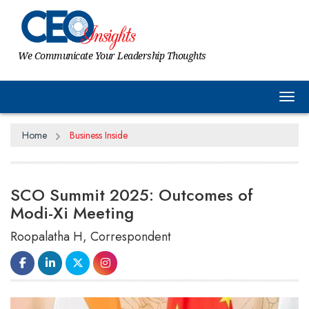
We Communicate Your Leadership Thoughts
Tog
Home
Business Inside
SCO Summit 2025: Outcomes of
Modi-Xi Meeting
Roopalatha H, Correspondent