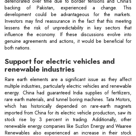
deteriorated over time due to border tensions and China's
backing of Pakistan, experienced a change. This
development could be advantageous for the markets.
Investors may find reassurance in the fact that this meeting
lessens the risk of unpredictability in key sectors that
influence the economy. If these discussions evolve into
genuine agreements and actions, it would be beneficial for
both nations.
Support for electric vehicles and
renewable industries
Rare earth elements are a significant issue as they affect
multiple industries, particularly electric vehicles and renewable
energy. China had guaranteed India supplies of fertilizers,
rare earth materials, and tunnel boring machines. Tata Motors,
which has historically depended on rare-earth magnets
imported from China for its electric vehicle production, saw its
stock rise by 3 percent in trading. Additionally, other
renewable energy companies like Suzlon Energy and Waaree
Renewables also experienced an increase in their stock