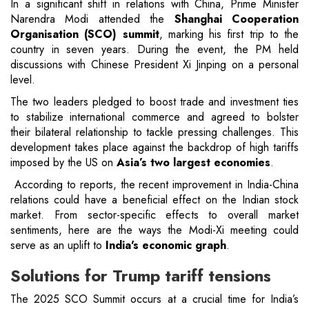
In a significant shift in relations with China, Prime Minister
Narendra Modi attended the
Shanghai Cooperation
Organisation (SCO) summit
, marking his first trip to the
country in seven years. During the event, the PM held
discussions with Chinese President Xi Jinping on a personal
level.
The two leaders pledged to boost trade and investment ties
to stabilize international commerce and agreed to bolster
their bilateral relationship to tackle pressing challenges. This
development takes place against the backdrop of high tariffs
imposed by the US on
Asia’s two largest economies
.
According to reports, the recent improvement in India-China
relations could have a beneficial effect on the Indian stock
market. From sector-specific effects to overall market
sentiments, here are the ways the Modi-Xi meeting could
serve as an uplift to
India's economic graph
.
Solutions for Trump tariff tensions
The 2025 SCO Summit occurs at a crucial time for India’s