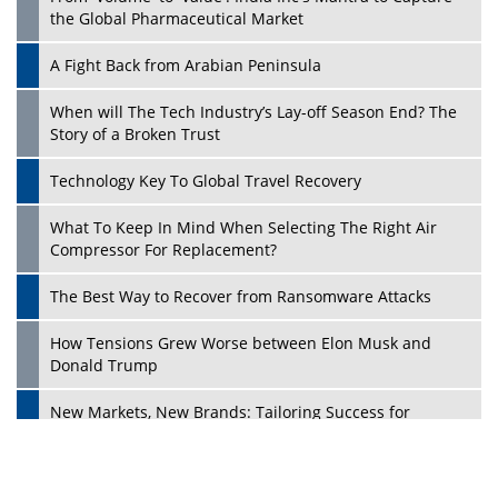
the Global Pharmaceutical Market
A Fight Back from Arabian Peninsula
When will The Tech Industry’s Lay-off Season End? The
Story of a Broken Trust
Technology Key To Global Travel Recovery
What To Keep In Mind When Selecting The Right Air
Play
Compressor For Replacement?
The Best Way to Recover from Ransomware Attacks
How Tensions Grew Worse between Elon Musk and
Donald Trump
New Markets, New Brands: Tailoring Success for
Different Places
Empowered Leadership in a Changing Legal World