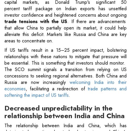
capital markets, as Donald Trump's significant 50
percent tariff package on Indian exports has unsettled
investor confidence and heightened concerns about ongoing
trade tensions with the US
. If there are advancements
that allow China to partially open its market, it could help
alleviate this deficit. Markets like Russia and China are key
areas to concentrate on.
If US tariffs result in a 15–25 percent impact, bolstering
relationships with these nations to mitigate that pressure will
be essential. This is something that investors should monitor.
The SCO summit signals a transition from relying on US
concessions to seeking regional alternatives. Both China and
Russia are now increasingly
welcoming India into their
economies
, facilitating a redirection of
trade patterns and
softening the impact of US tariffs
.
Decreased unpredictability in the
relationship between India and China
The relationship between India and China, which has