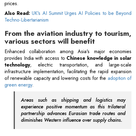
prices.
Also Read:
UK's AI Summit Urges AI Policies to be Beyond
Techno-Libertarianism
From the aviation industry to tourism,
various sectors will benefit
Enhanced collaboration among Asia's major economies
provides India with access to
Chinese knowledge in solar
technology
, electric transportation, and large-scale
infrastructure implementation, facilitating the rapid expansion
of renewable capacity and lowering costs for the
adoption of
green energy
.
Areas such as shipping and logistics may
experience positive momentum as this trilateral
partnership advances Eurasian trade routes and
diminishes Western influence over supply chains.