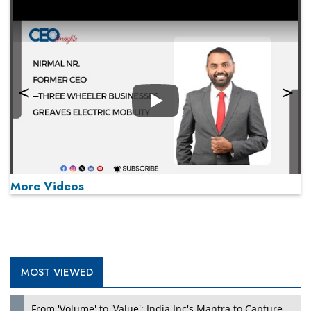
Play
More Videos
MOST VIEWED
Play
From 'Volume' to 'Value': India Inc's Mantra to Capture