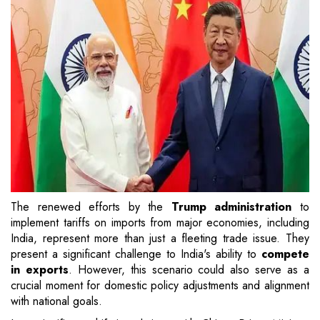
The renewed efforts by the
Trump administration
to
implement tariffs on imports from major economies, including
India, represent more than just a fleeting trade issue. They
present a significant challenge to India's ability to
compete
in exports
. However, this scenario could also serve as a
crucial moment for domestic policy adjustments and alignment
with national goals.