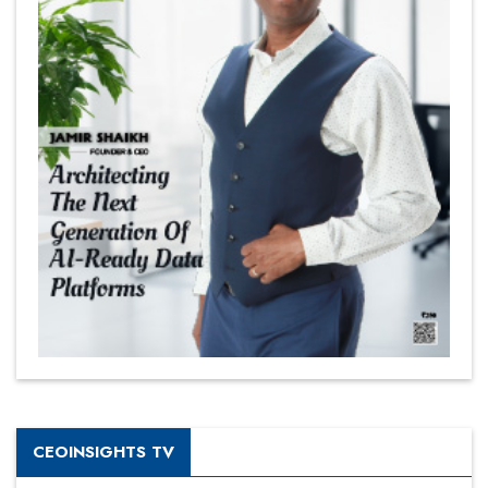
CEOINSIGHTS TV