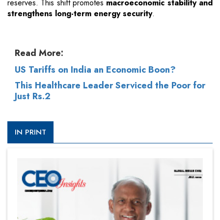
reserves. This shift promotes
macroeconomic stability and
strengthens long-term energy security
.
Read More:
US Tariffs on India an Economic Boon?
This Healthcare Leader Serviced the Poor for
Just Rs.2
IN PRINT