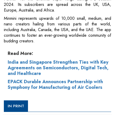
2024. Its subscribers are spread across the UK, USA,
Europe, Australia, and Africa.
Minmini represents upwards of 10,000 small, medium, and
nano creators hailing from various parts of the world,
including Australia, Canada, the USA, and the UAE. The app
continues to foster an ever-growing worldwide community of
budding creators.
Read More:
India and Singapore Strengthen Ties with Key
Agreements on Semiconductors, Digital Tech,
and Healthcare
EPACK Durable Announces Partnership with
Symphony for Manufacturing of Air Coolers
IN PRINT