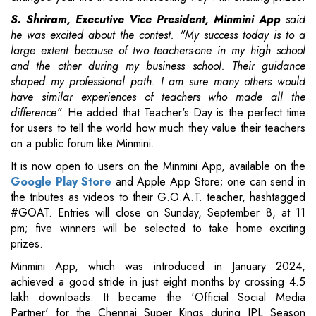
S. Shriram, Executive Vice President, Minmini App
said
he was excited about the contest. "My success today is to a
large extent because of two teachers-one in my high school
and the other during my business school. Their guidance
shaped my professional path. I am sure many others would
have similar experiences of teachers who made all the
difference".
He added that Teacher's Day is the perfect time
for users to tell the world how much they value their teachers
on a public forum like Minmini.
It is now open to users on the Minmini App, available on the
Google Play Store
and Apple App Store; one can send in
the tributes as videos to their G.O.A.T. teacher, hashtagged
#GOAT. Entries will close on Sunday, September 8, at 11
pm; five winners will be selected to take home exciting
prizes.
Minmini App, which was introduced in January 2024,
achieved a good stride in just eight months by crossing 4.5
lakh downloads. It became the 'Official Social Media
Partner' for the Chennai Super Kings during IPL Season