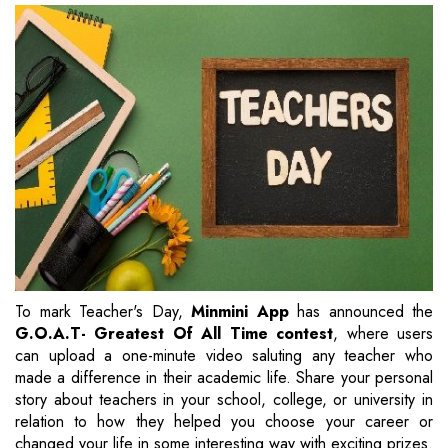
To mark Teacher's Day,
Minmini App
has announced the
G.O.A.T- Greatest Of All Time contest
, where users
can upload a one-minute video saluting any teacher who
made a difference in their academic life. Share your personal
story about teachers in your school, college, or university in
relation to how they helped you choose your career or
changed your life in some interesting way with exciting prizes.