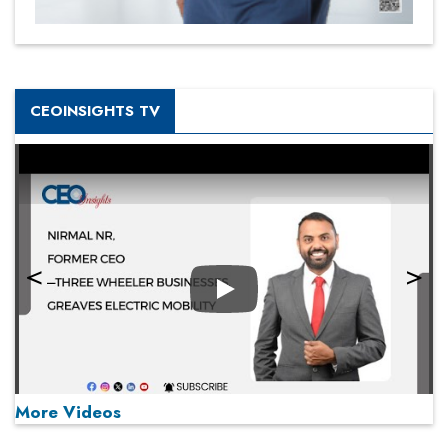
CEOINSIGHTS TV
Play
More Videos