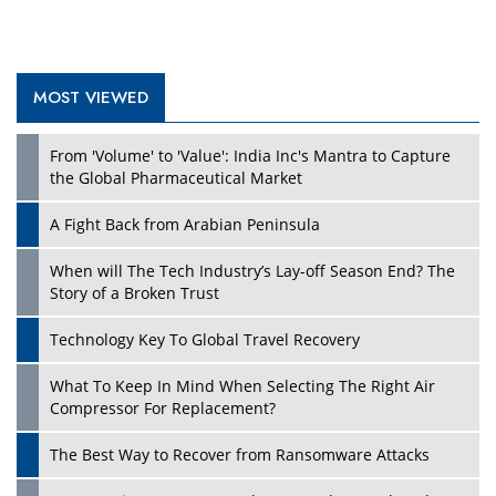
MOST VIEWED
Play
From 'Volume' to 'Value': India Inc's Mantra to Capture
the Global Pharmaceutical Market
A Fight Back from Arabian Peninsula
When will The Tech Industry’s Lay-off Season End? The
Story of a Broken Trust
Technology Key To Global Travel Recovery
What To Keep In Mind When Selecting The Right Air
Play
Compressor For Replacement?
The Best Way to Recover from Ransomware Attacks