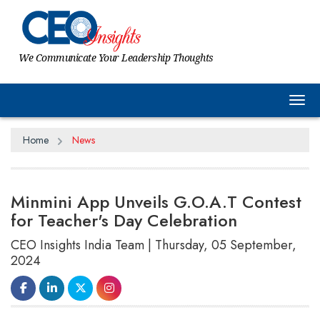
We Communicate Your Leadership Thoughts
Tog
Home
News
Minmini App Unveils G.O.A.T Contest
for Teacher's Day Celebration
CEO Insights India Team | Thursday, 05 September,
2024