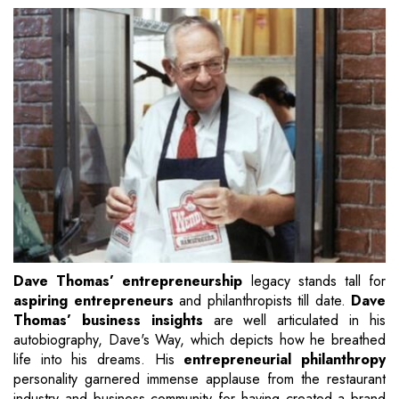
Dave Thomas’ entrepreneurship
legacy stands tall for
aspiring entrepreneurs
and philanthropists till date.
Dave
Thomas’ business insights
are well articulated in his
autobiography, Dave's Way, which depicts how he breathed
life into his dreams. His
entrepreneurial philanthropy
personality garnered immense applause from the restaurant
industry and business community for having created a brand