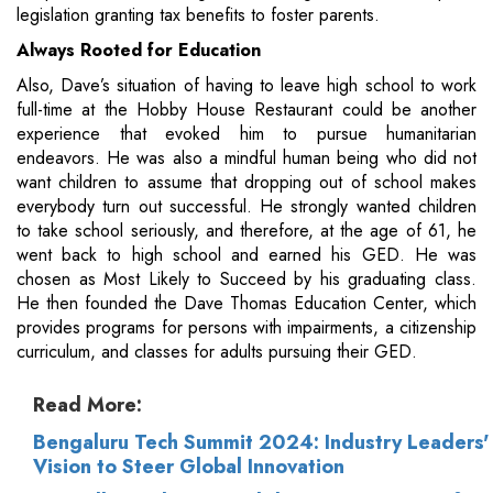
legislation granting tax benefits to foster parents.
Always Rooted for Education
Also, Dave’s situation of having to leave high school to work
full-time at the Hobby House Restaurant could be another
experience that evoked him to pursue humanitarian
endeavors. He was also a mindful human being who did not
want children to assume that dropping out of school makes
everybody turn out successful. He strongly wanted children
to take school seriously, and therefore, at the age of 61, he
went back to high school and earned his GED. He was
chosen as Most Likely to Succeed by his graduating class.
He then founded the Dave Thomas Education Center, which
provides programs for persons with impairments, a citizenship
curriculum, and classes for adults pursuing their GED.
Read More:
Bengaluru Tech Summit 2024: Industry Leaders'
Vision to Steer Global Innovation