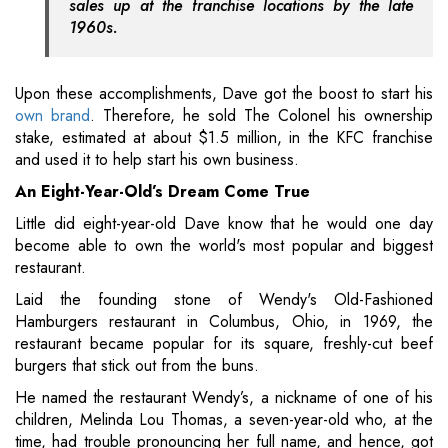
sales up at the franchise locations by the late
1960s.
Upon these accomplishments, Dave got the boost to start his
own brand
. Therefore, he sold The Colonel his ownership
stake, estimated at about $1.5 million, in the KFC franchise
and used it to help start his own business.
An Eight-Year-Old’s Dream Come True
Little did eight-year-old Dave know that he would one day
become able to own the world's most popular and biggest
restaurant.
Laid the founding stone of Wendy's Old-Fashioned
Hamburgers restaurant in Columbus, Ohio, in 1969, the
restaurant became popular for its square, freshly-cut beef
burgers that stick out from the buns.
He named the restaurant Wendy’s, a nickname of one of his
children, Melinda Lou Thomas, a seven-year-old who, at the
time, had trouble pronouncing her full name, and hence, got