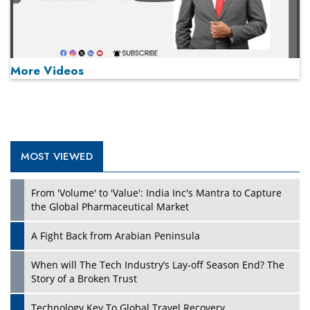
More Videos
MOST VIEWED
Play
From 'Volume' to 'Value': India Inc's Mantra to Capture
the Global Pharmaceutical Market
A Fight Back from Arabian Peninsula
When will The Tech Industry’s Lay-off Season End? The
Story of a Broken Trust
Technology Key To Global Travel Recovery