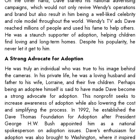
On the other hand, Dave started his national advertising
campaigns, which would not only revive Wendy's operations
and brand but also result in him being a well-liked celebrity
and role model throughout the world. Wendy's TV ads Dave
reached millions of people and used his fame to help others.
He was a staunch supporter of adoption, helping children
find loving and long-term homes. Despite his popularity, he
never let it get to him.
A Strong Advocate for Adoption
He was truly an individual who was true to his image behind
the cameras. In his private life, he was a loving husband and
father to his wife, Lorraine, and their five children. Perhaps
being an adoptee himself is said to have made Dave become
a strong advocate for adoption. This nonprofit seeks to
increase awareness of adoption while also lowering the cost
and simplifying the process. In 1992, he established the
Dave Thomas Foundation for Adoption after President
George H.W. Bush appointed him as a national
spokesperson on adoption issues. Dave's enthusiasm for
adoption was also brought to Washington, where it inspired