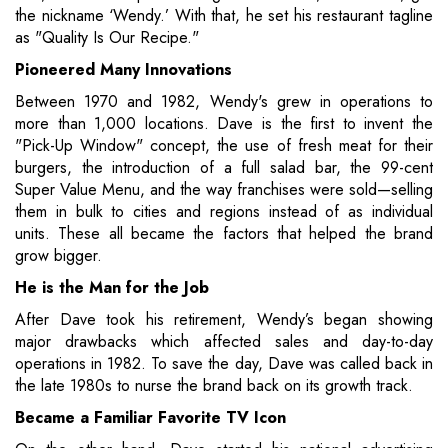
the nickname ‘Wendy.’ With that, he set his restaurant tagline
as "Quality Is Our Recipe."
Pioneered Many Innovations
Between 1970 and 1982, Wendy's grew in operations to
more than 1,000 locations. Dave is the first to invent the
"Pick-Up Window" concept, the use of fresh meat for their
burgers, the introduction of a full salad bar, the 99-cent
Super Value Menu, and the way franchises were sold—selling
them in bulk to cities and regions instead of as individual
units. These all became the factors that helped the brand
grow bigger.
He is the Man for the Job
After Dave took his retirement, Wendy’s began showing
major drawbacks which affected sales and day-to-day
operations in 1982. To save the day, Dave was called back in
the late 1980s to nurse the brand back on its growth track.
Became a Familiar Favorite TV Icon