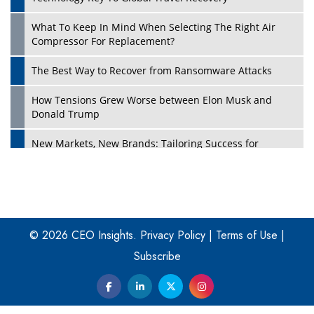
What To Keep In Mind When Selecting The Right Air
Play
Compressor For Replacement?
The Best Way to Recover from Ransomware Attacks
How Tensions Grew Worse between Elon Musk and
Donald Trump
New Markets, New Brands: Tailoring Success for
Different Places
Empowered Leadership in a Changing Legal World
Play
Four Key Steps For Healthcare Providers To Combat
Ransomware
© 2026 CEO Insights.
Privacy Policy
|
Terms of Use
|
Subscribe
Turning Vision into Value: How I Built Purposeful Digital
Ecosystems in the UK
Dave Thomas: A Role Model for Aspiring Entrepreneurs,