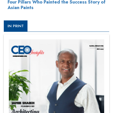
Four Pillars Who Painted the Success Story of
Asian Paints
IN PRINT