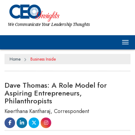
We Communicate Your Leadership Thoughts
Tog
Home
Business Inside
Dave Thomas: A Role Model for
Aspiring Entrepreneurs,
Philanthropists
Keerthana Kantharaj, Correspondent