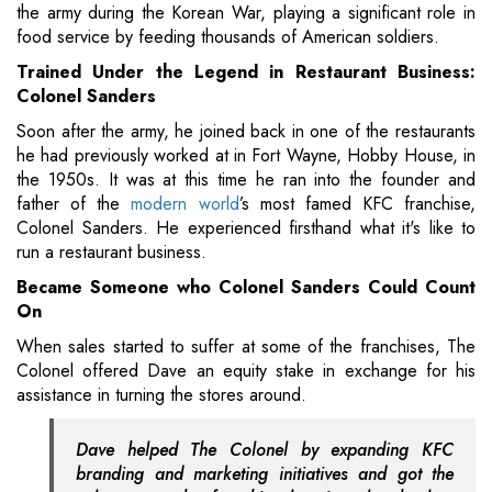
the army during the Korean War, playing a significant role in
food service by feeding thousands of American soldiers.
Trained Under the Legend in Restaurant Business:
Colonel Sanders
Soon after the army, he joined back in one of the restaurants
he had previously worked at in Fort Wayne, Hobby House, in
the 1950s. It was at this time he ran into the founder and
father of the
modern world
’s most famed KFC franchise,
Colonel Sanders. He experienced firsthand what it's like to
run a restaurant business.
Became Someone who Colonel Sanders Could Count
On
When sales started to suffer at some of the franchises, The
Colonel offered Dave an equity stake in exchange for his
assistance in turning the stores around.
Dave helped The Colonel by expanding KFC
branding and marketing initiatives and got the