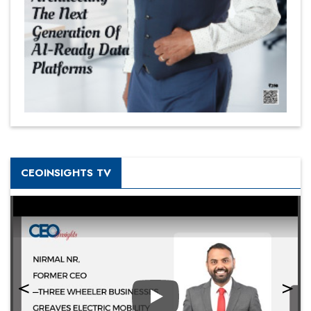
CEOINSIGHTS TV
Play