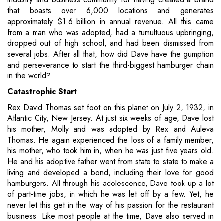
that boasts over 6,000 locations and generates
approximately $1.6 billion in annual revenue. All this came
from a man who was adopted, had a tumultuous upbringing,
dropped out of high school, and had been dismissed from
several jobs. After all that, how did Dave have the gumption
and perseverance to start the third-biggest hamburger chain
in the world?
Catastrophic Start
Rex David Thomas set foot on this planet on July 2, 1932, in
Atlantic City, New Jersey. At just six weeks of age, Dave lost
his mother, Molly and was adopted by Rex and Auleva
Thomas. He again experienced the loss of a family member,
his mother, who took him in, when he was just five years old.
He and his adoptive father went from state to state to make a
living and developed a bond, including their love for good
hamburgers. All through his adolescence, Dave took up a lot
of part-time jobs, in which he was let off by a few. Yet, he
never let this get in the way of his passion for the restaurant
business. Like most people at the time, Dave also served in