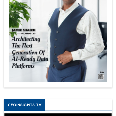
CEOINSIGHTS TV