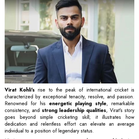
Virat Kohli's
rise to the peak of international cricket is
characterized by exceptional tenacity, resolve, and passion.
Renowned for his
energetic playing style
, remarkable
consistency, and
strong leadership qualities
, Virat's story
goes beyond simple cricketing skill; it illustrates how
dedication and relentless effort can elevate an average
individual to a position of legendary status.