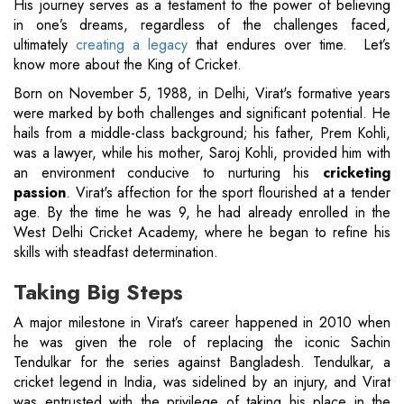
His journey serves as a testament to the power of believing
in one’s dreams, regardless of the challenges faced,
ultimately
creating a legacy
that endures over time. Let’s
know more about the King of Cricket.
Born on November 5, 1988, in Delhi, Virat's formative years
were marked by both challenges and significant potential. He
hails from a middle-class background; his father, Prem Kohli,
was a lawyer, while his mother, Saroj Kohli, provided him with
an environment conducive to nurturing his
cricketing
passion
. Virat's affection for the sport flourished at a tender
age. By the time he was 9, he had already enrolled in the
West Delhi Cricket Academy, where he began to refine his
skills with steadfast determination.
Taking Big Steps
A major milestone in Virat’s career happened in 2010 when
he was given the role of replacing the iconic Sachin
Tendulkar for the series against Bangladesh. Tendulkar, a
cricket legend in India, was sidelined by an injury, and Virat
was entrusted with the privilege of taking his place in the