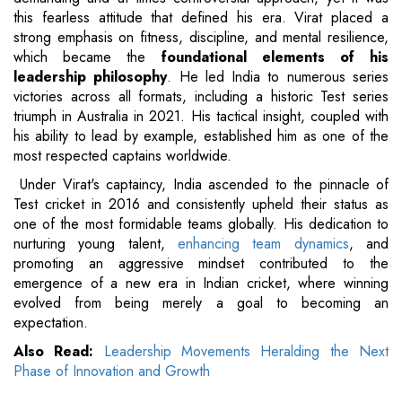
this fearless attitude that defined his era. Virat placed a
strong emphasis on fitness, discipline, and mental resilience,
which became the
foundational elements of his
leadership philosophy
. He led India to numerous series
victories across all formats, including a historic Test series
triumph in Australia in 2021. His tactical insight, coupled with
his ability to lead by example, established him as one of the
most respected captains worldwide.
Under Virat's captaincy, India ascended to the pinnacle of
Test cricket in 2016 and consistently upheld their status as
one of the most formidable teams globally. His dedication to
nurturing young talent,
enhancing team dynamics
, and
promoting an aggressive mindset contributed to the
emergence of a new era in Indian cricket, where winning
evolved from being merely a goal to becoming an
expectation.
Also Read:
Leadership Movements Heralding the Next
Phase of Innovation and Growth