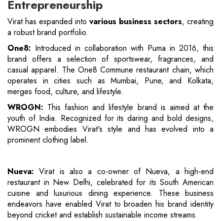
Entrepreneurship
Virat has expanded into
various business sectors
, creating
a robust brand portfolio.
One8:
Introduced in collaboration with Puma in 2016, this
brand offers a selection of sportswear, fragrances, and
casual apparel. The One8 Commune restaurant chain, which
operates in cities such as Mumbai, Pune, and Kolkata,
merges food, culture, and lifestyle.
WROGN:
This fashion and lifestyle brand is aimed at the
youth of India. Recognized for its daring and bold designs,
WROGN embodies Virat's style and has evolved into a
prominent clothing label.
Nueva:
Virat is also a co-owner of Nueva, a high-end
restaurant in New Delhi, celebrated for its South American
cuisine and luxurious dining experience. These business
endeavors have enabled Virat to broaden his brand identity
beyond cricket and establish sustainable income streams.