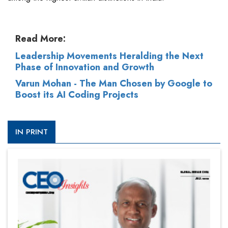
Read More:
Leadership Movements Heralding the Next
Phase of Innovation and Growth
Varun Mohan - The Man Chosen by Google to
Boost its AI Coding Projects
IN PRINT