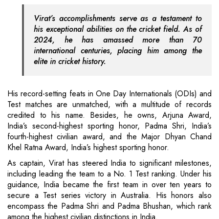
Virat’s accomplishments serve as a testament to
his exceptional abilities on the cricket field. As of
2024, he has amassed more than 70
international centuries, placing him among the
elite in cricket history.
His record-setting feats in One Day Internationals (ODIs) and
Test matches are unmatched, with a multitude of records
credited to his name. Besides, he owns, Arjuna Award,
India’s second-highest sporting honor, Padma Shri, India’s
fourth-highest civilian award, and the Major Dhyan Chand
Khel Ratna Award, India’s highest sporting honor.
As captain, Virat has steered India to significant milestones,
including leading the team to a No. 1 Test ranking. Under his
guidance, India became the first team in over ten years to
secure a Test series victory in Australia. His honors also
encompass the Padma Shri and Padma Bhushan, which rank
among the highest civilian distinctions in India.