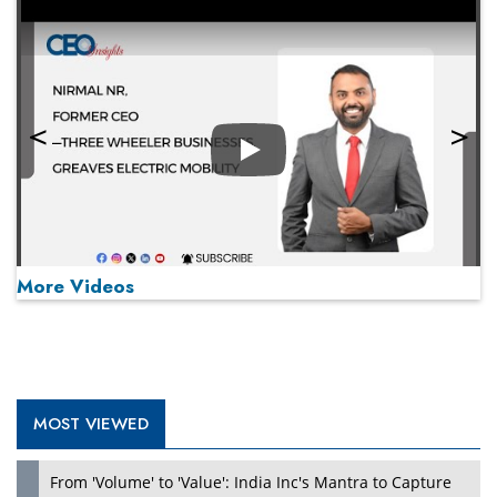
Play
More Videos
MOST VIEWED
Play
From 'Volume' to 'Value': India Inc's Mantra to Capture