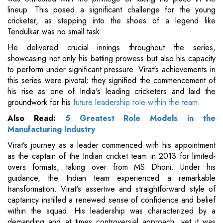
lineup. This posed a significant challenge for the young
cricketer, as stepping into the shoes of a legend like
Tendulkar was no small task.
He delivered crucial innings throughout the series,
showcasing not only his batting prowess but also his capacity
to perform under significant pressure. Virat's achievements in
this series were pivotal; they signified the commencement of
his rise as one of India's leading cricketers and laid the
groundwork for his
future leadership role within the team
.
Also Read:
5 Greatest Role Models in the
Manufacturing Industry
Virat’s journey as a leader commenced with his appointment
as the captain of the Indian cricket team in 2013 for limited-
overs formats, taking over from MS Dhoni. Under his
guidance, the Indian team experienced a remarkable
transformation. Virat's assertive and straightforward style of
captaincy instilled a renewed sense of confidence and belief
within the squad. His leadership was characterized by a
demanding and at times controversial approach, yet it was