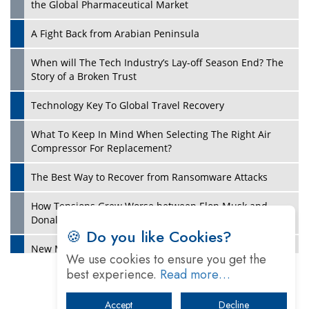
the Global Pharmaceutical Market
A Fight Back from Arabian Peninsula
When will The Tech Industry’s Lay-off Season End? The
Story of a Broken Trust
Technology Key To Global Travel Recovery
What To Keep In Mind When Selecting The Right Air
Play
Compressor For Replacement?
The Best Way to Recover from Ransomware Attacks
How Tensions Grew Worse between Elon Musk and
Donald Trump
🍪 Do you like Cookies?
New Markets, New Brands: Tailoring Success for
We use cookies to ensure you get the
Different Places
best experience.
Read more…
Empowered Leadership in a Changing Legal World
Accept
Decline
Play