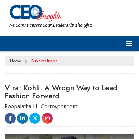
We Communicate Your Leadership Thoughts
Tog
Home
Business Inside
Virat Kohli: A Wrogn Way to Lead
Fashion Forward
Roopalatha H, Correspondent