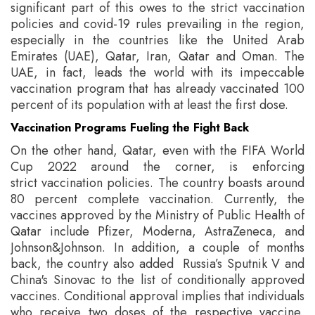
significant part of this owes to the strict vaccination
policies and covid-19 rules prevailing in the region,
especially in the countries like the United Arab
Emirates (UAE), Qatar, Iran, Qatar and Oman.
The
UAE, in fact, leads the world with its impeccable
vaccination program that has already vaccinated 100
percent of its population with at least the first dose.
Vaccination Programs Fueling the Fight Back
On the other hand, Qatar, even with the FIFA World
Cup 2022 around the corner, is enforcing
strict vaccination policies. The country boasts around
80 percent complete vaccination. Currently, the
vaccines approved by the Ministry of Public Health of
Qatar include Pfizer, Moderna, AstraZeneca, and
Johnson&Johnson. In addition, a couple of months
back, the country also added Russia’s Sputnik V and
China's Sinovac to the list of conditionally approved
vaccines. Conditional approval implies that individuals
who receive two doses of the respective vaccine,