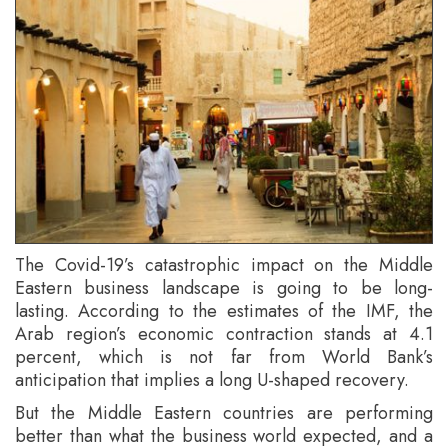
The Covid-19’s catastrophic impact on the Middle
Eastern business landscape is going to be long-
lasting. According to the estimates of the IMF, the
Arab region’s economic contraction stands at 4.1
percent, which is not far from World Bank’s
anticipation that implies a long U-shaped recovery.
But the Middle Eastern countries are performing
better than what the business world expected, and a