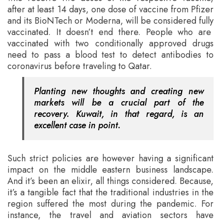
after at least 14 days, one dose of vaccine from Pfizer
and its BioNTech or Moderna, will be considered fully
vaccinated. It doesn’t end there. People who are
vaccinated with two conditionally approved drugs
need to pass a blood test to detect antibodies to
coronavirus before traveling to Qatar.
Planting new thoughts and creating new
markets will be a crucial part of the
recovery. Kuwait, in that regard, is an
excellent case in point.
Such strict policies are however having a significant
impact on the middle eastern business landscape.
And it’s been an elixir, all things considered. Because,
it’s a tangible fact that the traditional industries in the
region suffered the most during the pandemic. For
instance, the travel and aviation sectors have