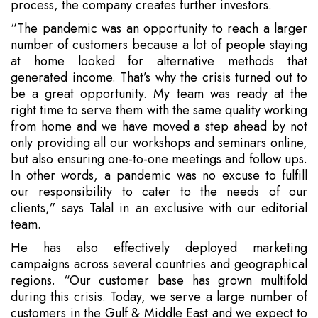
process, the company creates further investors.
“The pandemic was an opportunity to reach a larger
number of customers because a lot of people staying
at home looked for alternative methods that
generated income. That’s why the crisis turned out to
be a great opportunity. My team was ready at the
right time to serve them with the same quality working
from home and we have moved a step ahead by not
only providing all our workshops and seminars online,
but also ensuring one-to-one meetings and follow ups.
In other words, a pandemic was no excuse to fulfill
our responsibility to cater to the needs of our
clients,” says Talal in an exclusive with our editorial
team.
He has also effectively deployed marketing
campaigns across several countries and geographical
regions. “Our customer base has grown multifold
during this crisis. Today, we serve a large number of
customers in the Gulf & Middle East and we expect to