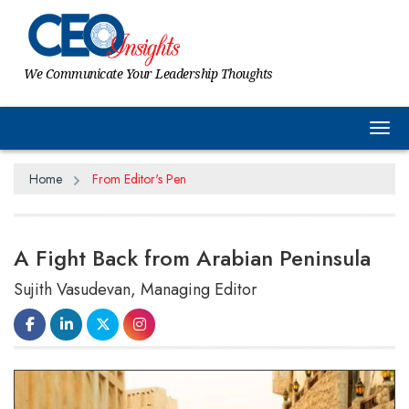
We Communicate Your Leadership Thoughts
Tog
Home
From Editor's Pen
A Fight Back from Arabian Peninsula
Sujith Vasudevan, Managing Editor