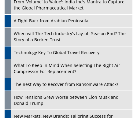
From 'Volume' to 'Value': India Inc's Mantra to Capture
the Global Pharmaceutical Market
A Fight Back from Arabian Peninsula
When will The Tech Industry’s Lay-off Season End? The
Story of a Broken Trust
Technology Key To Global Travel Recovery
What To Keep In Mind When Selecting The Right Air
Play
Compressor For Replacement?
The Best Way to Recover from Ransomware Attacks
How Tensions Grew Worse between Elon Musk and
Donald Trump
New Markets, New Brands: Tailoring Success for
Different Places
Empowered Leadership in a Changing Legal World