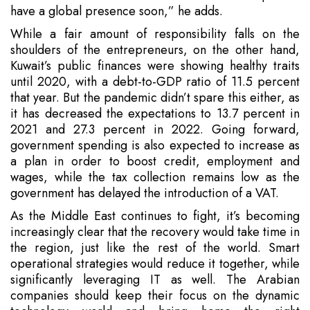
have a global presence soon,” he adds.
While a fair amount of responsibility falls on the
shoulders of the entrepreneurs, on the other hand,
Kuwait’s public finances were showing healthy traits
until 2020, with a debt-to-GDP ratio of 11.5 percent
that year. But the pandemic didn’t spare this either, as
it has decreased the expectations to 13.7 percent in
2021 and 27.3 percent in 2022. Going forward,
government spending is also expected to increase as
a plan in order to boost credit, employment and
wages, while the tax collection remains low as the
government has delayed the introduction of a VAT.
As the Middle East continues to fight, it’s becoming
increasingly clear that the recovery would take time in
the region, just like the rest of the world. Smart
operational strategies would reduce it together, while
significantly leveraging IT as well. The Arabian
companies should keep their focus on the dynamic