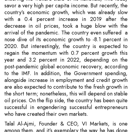
savor a very high per capita income. But recently, the
country’s economic growth, which was already slow
with a 0.4 percent increase in 2019 after the
decrease in oil prices, took a huge blow with the
arrival of the pandemic. The country even suffered a
nose dive of its economic growth to -8.1 percent in
2020. But interestingly, the country is expected to
regain the momentum with 0.7 percent growth this
year and 3.2 percent in 2022, depending on the
post-pandemic global economic recovery, according
to the IMF. In addition, the Government spending,
alongside increase in employment and credit growth
are also expected to contribute to the fresh growth in
the short term; nonetheless, this will depend on stable
oil prices. On the flip side, the country has been quite
successful in engendering successful entrepreneurs
who have created their own markets.
Talal Al-Ajmi, Founder & CEO, VI Markets, is one
among them, and it’s exemplary the way he has done