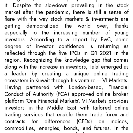
it. Despite the slowdown prevailing in the stock
market after the pandemic, there is still a sense of
flare with the way stock markets & investments are
getting democratized the world over, thanks
especially to the increasing number of young
investors. According to a report by PwC, some
degree of investor confidence is returning as
reflected through the five IPOs in Q1 2021 in the
region. Recognizing the knowledge gap that comes
along with the increase in investors, Talal emerged as
a leader by creating a unique online trading
ecosystem in Kuwait through his venture – VI Markets.
Having partnered with London-based, Financial
Conduct of Authority (FCA) approved online broker
platform ‘One Financial Markets’, VI Markets provides
investors in the Middle East with tailored online
trading services that enable them trade forex and
contracts for differences (CFDs) on indices,
commodities, energies, bonds, and futures. In the