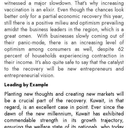
witnessed a major slowdown. That’s why increasing
vaccination is an elixir. Even though the chances look
better only for a partial economic recovery this year,
still there is a positive milieu and optimism prevailing
amidst the business leaders in the region, which is a
great omen. With businesses slowly coming out of
their panic-mode, there is an increasing level of
optimism among consumers as well, despite 62
percent of households experiencing contraction in
their income. It’s also quite safe to say that the catalyst
to the recovery will be new entrepreneurs and
entrepreneurial vision.
Leading by Example
Planting new thoughts and creating new markets will
be a crucial part of the recovery. Kuwait, in that
regard, is an excellent case in point. Ever since the
dawn of the new millennium, Kuwait has exhibited
commendable strength in its growth trajectory,
ensuring the welfare state of its nationals, who today