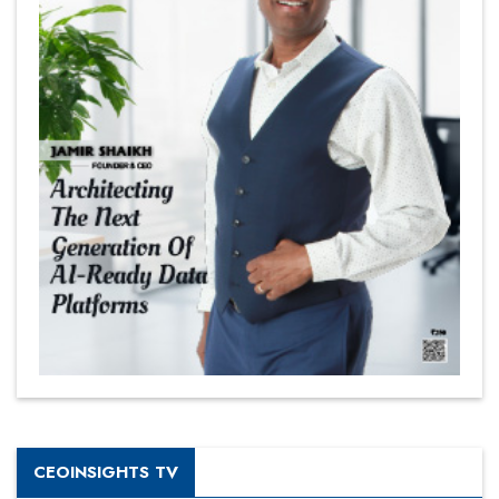
CEOINSIGHTS TV