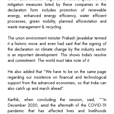
mitigation measures listed by these companies in the
declaration form includes promotion of renewable
energy, enhanced energy efficiency, water efficient
processes, green mobility, planned afforestation and
waste management & recycling.
The union environment minister Prakash Javadekar termed
it a historic move and even had said that the signing of
the declaration on climate change by the industry sector
is an important development. This shows India’s resolve
and commitment. The world must take note of it.
He also added that “We have to be on the same page
regarding our insistence on financial and technological
support from the advanced economies, so that India can
also catch up and march ahead”.
Karthik, when concluding the session, said, ““In
December 2020, amid the aftermath of the COVID-19
pandemic that has affected lives and livelihoods