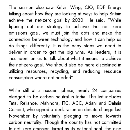
The session also saw Kelvin Wing, CIO, EDF Energy
talking about how they are looking at ways to help Britain
achieve the net-zero goal by 2030. He said, “While
figuring out our strategy to achieve the net zero
emissions goal, we must join the dots and make the
connection between technology and how it can help us
do things differently. It is the baby steps we need to
deliver in order to get the big wins. As leaders, it is
incumbent on us to talk about what it means to achieve
the net-zero goal. We should also be more disciplined in
utilizing resources, recycling, and reducing resource
consumption where not needed”.
While still at a nascent phase, nearly 24 companies
pledged to be carbon neutral in India. This list includes
Tata, Reliance, Mahindra, ITC, ACC, Adani and Dalmia
Cement, who signed a declaration on climate change last
November by voluntarily pledging to move towards
carbon neutrality. Though the country has not committed
to net zero emission target as its national goal, the nine