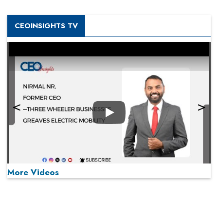
CEOINSIGHTS TV
Play
More Videos