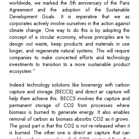
worldwide, we marked the 5th anniversary of the Paris
Agreement and the adoption of the Sustainable
Development Goals. It is imperative that we as
corporates actively involve ourselves in the action against
climate change. One way to do this is by adopting the
concept of a circular economy, whose principles are to
design out waste, keep products and materials in use
longer, and regenerate natural systems. This will require
companies to make concerted efforts and technology
investments to transition to a more sustainable product
ecosystem.”
Indeed technology solutions like bioenergy with carbon
capture and storage (BECCS) and direct air capture will
help them achieve this. BECCS involves the capture and
permanent storage of CO2 from processes where
biomass is burned to generate energy. It also enables
removal of carbon as biomass absorbs CO2 as it grows.
The good part is that this CO2 is not re-released when it
is burned. The other one is direct air capture that can