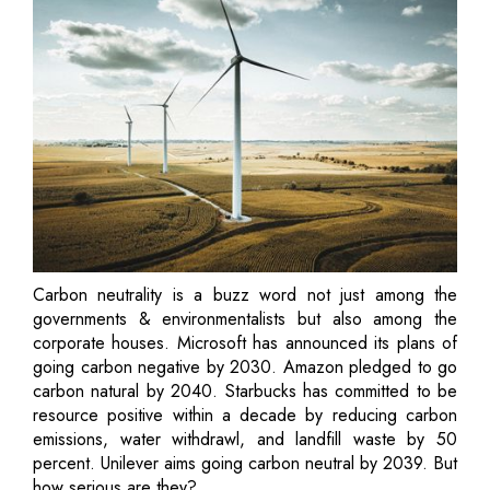
Carbon neutrality is a buzz word not just among the
governments & environmentalists but also among the
corporate houses. Microsoft has announced its plans of
going carbon negative by 2030. Amazon pledged to go
carbon natural by 2040. Starbucks has committed to be
resource positive within a decade by reducing carbon
emissions, water withdrawl, and landfill waste by 50
percent. Unilever aims going carbon neutral by 2039. But
how serious are they?