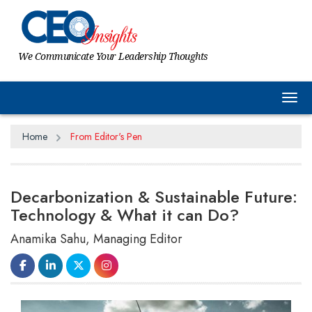
We Communicate Your Leadership Thoughts
Tog
Home
From Editor's Pen
Decarbonization & Sustainable Future:
Technology & What it can Do?
Anamika Sahu, Managing Editor