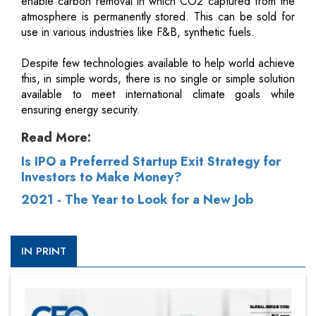
enable carbon removal in which CO2 captured from the
atmosphere is permanently stored. This can be sold for
use in various industries like F&B, synthetic fuels.
Despite few technologies available to help world achieve
this, in simple words, there is no single or simple solution
available to meet international climate goals while
ensuring energy security.
Read More:
Is IPO a Preferred Startup Exit Strategy for
Investors to Make Money?
2021 - The Year to Look for a New Job
IN PRINT