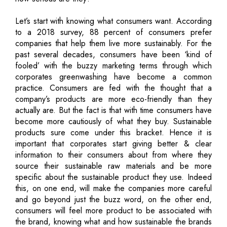
Let’s start with knowing what consumers want. According
to a 2018 survey, 88 percent of consumers prefer
companies that help them live more sustainably. For the
past several decades, consumers have been ‘kind of
fooled’ with the buzzy marketing terms through which
corporates greenwashing have become a common
practice. Consumers are fed with the thought that a
company’s products are more eco-friendly than they
actually are. But the fact is that with time consumers have
become more cautiously of what they buy. Sustainable
products sure come under this bracket. Hence it is
important that corporates start giving better & clear
information to their consumers about from where they
source their sustainable raw materials and be more
specific about the sustainable product they use. Indeed
this, on one end, will make the companies more careful
and go beyond just the buzz word, on the other end,
consumers will feel more product to be associated with
the brand, knowing what and how sustainable the brands