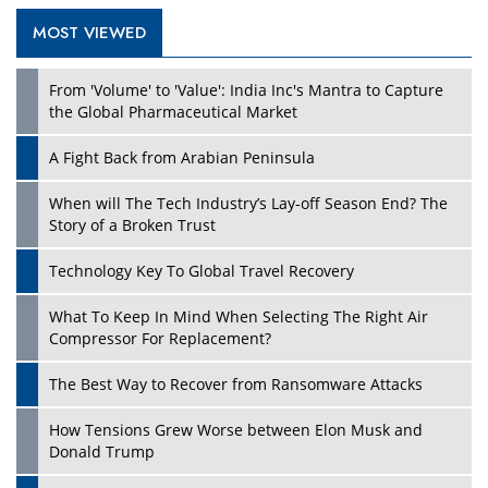
MOST VIEWED
Play
From 'Volume' to 'Value': India Inc's Mantra to Capture
the Global Pharmaceutical Market
A Fight Back from Arabian Peninsula
When will The Tech Industry’s Lay-off Season End? The
Story of a Broken Trust
Technology Key To Global Travel Recovery
What To Keep In Mind When Selecting The Right Air
Play
Compressor For Replacement?
The Best Way to Recover from Ransomware Attacks
How Tensions Grew Worse between Elon Musk and
Donald Trump