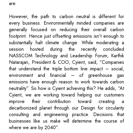
are.
However, the path to carbon neutral is different for
every business. Environmentally minded companies are
generally focused on reducing their overall carbon
footprint. Hence just offsetting emissions isn’t enough to
substantially halt climate change. While moderating a
session hosted during the recently concluded
NASSCOM Technology and Leadership Forum, Karthik
Natarajan, President & COO, Cyient, said, “Companies
that understand the triple bottom line impact – social,
environment and financial – of greenhouse gas
emissions have enough reason to work towards carbon
neutrality”. So how is Cyient achieving this? He adds, “At
Cyient, we are working toward helping our customers
improve their contribution toward creating a
decarbonized planet through our Design for circularity
consulting and engineering practice. Decisions that
businesses like us make will determine the course of
where we are by 2040”.