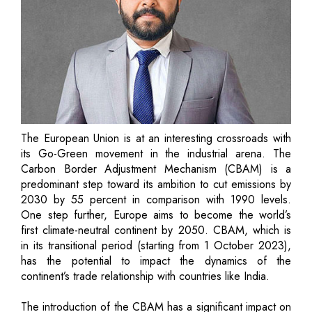
The European Union is at an interesting crossroads with
its Go-Green movement in the industrial arena. The
Carbon Border Adjustment Mechanism (CBAM) is a
predominant step toward its ambition to cut emissions by
2030 by 55 percent in comparison with 1990 levels.
One step further, Europe aims to become the world’s
first climate-neutral continent by 2050. CBAM, which is
in its transitional period (starting from 1 October 2023),
has the potential to impact the dynamics of the
continent’s trade relationship with countries like India.
The introduction of the CBAM has a significant impact on