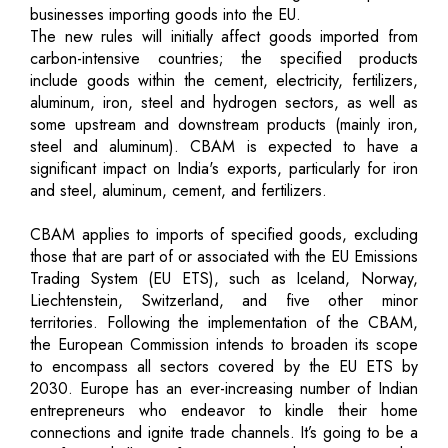
businesses importing goods into the EU.
The new rules will initially affect goods imported from
carbon-intensive countries; the specified products
include goods within the cement, electricity, fertilizers,
aluminum, iron, steel and hydrogen sectors, as well as
some upstream and downstream products (mainly iron,
steel and aluminum). CBAM is expected to have a
significant impact on India's exports, particularly for iron
and steel, aluminum, cement, and fertilizers.
CBAM applies to imports of specified goods, excluding
those that are part of or associated with the EU Emissions
Trading System (EU ETS), such as Iceland, Norway,
Liechtenstein, Switzerland, and five other minor
territories. Following the implementation of the CBAM,
the European Commission intends to broaden its scope
to encompass all sectors covered by the EU ETS by
2030. Europe has an ever-increasing number of Indian
entrepreneurs who endeavor to kindle their home
connections and ignite trade channels. It’s going to be a