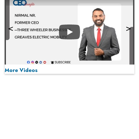
Play
More Videos
MOST VIEWED
Play
From 'Volume' to 'Value': India Inc's Mantra to Capture
the Global Pharmaceutical Market