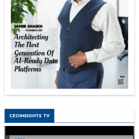
CEOINSIGHTS TV