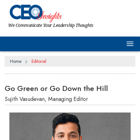
We Communicate Your Leadership Thoughts
Tog
Home
Editorial
Go Green or Go Down the Hill
Sujith Vasudevan, Managing Editor