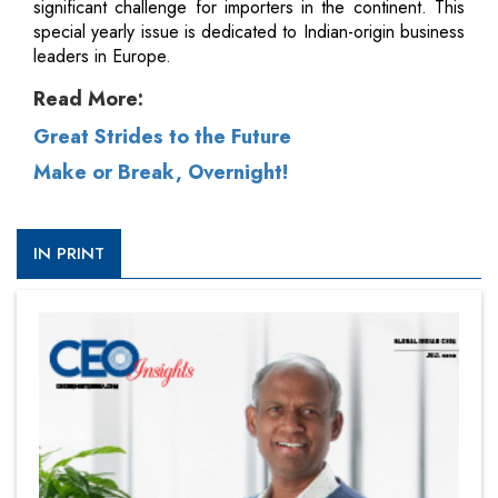
significant challenge for importers in the continent. This
special yearly issue is dedicated to Indian-origin business
leaders in Europe.
Read More:
Great Strides to the Future
Make or Break, Overnight!
IN PRINT