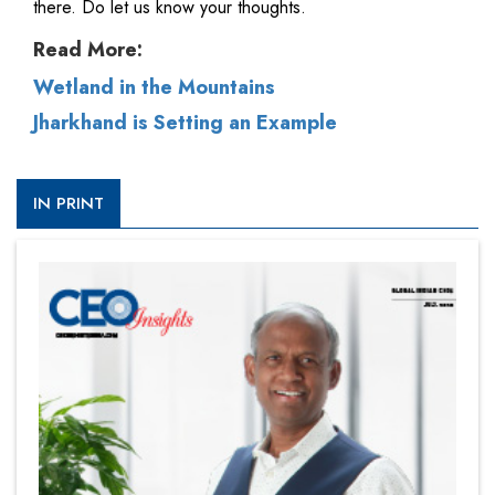
there. Do let us know your thoughts.
Read More:
Wetland in the Mountains
Jharkhand is Setting an Example
IN PRINT