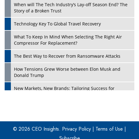
When will The Tech Industry’s Lay-off Season End? The
Story of a Broken Trust
Technology Key To Global Travel Recovery
What To Keep In Mind When Selecting The Right Air
Play
Compressor For Replacement?
The Best Way to Recover from Ransomware Attacks
How Tensions Grew Worse between Elon Musk and
Donald Trump
New Markets, New Brands: Tailoring Success for
Different Places
Empowered Leadership in a Changing Legal World
Play
Four Key Steps For Healthcare Providers To Combat
Ransomware
© 2026 CEO Insights.
Privacy Policy
|
Terms of Use
|
Subscribe