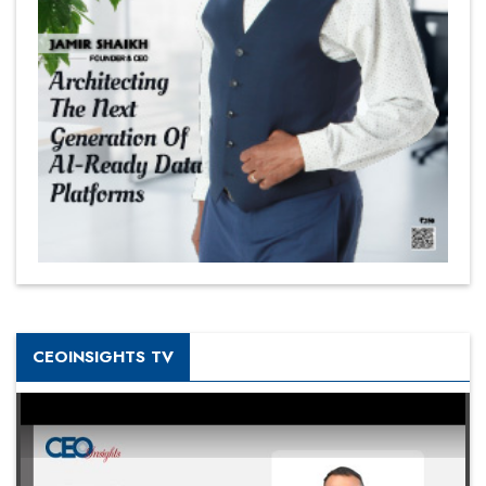
CEOINSIGHTS TV