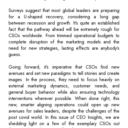
Surveys suggest that most global leaders are preparing
for a U-shaped recovery, considering a long gap
between recession and growth. It’s quite an established
fact that the pathway ahead will be extremely rough for
CSOs worldwide. From trimmed operational budgets to
complete disruption of the marketing models and the
need for new strategies, lasting effects are anybody’s
guess.
Going forward, it’s imperative that CSOs find new
avenues and set new paradigms to tell stories and create
images. In the process, they need to focus heavily on
external marketing dynamics, customer needs, and
general buyer behavior while also ensuring technology
interventions wherever possible. When done right, this
new, smarter aligning operations could open up new
avenues for sales leaders, despite the challenges of the
post covid world. In this issue of CEO Insights, we are
shedding light on a few of the exemplary CSOs out