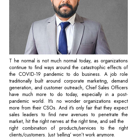
T he normal is not much normal today, as organizations
continue to find ways around the catastrophic effects of
the COVID-19 pandemic to do business. A job role
traditionally built around corporate marketing, demand
generation, and customer outreach, Chief Sales Officers
have much more to do today, especially in a post-
pandemic world. It’s no wonder organizations expect
more from their CSOs. And it’s only fair that they expect
sales leaders to find new avenues to penetrate the
market, hit the right nerves at the right time, and sell the
right combination of products/services to the right
clients/customers. Just ‘selling’ won’t work anymore.