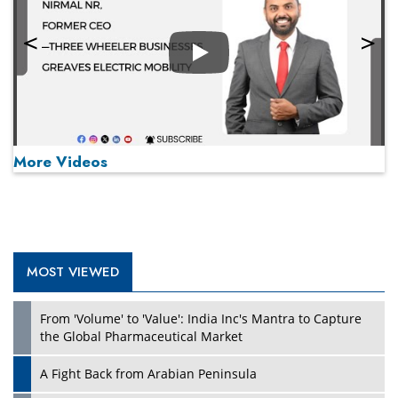
Play
More Videos
MOST VIEWED
Play
From 'Volume' to 'Value': India Inc's Mantra to Capture
the Global Pharmaceutical Market
A Fight Back from Arabian Peninsula