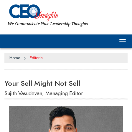
We Communicate Your Leadership Thoughts
Tog
Home
Editorial
Your Sell Might Not Sell
Sujith Vasudevan, Managing Editor