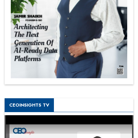
CEOINSIGHTS TV