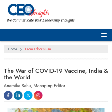
We Communicate Your Leadership Thoughts
Tog
Home
From Editor's Pen
The War of COVID-19 Vaccine, India &
the World
Anamika Sahu, Managing Editor