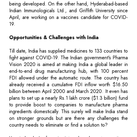
being developed. On the other hand, Hyderabad-based
Indian Immunologicals Ltd., and Griffith University since
April, are working on a vaccines candidate for COVID-
19.
Opportunities & Challenges with India
Till date, India has supplied medicines to 133 countries to
fight against COVID-19. The Indian government’s Pharma
Vision 2020 is aimed at making India a global leader in
end-to-end drug manufacturing hub, with 100 percent
FDI allowed under the automatic route. The country has
already received a cumulative FDI inflow worth $16.50
billion between April 2000 and March 2020. It even has
plans to set up a nearly Rs.1 lakh crore ($1.3 billion) fund
to provide boost to companies to manufacture pharma
ingredients domestically. This surely will make India stand
on stronger grounds but are there any challenges the
country needs to eliminate or find a solution to?