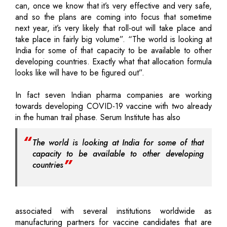
can, once we know that it’s very effective and very safe,
and so the plans are coming into focus that sometime
next year, it’s very likely that roll-out will take place and
take place in fairly big volume”. “The world is looking at
India for some of that capacity to be available to other
developing countries. Exactly what that allocation formula
looks like will have to be figured out”.
In fact seven Indian pharma companies are working
towards developing COVID-19 vaccine with two already
in the human trail phase. Serum Institute has also
The world is looking at India for some of that
capacity to be available to other developing
countries
associated with several institutions worldwide as
manufacturing partners for vaccine candidates that are