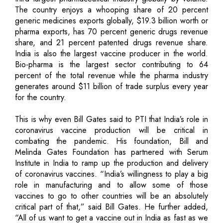
The country enjoys a whooping share of 20 percent
generic medicines exports globally, $19.3 billion worth or
pharma exports, has 70 percent generic drugs revenue
share, and 21 percent patented drugs revenue share.
India is also the largest vaccine producer in the world.
Bio-pharma is the largest sector contributing to 64
percent of the total revenue while the pharma industry
generates around $11 billion of trade surplus every year
for the country.
This is why even Bill Gates said to PTI that India’s role in
coronavirus vaccine production will be critical in
combating the pandemic. His foundation, Bill and
Melinda Gates Foundation has partnered with Serum
Institute in India to ramp up the production and delivery
of coronavirus vaccines. “India’s willingness to play a big
role in manufacturing and to allow some of those
vaccines to go to other countries will be an absolutely
critical part of that,” said Bill Gates. He further added,
“All of us want to get a vaccine out in India as fast as we