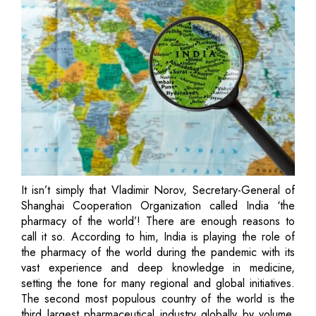
It isn’t simply that Vladimir Norov, Secretary-General of
Shanghai Cooperation Organization called India ‘the
pharmacy of the world’! There are enough reasons to
call it so. According to him, India is playing the role of
the pharmacy of the world during the pandemic with its
vast experience and deep knowledge in medicine,
setting the tone for many regional and global initiatives.
The second most populous country of the world is the
third largest pharmaceutical industry globally by volume.