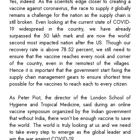
Yes, indeed. As the scientists edge closer to creating a
vaccine against coronavirus, the race to supply it globally
remains a challenge for the nation as the supply chain is
still broken. Even looking at the current state of COVID-
19 widespread in the country, we have already
surpassed the 50 lakh mark and are now the world’
second most impacted nation after the US. Though our
recovery rate is above 78.52 percent, we still need to
ensure that the vaccine reaches every nook and corner
of the country, even in the remotest of the villages.
Hence it is important that the government start fixing the
supply chain management gears to ensure shortest time
possible for the vaccines to reach each to every citizen.
As Peter Piot, the director of the London School of
Hygiene and Tropical Medicine, said during an online
vaccine symposium organized by the Indian government
that without India, there won’t be enough vaccine to save
the world. The world is truly looking at us and we need
to take every step to emerge as the global leader and
win the war against COVID-19.