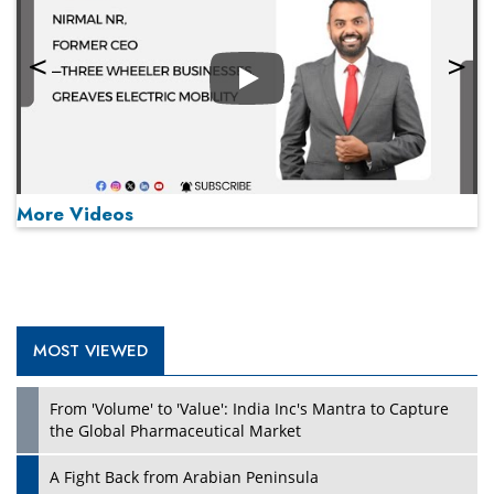
Play
More Videos
MOST VIEWED
Play
From 'Volume' to 'Value': India Inc's Mantra to Capture
the Global Pharmaceutical Market
A Fight Back from Arabian Peninsula