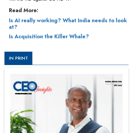
Read More:
Is AI really working? What India needs to look
at?
Is Acquisition the Killer Whale?
IN PRINT