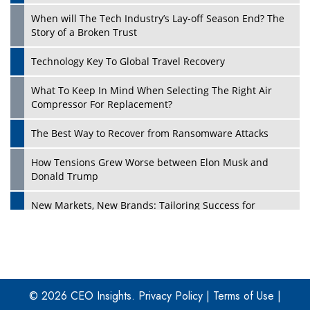
When will The Tech Industry’s Lay-off Season End? The
Story of a Broken Trust
Technology Key To Global Travel Recovery
What To Keep In Mind When Selecting The Right Air
Play
Compressor For Replacement?
The Best Way to Recover from Ransomware Attacks
How Tensions Grew Worse between Elon Musk and
Donald Trump
New Markets, New Brands: Tailoring Success for
Different Places
Empowered Leadership in a Changing Legal World
Play
Four Key Steps For Healthcare Providers To Combat
Ransomware
© 2026 CEO Insights.
Privacy Policy
|
Terms of Use
|