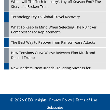
When will The Tech Industry’s Lay-off Season End? The
Story of a Broken Trust
Technology Key To Global Travel Recovery
What To Keep In Mind When Selecting The Right Air
Play
Compressor For Replacement?
The Best Way to Recover from Ransomware Attacks
How Tensions Grew Worse between Elon Musk and
Donald Trump
New Markets, New Brands: Tailoring Success for
Different Places
Empowered Leadership in a Changing Legal World
Play
Four Key Steps For Healthcare Providers To Combat
Ransomware
© 2026 CEO Insights.
Privacy Policy
|
Terms of Use
|
Subscribe
Turning Vision into Value: How I Built Purposeful Digital