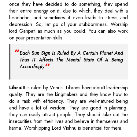
once they have decided to do something, they spend
their entire energy on it, due to which, they deal with a
headache, and sometimes it even leads to stress and
depression. So, let go of your stubbornness. Worship
lord Ganpati as much as you could. You can also work
on your presentation skills.
Each Sun Sign Is Ruled By A Certain Planet And
Thus IT Affects The Mental State Of A Being
Accordingly
Libra:
It is ruled by Venus. Librans have inbuilt leadership
quality. They are the kingmakers and they know how to
do a task with efficiency. They are well-natured being
and have a lot of wisdom. They are good in planning,
they can easily attract people. They should take out the
insecurities from their lives and believe in themselves and
karma. Worshipping Lord Vishnu is beneficial for them.