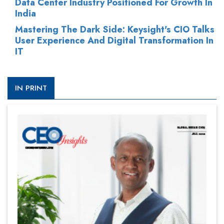
Data Center Industry Positioned For Growth In
India
Mastering The Dark Side: Keysight's CIO Talks
User Experience And Digital Transformation In
IT
IN PRINT