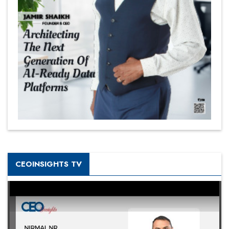
CEOINSIGHTS TV