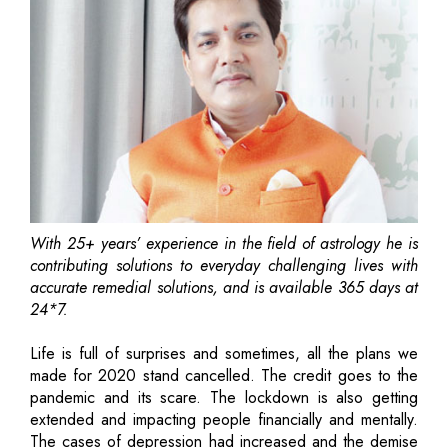
With 25+ years’ experience in the field of astrology he is
contributing solutions to everyday challenging lives with
accurate remedial solutions, and is available 365 days at
24*7.
Life is full of surprises and sometimes, all the plans we
made for 2020 stand cancelled. The credit goes to the
pandemic and its scare. The lockdown is also getting
extended and impacting people financially and mentally.
The cases of depression had increased and the demise