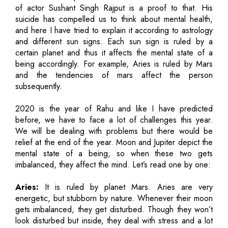
of actor Sushant Singh Rajput is a proof to that. His
suicide has compelled us to think about mental health,
and here I have tried to explain it according to astrology
and different sun signs. Each sun sign is ruled by a
certain planet and thus it affects the mental state of a
being accordingly. For example, Aries is ruled by Mars
and the tendencies of mars affect the person
subsequently.
2020 is the year of Rahu and like I have predicted
before, we have to face a lot of challenges this year.
We will be dealing with problems but there would be
relief at the end of the year. Moon and Jupiter depict the
mental state of a being, so when these two gets
imbalanced, they affect the mind. Let’s read one by one:
Aries:
It is ruled by planet Mars. Aries are very
energetic, but stubborn by nature. Whenever their moon
gets imbalanced, they get disturbed. Though they won’t
look disturbed but inside, they deal with stress and a lot