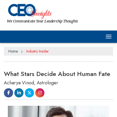
We Communicate Your Leadership Thoughts
Tog
Home
Industry Insider
What Stars Decide About Human Fate
Acharya Vinod, Astrologer