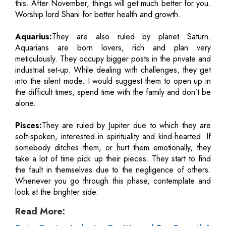
this. After November, things will get much better for you.
Worship lord Shani for better health and growth.
Aquarius:
They are also ruled by planet Saturn.
Aquarians are born lovers, rich and plan very
meticulously. They occupy bigger posts in the private and
industrial set-up. While dealing with challenges, they get
into the silent mode. I would suggest them to open up in
the difficult times, spend time with the family and don’t be
alone.
Pisces:
They are ruled by Jupiter due to which they are
soft-spoken, interested in spirituality and kind-hearted. If
somebody ditches them, or hurt them emotionally, they
take a lot of time pick up their pieces. They start to find
the fault in themselves due to the negligence of others.
Whenever you go through this phase, contemplate and
look at the brighter side.
Read More: