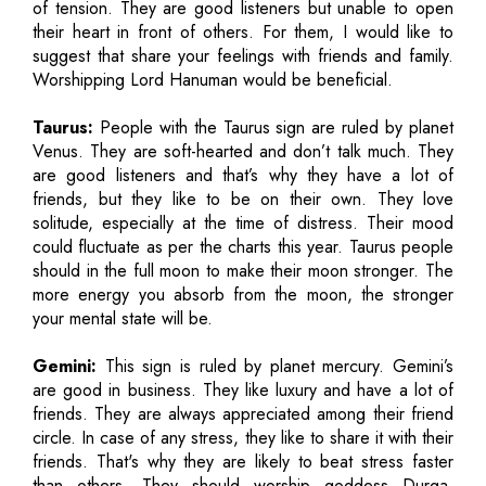
of tension. They are good listeners but unable to open
their heart in front of others. For them, I would like to
suggest that share your feelings with friends and family.
Worshipping Lord Hanuman would be beneficial.
Taurus:
People with the Taurus sign are ruled by planet
Venus. They are soft-hearted and don’t talk much. They
are good listeners and that’s why they have a lot of
friends, but they like to be on their own. They love
solitude, especially at the time of distress. Their mood
could fluctuate as per the charts this year. Taurus people
should in the full moon to make their moon stronger. The
more energy you absorb from the moon, the stronger
your mental state will be.
Gemini:
This sign is ruled by planet mercury. Gemini’s
are good in business. They like luxury and have a lot of
friends. They are always appreciated among their friend
circle. In case of any stress, they like to share it with their
friends. That's why they are likely to beat stress faster
than others. They should worship goddess Durga.