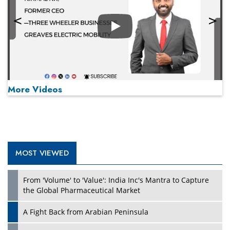
Play
More Videos
MOST VIEWED
Play
From 'Volume' to 'Value': India Inc's Mantra to Capture
the Global Pharmaceutical Market
A Fight Back from Arabian Peninsula