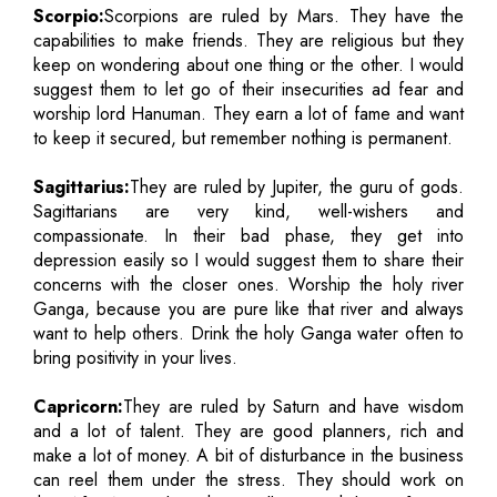
Scorpio:
Scorpions are ruled by Mars. They have the
capabilities to make friends. They are religious but they
keep on wondering about one thing or the other. I would
suggest them to let go of their insecurities ad fear and
worship lord Hanuman. They earn a lot of fame and want
to keep it secured, but remember nothing is permanent.
Sagittarius:
They are ruled by Jupiter, the guru of gods.
Sagittarians are very kind, well-wishers and
compassionate. In their bad phase, they get into
depression easily so I would suggest them to share their
concerns with the closer ones. Worship the holy river
Ganga, because you are pure like that river and always
want to help others. Drink the holy Ganga water often to
bring positivity in your lives.
Capricorn:
They are ruled by Saturn and have wisdom
and a lot of talent. They are good planners, rich and
make a lot of money. A bit of disturbance in the business
can reel them under the stress. They should work on