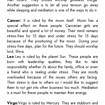
Another suggestion is to let all your tension go away
while sleeping and meditation is one of the ways to do it.
Cancer:
It is ruled by the moon itself. Moon has a
special effect on these people. Cancerian girls are
beautiful and spend a lot of money. Their mind remains
stress-free for 15 days and under stress for 15 days
because of the positioning of the moon. During your
stress-free days, plan for the future. They should worship
lord, Shiva.
Leo
:Leo is ruled by the planet Sun. These people are
born with leadership qualities; they like to take
responsibility whether it’s about the family, office or even
a friend who is reeling under stress. They are mostly
overloaded because of the issues others are facing.
Their stress is due to others so I would like to suggest
them to not get into other business too much. Meditation
is a must for these people to maintain their energy.
Virgo:
Virgo is ruled by Mercury. They are stubborn and