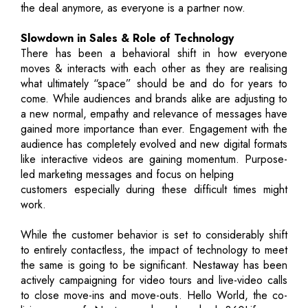
the deal anymore, as everyone is a partner now.
Slowdown in Sales & Role of Technology
There has been a behavioral shift in how everyone
moves & interacts with each other as they are realising
what ultimately “space” should be and do for years to
come. While audiences and brands alike are adjusting to
a new normal, empathy and relevance of messages have
gained more importance than ever. Engagement with the
audience has completely evolved and new digital formats
like interactive videos are gaining momentum. Purpose-
led marketing messages and focus on helping
customers especially during these difficult times might
work.
While the customer behavior is set to considerably shift
to entirely contactless, the impact of technology to meet
the same is going to be significant. Nestaway has been
actively campaigning for video tours and live-video calls
to close move-ins and move-outs. Hello World, the co-