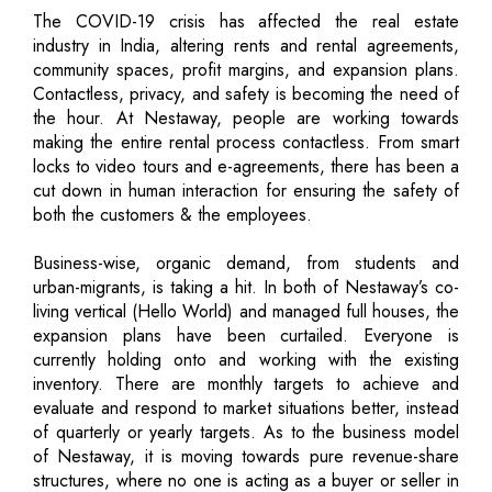
The COVID-19 crisis has affected the real estate
industry in India, altering rents and rental agreements,
community spaces, profit margins, and expansion plans.
Contactless, privacy, and safety is becoming the need of
the hour. At Nestaway, people are working towards
making the entire rental process contactless. From smart
locks to video tours and e-agreements, there has been a
cut down in human interaction for ensuring the safety of
both the customers & the employees.
Business-wise, organic demand, from students and
urban-migrants, is taking a hit. In both of Nestaway’s co-
living vertical (Hello World) and managed full houses, the
expansion plans have been curtailed. Everyone is
currently holding onto and working with the existing
inventory. There are monthly targets to achieve and
evaluate and respond to market situations better, instead
of quarterly or yearly targets. As to the business model
of Nestaway, it is moving towards pure revenue-share
structures, where no one is acting as a buyer or seller in