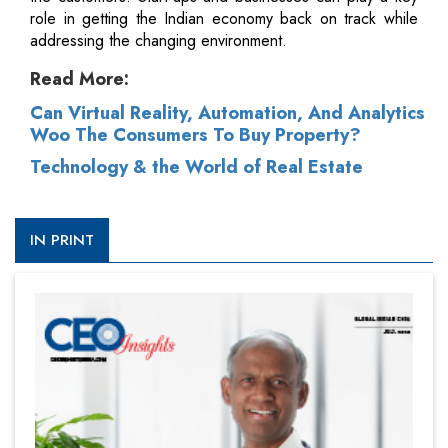
role in getting the Indian economy back on track while
addressing the changing environment.
Read More:
Can Virtual Reality, Automation, And Analytics
Woo The Consumers To Buy Property?
Technology & the World of Real Estate
IN PRINT