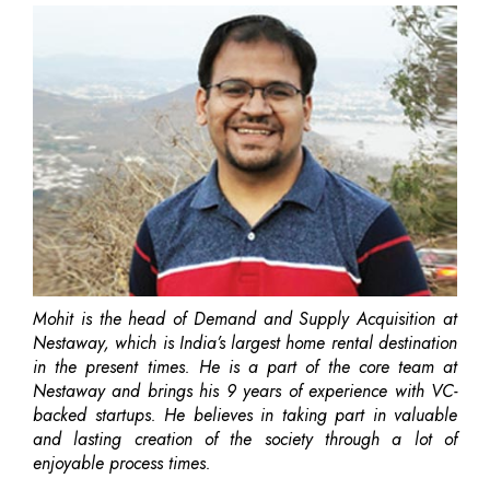
Mohit is the head of Demand and Supply Acquisition at
Nestaway, which is India’s largest home rental destination
in the present times. He is a part of the core team at
Nestaway and brings his 9 years of experience with VC-
backed startups. He believes in taking part in valuable
and lasting creation of the society through a lot of
enjoyable process times.