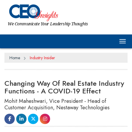
We Communicate Your Leadership Thoughts
Tog
Home
Industry Insider
Changing Way Of Real Estate Industry
Functions - A COVID-19 Effect
Mohit Maheshwari, Vice President - Head of
Customer Acquisition, Nestaway Technologies