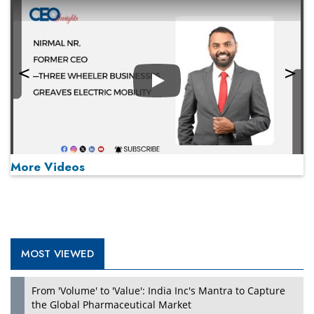
Play
More Videos
MOST VIEWED
Play
From 'Volume' to 'Value': India Inc's Mantra to Capture
the Global Pharmaceutical Market