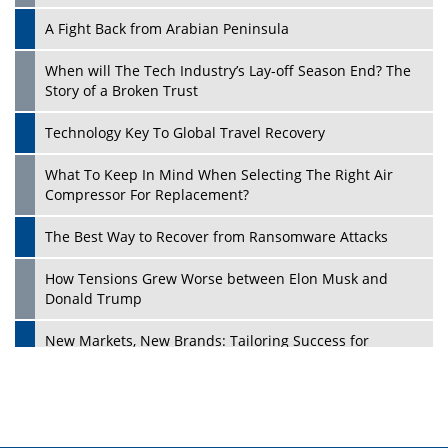
A Fight Back from Arabian Peninsula
When will The Tech Industry’s Lay-off Season End? The
Story of a Broken Trust
Technology Key To Global Travel Recovery
What To Keep In Mind When Selecting The Right Air
Play
Compressor For Replacement?
The Best Way to Recover from Ransomware Attacks
How Tensions Grew Worse between Elon Musk and
Donald Trump
New Markets, New Brands: Tailoring Success for
Different Places
Empowered Leadership in a Changing Legal World
Play
Four Key Steps For Healthcare Providers To Combat