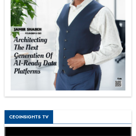
CEOINSIGHTS TV