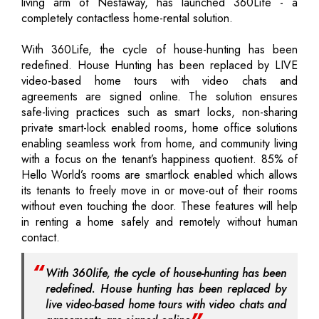
living arm of Nestaway, has launched 360Life - a
completely contactless home-rental solution.
With 360Life, the cycle of house-hunting has been
redefined. House Hunting has been replaced by LIVE
video-based home tours with video chats and
agreements are signed online. The solution ensures
safe-living practices such as smart locks, non-sharing
private smart-lock enabled rooms, home office solutions
enabling seamless work from home, and community living
with a focus on the tenant’s happiness quotient. 85% of
Hello World’s rooms are smartlock enabled which allows
its tenants to freely move in or move-out of their rooms
without even touching the door. These features will help
in renting a home safely and remotely without human
contact.
With 360life, the cycle of house-hunting has been
redefined. House hunting has been replaced by
live video-based home tours with video chats and