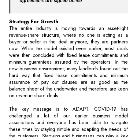
agreements are signed online
Strategy For Growth
The entire industry is moving towards an asset-light
revenue-share structure, where no one is acting as a
buyer or seller in the deal anymore, they are partners
now. While the model existed even earlier, most deals
were then concluded with fixed lease commitments and
minimum guarantees assured by the operators. In the
new business environment, many landlords found out the
hard way that fixed lease commitments and minimum
assurance of pay out clauses are as good as the
balance sheet of the underwriter and therefore are keen
on revenue share deals.
The key message is to ADAPT. COVID-19 has
challenged a lot of our earlier business model
assumptions and everyone has been able to navigate
these times by staying nimble and adapting the needs of
the customers. Start-ups and businesses can play a key