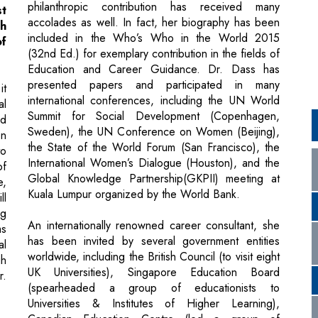
Education and Career Guidance. Dr. Dass has
presented papers and participated in many
it
international conferences, including the UN World
al
Summit for Social Development (Copenhagen,
nd
Sweden), the UN Conference on Women (Beijing),
on
the State of the World Forum (San Francisco), the
to
International Women’s Dialogue (Houston), and the
of
Global Knowledge Partnership(GKPII) meeting at
e,
Kuala Lumpur organized by the World Bank.
ll
ng
An internationally renowned career consultant, she
ms
has been invited by several government entities
al
worldwide, including the British Council (to visit eight
gh
UK Universities), Singapore Education Board
r.
(spearheaded a group of educationists to
Universities & Institutes of Higher Learning),
Canadian Education Centre (led a group of
renowned Heads of Schools & Educationists to 16
ts
Canadian universities), American University of
ng
Barbados (as a Guest of Honor) and recently by
he
Nagoya University, Japan to conduct a special
hi