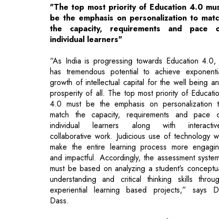
“As India is progressing towards Education 4.0, 
has tremendous potential to achieve exponenti
growth of intellectual capital for the well being a
prosperity of all. The top most priority of Educati
4.0 must be the emphasis on personalization 
match the capacity, requirements and pace 
individual learners along with interactiv
collaborative work. Judicious use of technology wi
make the entire learning process more engagi
and impactful. Accordingly, the assessment syste
must be based on analyzing a student’s conceptu
understanding and critical thinking skills throu
experiential learning based projects,” says D
Dass.
A Pioneer Innovating Incessantly
Her 1985-established institute strives to sustain i
first-mover advantage and retain its pioneeri
position in the field of career counselling with t
introduction of innovative and state-of-the-art ‘