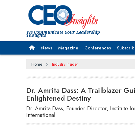
We Communicate Your Leadership
Thoughts
News
Magazine
Conferences
Subscrib
Home
Industry Insider
Dr. Amrita Dass: A Trailblazer Gu
Enlightened Destiny
Dr. Amrita Dass, Founder-Director, Institute f
International