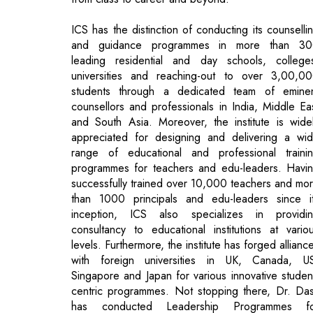
universities and reaching-out to over 3,00,0
students through a dedicated team of emine
counsellors and professionals in India, Middle Ea
and South Asia. Moreover, the institute is wide
appreciated for designing and delivering a wi
range of educational and professional traini
programmes for teachers and edu-leaders. Havi
successfully trained over 10,000 teachers and mo
than 1000 principals and edu-leaders since i
inception, ICS also specializes in providi
consultancy to educational institutions at vario
levels. Furthermore, the institute has forged allianc
with foreign universities in UK, Canada, U
Singapore and Japan for various innovative studen
centric programmes. Not stopping there, Dr. Da
has conducted Leadership Programmes fo
corporates, national and multinationals as well.
Reaping the Rewards of Perseverance
The first spark of her fascination for the educati