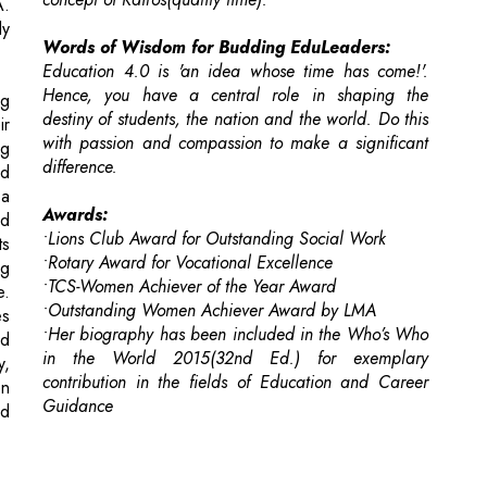
destiny of students, the nation and the world. Do this
ir
with passion and compassion to make a significant
ng
difference.
nd
 a
Awards:
ed
•Lions Club Award for Outstanding Social Work
ts
•Rotary Award for Vocational Excellence
ng
•TCS-Women Achiever of the Year Award
e.
•Outstanding Women Achiever Award by LMA
es
•Her biography has been included in the Who’s Who
ed
in the World 2015(32nd Ed.) for exemplary
y,
contribution in the fields of Education and Career
en
Guidance
nd
 For Selecting & Implementing New Technology?
esses Optimize Their Sales Efforts