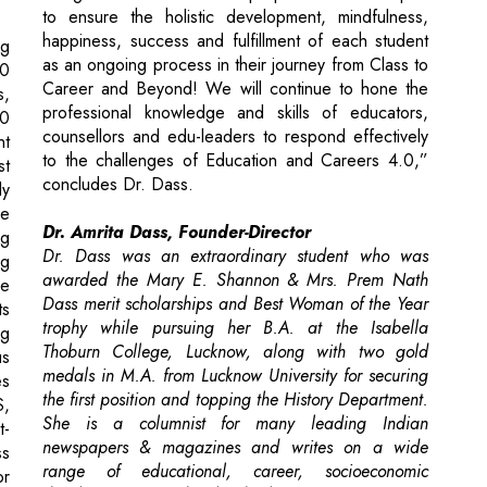
professional knowledge and skills of educators,
00
counsellors and edu-leaders to respond effectively
nt
to the challenges of Education and Careers 4.0,”
st
concludes Dr. Dass.
ly
de
Dr. Amrita Dass, Founder-Director
ng
Dr. Dass was an extraordinary student who was
ng
awarded the Mary E. Shannon & Mrs. Prem Nath
re
Dass merit scholarships and Best Woman of the Year
ts
trophy while pursuing her B.A. at the Isabella
ng
Thoburn College, Lucknow, along with two gold
us
medals in M.A. from Lucknow University for securing
es
the first position and topping the History Department.
S,
She is a columnist for many leading Indian
t-
newspapers & magazines and writes on a wide
ss
range of educational, career, socioeconomic
r
development and leadership issues. Being
multifaceted, she recently landed an unexpected role
in ‘A Suitable Boy’ a forthcoming BBC production
directed by Meera Nair.
on