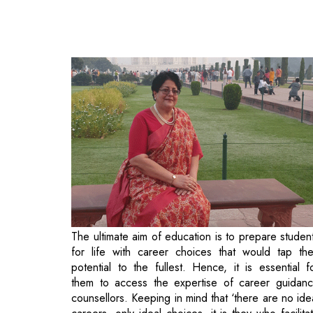
The ultimate aim of education is to prepare studen
for life with career choices that would tap the
potential to the fullest. Hence, it is essential f
them to access the expertise of career guidan
counsellors. Keeping in mind that ‘there are no ide
careers, only ideal choices, it is they who facilita
the best educational and career choices based on
student’s aptitudes, interests, talents and aspiration
Creating the legacy of pioneering such high