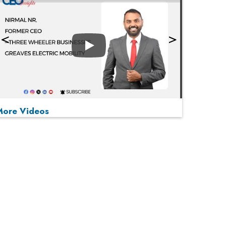
Play
More Videos
MOST VIEWED
Play
From 'Volume' to 'Value': India Inc's Mantra to
Capture the Global Pharmaceutical Market