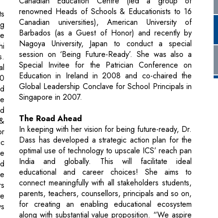
session on ‘Being Future-Ready’. She was also a
s.
Special Invitee for the Patrician Conference on
al
Education in Ireland in 2008 and co-chaired the
.0
Global Leadership Conclave for School Principals in
nd
Singapore in 2007.
he
nd
The Road Ahead
 &
In keeping with her vision for being future-ready, Dr.
or
Dass has developed a strategic action plan for the
ic
optimal use of technology to upscale ICS’ reach pan
he
India and globally. This will facilitate ideal
nd
educational and career choices! She aims to
he
connect meaningfully with all stakeholders students,
rs
parents, teachers, counsellors, principals and so on,
te
for creating an enabling educational ecosystem
ys
along with substantial value proposition. “We aspire
to ensure the holistic development, mindfulness,
happiness, success and fulfillment of each student
ng
as an ongoing process in their journey from Class to
00
Career and Beyond! We will continue to hone the
s,