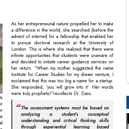
a difference in the world, she searched (before the
advent of internet) for a fellowship that enabled her
to pursue doctoral research at the University of
London. This is where she realized that there were
infinite opportunities that students were unaware of
and decided to initiate career guidance services on
her return. “When my mother suggested the name
Institute for Career Studies for my dream venture, I
exclaimed that this was too big a name for a startup.
She responded, ‘you will grow into it’. Her words
were truly prophetic!”recollects Dr. Dass.
ts
ir
The assessment systems must be based on
or
analyzing a student’s conceptual
ce
understanding and critical thinking skills
al
through experiential learning based
te
projects
 a
s.
However, it wasn’t all rosy three and a half decades
ly