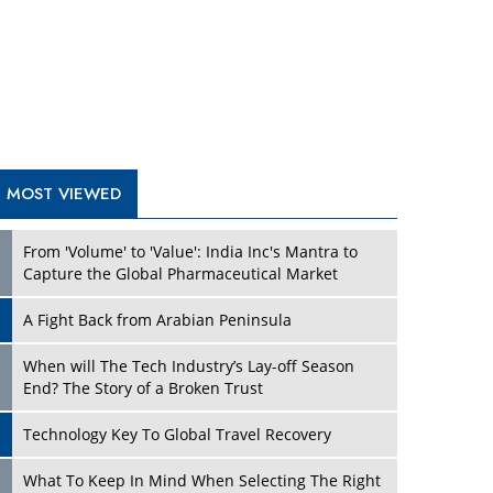
A Fight Back from Arabian Peninsula
When will The Tech Industry’s Lay-off Season
End? The Story of a Broken Trust
Technology Key To Global Travel Recovery
Play
What To Keep In Mind When Selecting The Right
Air Compressor For Replacement?
The Best Way to Recover from Ransomware
Attacks
How Tensions Grew Worse between Elon Musk
and Donald Trump
New Markets, New Brands: Tailoring Success for
Different Places
Play
Empowered Leadership in a Changing Legal
World