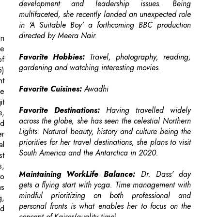
ce
Favorite Hobbies:
Travel, photography, reading,
of
gardening and watching interesting movies.
5)
nt
Favorite Cuisines:
Awadhi
le
it
Favorite Destinations:
Having travelled widely
e,
across the globe, she has seen the celestial Northern
d
Lights. Natural beauty, history and culture being the
er
priorities for her travel destinations, she plans to visit
al
South America and the Antarctica in 2020.
st
s,
Maintaining WorkLife Balance:
Dr. Dass' day
to
gets a flying start with yoga. Time management with
as
mindful prioritizing on both professional and
g,
personal fronts is what enables her to focus on the
nd
concept of Kairos(quality time).
A.
ly
Words of Wisdom for Budding EduLeaders:
Education 4.0 is 'an idea whose time has come!'.
Hence, you have a central role in shaping the
ng