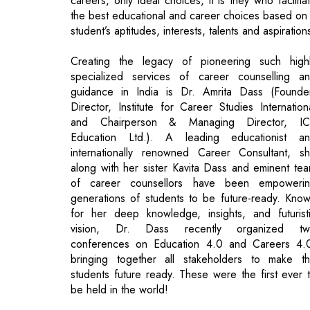
specialized services of career counselling a
guidance in India is Dr. Amrita Dass (Founde
Director, Institute for Career Studies Internation
and Chairperson & Managing Director, I
Education Ltd.). A leading educationist a
internationally renowned Career Consultant, s
along with her sister Kavita Dass and eminent te
of career counsellors have been empoweri
generations of students to be future-ready. Kno
for her deep knowledge, insights, and futurist
vision, Dr. Dass recently organized tw
conferences on Education 4.0 and Careers 4.
bringing together all stakeholders to make t
students future ready. These were the first ever 
be held in the world!
"The top most priority of Education 4.0 mu
be the emphasis on personalization to mat
the capacity, requirements and pace o
individual learners"