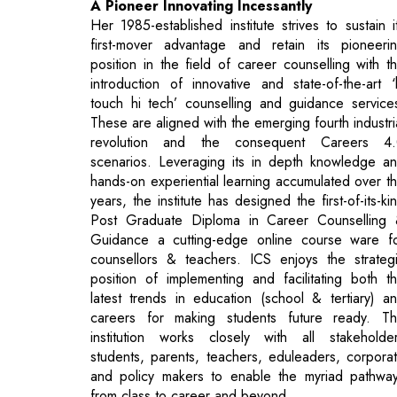
touch hi tech’ counselling and guidance service
These are aligned with the emerging fourth industri
revolution and the consequent Careers 4
scenarios. Leveraging its in depth knowledge a
hands-on experiential learning accumulated over t
years, the institute has designed the first-of-its-ki
Post Graduate Diploma in Career Counselling
Guidance a cutting-edge online course ware f
counsellors & teachers. ICS enjoys the strateg
position of implementing and facilitating both t
latest trends in education (school & tertiary) a
careers for making students future ready. T
institution works closely with all stakeholde
students, parents, teachers, eduleaders, corpora
and policy makers to enable the myriad pathwa
from class to career and beyond.
ICS has the distinction of conducting its counselli
and guidance programmes in more than 3
leading residential and day schools, college