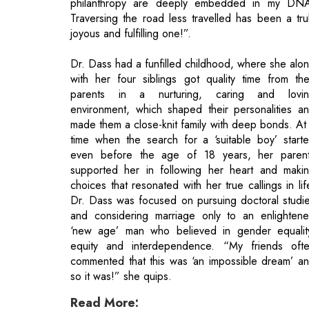
with her four siblings got quality time from the
parents in a nurturing, caring and lovi
environment, which shaped their personalities a
made them a close-knit family with deep bonds. At
time when the search for a ‘suitable boy’ start
even before the age of 18 years, her paren
supported her in following her heart and maki
choices that resonated with her true callings in lif
Dr. Dass was focused on pursuing doctoral studi
and considering marriage only to an enlighten
‘new age’ man who believed in gender equalit
equity and interdependence. “My friends oft
commented that this was ‘an impossible dream’ a
so it was!” she quips.
Read More:
What Should Be Businesses' Strategies
How Sales Force Automation Helps Busin