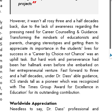
back, due to the lack of awareness regarding the
nd
pressing need for Career Counselling & Guidance.
r-
Transforming the mindsets of educationists and
al
parents, changing stereotypes and getting them to
CS
appreciate its importance in the students’ lives for
nd
success in a ‘Career by Choice not Chance’ was an
he
uphill task. But hard work and perseverance had
am
been her hallmark even before she embarked on
ng
her entrepreneurial venture. Fast forward to three
wn
and a half decades, under Dr. Dass' able guidance,
ic
ICS stands tall as a pioneer which was recognized
o
with The Times Group ‘Award for Excellence in
0,
Education’ for its outstanding contribution.
he
to
Worldwide Appreciation
Needless to say, Dr. Dass' professional and
philanthropic contribution has received many
st
accolades as well. In fact, her biography has been
ch
included in the Who’s Who in the World 2015
f
(32nd Ed.) for exemplary contribution in the fields of