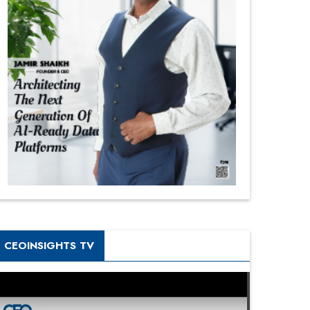
CEOINSIGHTS TV