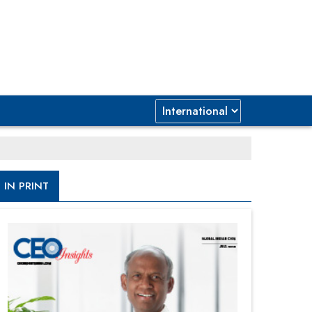
IN PRINT