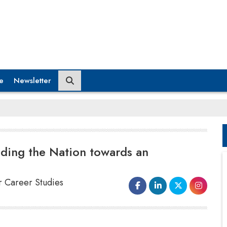
e
Newsletter
iding the Nation towards an
or Career Studies
As her entrepreneurial nature propelled her to make