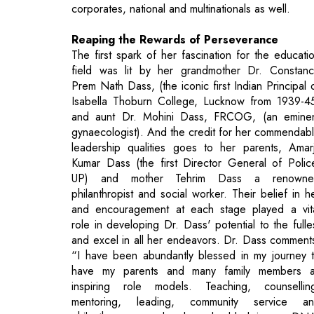
field was lit by her grandmother Dr. Constan
Prem Nath Dass, (the iconic first Indian Principal 
Isabella Thoburn College, Lucknow from 1939-4
and aunt Dr. Mohini Dass, FRCOG, (an emine
gynaecologist). And the credit for her commendab
leadership qualities goes to her parents, Amarj
Kumar Dass (the first Director General of Polic
UP) and mother Tehrim Dass a renowne
philanthropist and social worker. Their belief in h
and encouragement at each stage played a vit
role in developing Dr. Dass' potential to the fulle
and excel in all her endeavors. Dr. Dass comment
“I have been abundantly blessed in my journey 
have my parents and many family members 
inspiring role models. Teaching, counsellin
mentoring, leading, community service a
philanthropy are deeply embedded in my DN
Traversing the road less travelled has been a tru
joyous and fulfilling one!”.
Dr. Dass had a funfilled childhood, where she alo