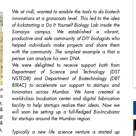
Somaiya campus. We established a vibrant,
productive and safe community of DIY biologists who
helped individuals make projects and share them
with the community. The simplest example is that a
person can analyze his own DNA.
We were delighted to receive support both from
Department of Science and Technology (DST
NSTEDB) and Department of Biotechnology (DBT
BIRAC) to accelerate our support to startups and
gn
Innovators across Mumbai. We have created a
to
world-class Incubation center and digital fabrication
s,
facility to help startups realize their ideas. Now we
 &
will soon be setting up a full-fledged Bio-Incubator
ng
for startups around the Mumbai region.
 &
s,
Typically a new life science venture is started up
when a scientist/professor/individual, through initial
government/corporate grants, patents a process or
g,
product in biology. The individual then files a
ed
disclosure through the university office and begins
ly