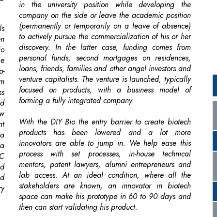
discovery. In the latter case, funding comes from
io
personal funds, second mortgages on residences,
he
loans, friends, families and other angel investors and
o-
venture capitalists. The venture is launched, typically
om
focused on products, with a business model of
ss
forming a fully integrated company.
ed
ow
With the DIY Bio the entry barrier to create biotech
nt
products has been lowered and a lot more
 a
innovators are able to jump in. We help ease this
ya
process with set processes, in-house technical
AC
mentors, patent lawyers, alumni entrepreneurs and
ed
lab access. At an ideal condition, where all the
nd
stakeholders are known, an innovator in biotech
ry
space can make his prototype in 60 to 90 days and
then can start validating his product.
re
lf
ng
 a
he