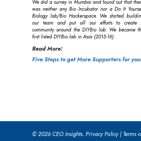
first listed DIYBio lab in Asia (2015-16).
Read More:
Five Steps to get More Supporters for yo
© 2026 CEO Insights.
Privacy Policy
|
Terms o