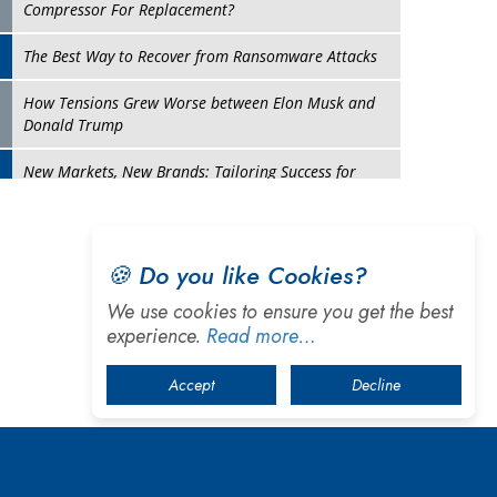
Turning Vision into Value: How I Built Purposeful
Digital Ecosystems in the UK
Dave Thomas: A Role Model for Aspiring
Entrepreneurs, Philanthropists
Digital Analytics Products: How Organizations
Choose Them
Play
Kelly Ortberg: The New Boeing CEO Who is Already
🍪 Do you like Cookies?
on the Headlines
We use cookies to ensure you get the best
India’s Military Alacrity for Modern Threats
experience.
Read more…
Reshma Saujani: Reshaping Social Attitudes Around
Accept
Decline
Gender and Tech
India is Manifesting Leadership in Drone Technology
5 Greatest Role Models in the Manufacturing