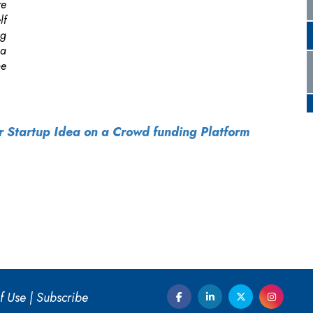
ur Startup Idea on a Crowd funding Platform
f Use
|
Subscribe