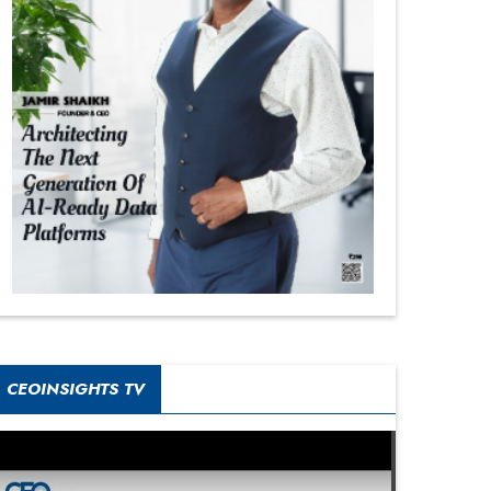
CEOINSIGHTS TV