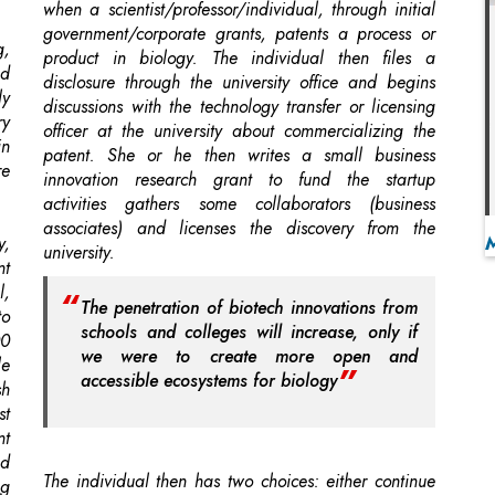
discussions with the technology transfer or licensing
ry
officer at the university about commercializing the
in
patent. She or he then writes a small business
re
innovation research grant to fund the startup
activities gathers some collaborators (business
associates) and licenses the discovery from the
y,
university.
nt
l,
The penetration of biotech innovations from
to
schools and colleges will increase, only if
00
we were to create more open and
le
accessible ecosystems for biology
sh
st
nt
nd
The individual then has two choices: either continue
ng
in the university position while developing the
company on the side or leave the academic position
(permanently or temporarily on a leave of absence)
ls
to actively pursue the commercialization of his or her
en