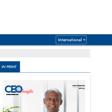
IN PRINT