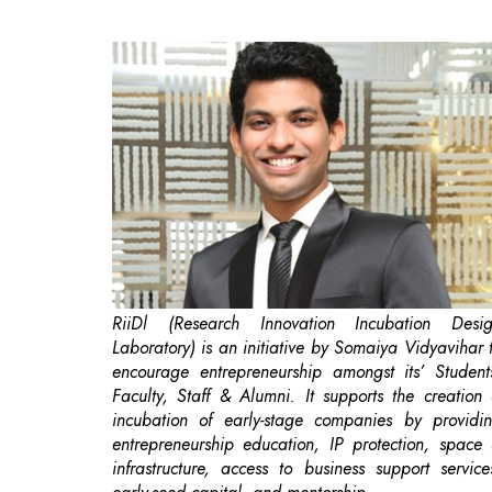
RiiDl (Research Innovation Incubation Desi
Laboratory) is an initiative by Somaiya Vidyavihar 
encourage entrepreneurship amongst its’ Student
Faculty, Staff & Alumni. It supports the creation
incubation of early-stage companies by providi
entrepreneurship education, IP protection, space
infrastructure, access to business support service
early-seed capital, and mentorship.
Biotechnology is one of the fastest growin
knowledge-driven industries in India and is expect
to play a key role in shaping India’s rapid