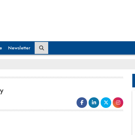
e
Newsletter
y
We at riidl, wanted to enable the tools to do biotech
innovations at a grassroots level. This led to the idea
of kickstarting a Do It Yourself Biology Lab inside the