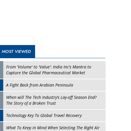
A Fight Back from Arabian Peninsula
When will The Tech Industry’s Lay-off Season End?
The Story of a Broken Trust
Technology Key To Global Travel Recovery
Play
What To Keep In Mind When Selecting The Right Air
Compressor For Replacement?
The Best Way to Recover from Ransomware Attacks
How Tensions Grew Worse between Elon Musk and
Donald Trump
New Markets, New Brands: Tailoring Success for
Different Places
Empowered Leadership in a Changing Legal World
Play
Four Key Steps For Healthcare Providers To Combat
Ransomware