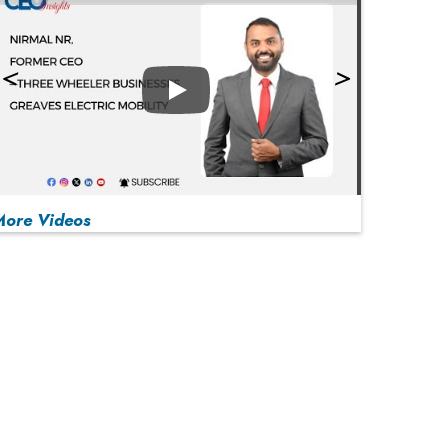
Play
More Videos
MOST VIEWED
Play
From 'Volume' to 'Value': India Inc's Mantra to
Capture the Global Pharmaceutical Market