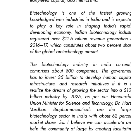
developing economy. Indian biotechnology indust
registered over $11.6 billion revenue generation 
2016–17, which constitutes about two percent sha
of the global biotechnology market.
The biotechnology industry in India currentl
comprises about 800 companies. The governme
has to invest $5 billion to develop human capita
infrastructure, and research initiatives if it is 
realize the dream of growing the sector into a $1
billion industry by 2025, as per our Honourab
Union Minister for Science and Technology, Dr. Har
Vardhan. Biopharmaceuticals are the large
biotechnology sector in India with about 62 perce
market share. So, I believe we can accelerate a
help the community at large by creating facilitati
centers for harnessing biotech innovations.
The penetration of biotech innovations from schoo
and colleges will increase, only if create more op