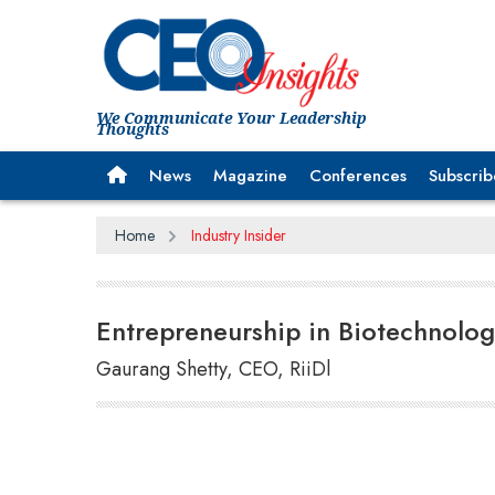
We Communicate Your Leadership
Thoughts
News
Magazine
Conferences
Subscrib
Home
Industry Insider
Entrepreneurship in Biotechnolog
Gaurang Shetty, CEO, RiiDl