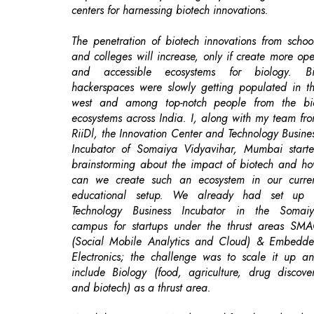
and accessible ecosystems for biology. B
hackerspaces were slowly getting populated in t
west and among top-notch people from the bi
ecosystems across India. I, along with my team fr
RiiDl, the Innovation Center and Technology Busine
Incubator of Somaiya Vidyavihar, Mumbai start
brainstorming about the impact of biotech and h
can we create such an ecosystem in our curre
educational setup. We already had set up
Technology Business Incubator in the Somai
campus for startups under the thrust areas SM
(Social Mobile Analytics and Cloud) & Embedd
Electronics; the challenge was to scale it up a
include Biology (food, agriculture, drug discove
and biotech) as a thrust area.
We did a survey in Mumbai and found out that the
was neither any Bio Incubator nor a Do It Yourse
Biology lab/Bio Hackerspace. We started buildi
our team and put all our efforts to create
community around the DIYBio lab. We became t