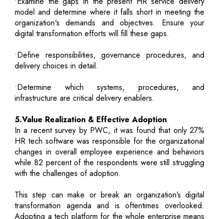
•Examine the gaps in the present HR service delivery
model and determine where it falls short in meeting the
organization's demands and objectives. Ensure your
digital transformation efforts will fill these gaps.
•Define responsibilities, governance procedures, and
delivery choices in detail.
•Determine which systems, procedures, and
infrastructure are critical delivery enablers.
5.Value Realization & Effective Adoption
In a recent survey by PWC, it was found that only 27%
HR tech software was responsible for the organizational
changes in overall employee experience and behaviors
while 82 percent of the respondents were still struggling
with the challenges of adoption.
This step can make or break an organization’s digital
transformation agenda and is oftentimes overlooked.
Adopting a tech platform for the whole enterprise means