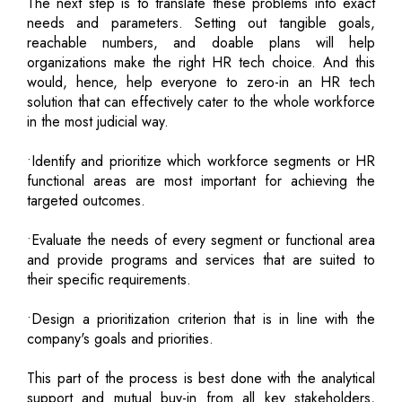
The next step is to translate these problems into exact
needs and parameters. Setting out tangible goals,
reachable numbers, and doable plans will help
organizations make the right HR tech choice. And this
would, hence, help everyone to zero-in an HR tech
solution that can effectively cater to the whole workforce
in the most judicial way.
•Identify and prioritize which workforce segments or HR
functional areas are most important for achieving the
targeted outcomes.
•Evaluate the needs of every segment or functional area
and provide programs and services that are suited to
their specific requirements.
•Design a prioritization criterion that is in line with the
company's goals and priorities.
This part of the process is best done with the analytical
support and mutual buy-in from all key stakeholders,