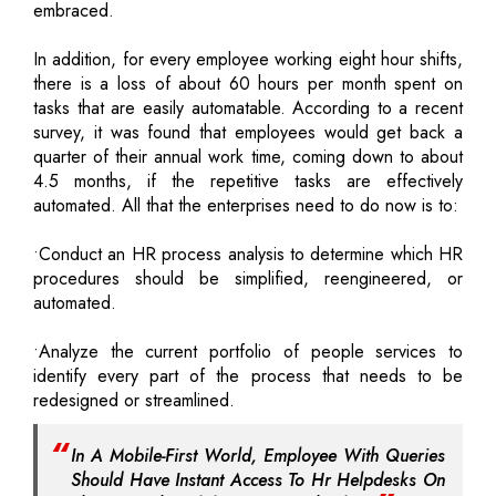
embraced.
In addition, for every employee working eight hour shifts,
there is a loss of about 60 hours per month spent on
tasks that are easily automatable. According to a recent
survey, it was found that employees would get back a
quarter of their annual work time, coming down to about
4.5 months, if the repetitive tasks are effectively
automated. All that the enterprises need to do now is to:
•Conduct an HR process analysis to determine which HR
procedures should be simplified, reengineered, or
automated.
•Analyze the current portfolio of people services to
identify every part of the process that needs to be
redesigned or streamlined.
In A Mobile-First World, Employee With Queries
Should Have Instant Access To Hr Helpdesks On