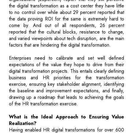
the digital transformation as a cost center they have little
to no control over while about 29 percent reported that
the data proving ROI for the same is extremely hard to
come by. And out of all respondents, 26 percent
reported that the cultural blocks, resistance to change,
and varied viewpoints about tech disruption, are the main
factors that are hindering the digital transformation.
Enterprises need to calibrate and set well defined
expectations of the value they hope to drive from their
digital transformation projects. This entails clearly defining
business and HR priorities for the transformation
exercise, ensuring key stakeholder alignment, identifying
the baseline and improvement expectations, and finally,
drawing up a roadmap that leads to achieving the goals
of the HR transformation exercise.
What is the Ideal Approach to Ensuring Value
Realization?
Having enabled HR digital transformations for over 600