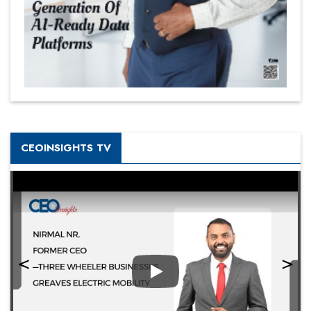
CEOINSIGHTS TV
Play