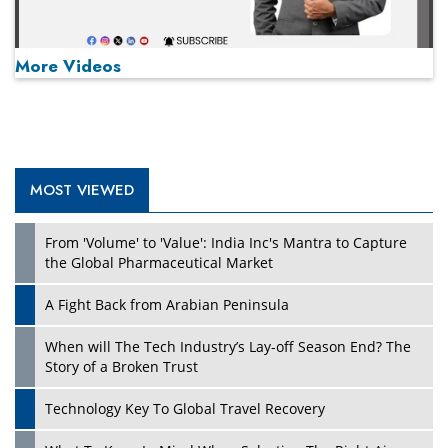
More Videos
MOST VIEWED
Play
From 'Volume' to 'Value': India Inc's Mantra to Capture
the Global Pharmaceutical Market
A Fight Back from Arabian Peninsula
When will The Tech Industry’s Lay-off Season End? The
Story of a Broken Trust
Technology Key To Global Travel Recovery