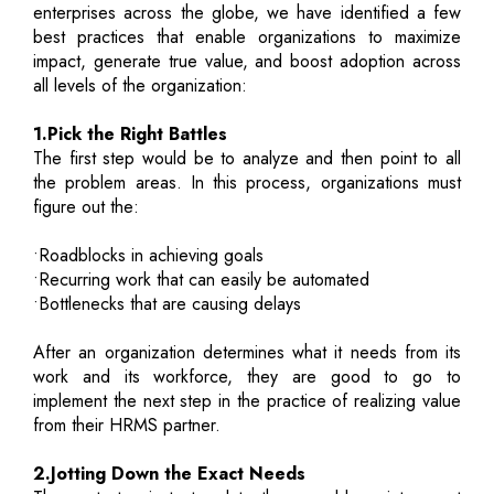
enterprises across the globe, we have identified a few
best practices that enable organizations to maximize
impact, generate true value, and boost adoption across
all levels of the organization:
1.Pick the Right Battles
The first step would be to analyze and then point to all
the problem areas. In this process, organizations must
figure out the:
•Roadblocks in achieving goals
•Recurring work that can easily be automated
•Bottlenecks that are causing delays
After an organization determines what it needs from its
work and its workforce, they are good to go to
implement the next step in the practice of realizing value
from their HRMS partner.
2.Jotting Down the Exact Needs