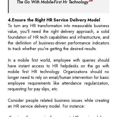
The Go With Mobile-First Hr Technology
4.Ensure the Right HR Service Delivery Model
To turn any HR transformation into measurable business
value, you'll need the right delivery approach, a solid
foundation of HR tech capabilities and infrastructure, and
the definition of business-driven performance indicators
to track whether you're getting the desired results.
In a mobile first world, employee with queries should
have instant access to HR helpdesks on the go with
mobile first HR technology. Organizations should no
longer need to rely on email/human intervention for basic
employee requirements like attendance regularization,
requesting for pay slips, etc.
Consider people related business issues while creating
an HR service delivery model. For instance: