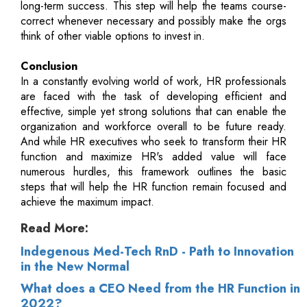
long-term success. This step will help the teams course-
correct whenever necessary and possibly make the orgs
think of other viable options to invest in.
Conclusion
In a constantly evolving world of work, HR professionals
are faced with the task of developing efficient and
effective, simple yet strong solutions that can enable the
organization and workforce overall to be future ready.
And while HR executives who seek to transform their HR
function and maximize HR's added value will face
numerous hurdles, this framework outlines the basic
steps that will help the HR function remain focused and
achieve the maximum impact.
Read More:
Indegenous Med-Tech RnD - Path to Innovation
in the New Normal
What does a CEO Need from the HR Function in
2022?