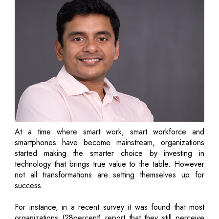
At a time where smart work, smart workforce and
smartphones have become mainstream, organizations
started making the smarter choice by investing in
technology that brings true value to the table. However
not all transformations are setting themselves up for
success.
For instance, in a recent survey it was found that most
organizations (28percent) report that they still perceive