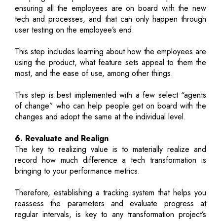
ensuring all the employees are on board with the new
tech and processes, and that can only happen through
user testing on the employee’s end.
This step includes learning about how the employees are
using the product, what feature sets appeal to them the
most, and the ease of use, among other things.
This step is best implemented with a few select “agents
of change” who can help people get on board with the
changes and adopt the same at the individual level.
6. Revaluate and Realign
The key to realizing value is to materially realize and
record how much difference a tech transformation is
bringing to your performance metrics.
Therefore, establishing a tracking system that helps you
reassess the parameters and evaluate progress at
regular intervals, is key to any transformation project’s