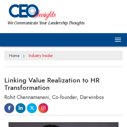
We Communicate Your Leadership Thoughts
Tog
Home
Industry Insider
Linking Value Realization to HR
Transformation
Rohit Chennamaneni, Co-founder, Darwinbox