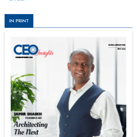
IN PRINT