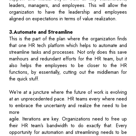
leaders, managers, and employees. This will allow the
organization to have the leadership and employees
aligned on expectations in terms of value realization.
3.Automate and Streamline
This is the part of the plan where the organization finds
that one HR tech platform which helps to automate and
streamline tasks and processes. Not only does this save
manhours and redundant efforts for the HR team, but it
also helps the employees to be closer to the HR
functions, by essentially, cutting out the middleman for
the quick stuff.
We’re at a juncture where the future of work is evolving
at an unprecedented pace. HR teams every where need
to embrace the uncertainty and realize the need to be
more
agile. Iterations are key. Organizations need to free up
their HR team’s bandwidth to do exactly that. Every
opportunity for automation and streamlining needs to be