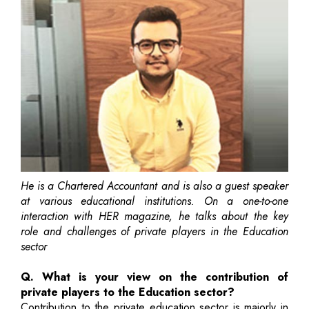
He is a Chartered Accountant and is also a guest speaker
at various educational institutions. On a one-to-one
interaction with HER magazine, he talks about the key
role and challenges of private players in the Education
sector
Q. What is your view on the contribution of
private players to the Education sector?
Contribution to the private education sector is majorly in