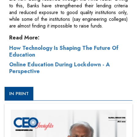
to this, Banks have strengthened their lending criteria
and reduced exposure to good quality institutions only,
while some of the institutions (say engineering colleges)
are almost finding it impossible to raise funds.
Read More:
How Technology Is Shaping The Future Of
Education
Online Education During Lockdown - A
Perspective
IN PRINT