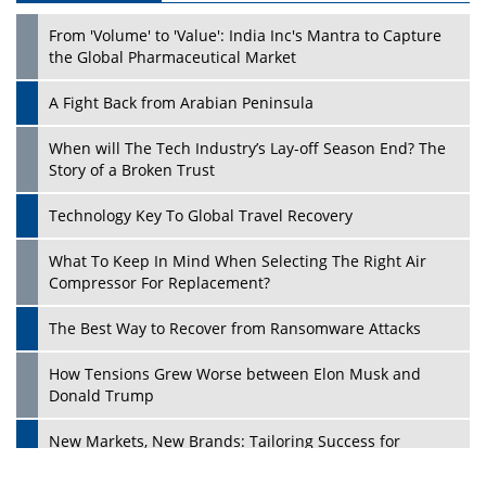
From 'Volume' to 'Value': India Inc's Mantra to Capture
the Global Pharmaceutical Market
A Fight Back from Arabian Peninsula
When will The Tech Industry’s Lay-off Season End? The
Story of a Broken Trust
Technology Key To Global Travel Recovery
What To Keep In Mind When Selecting The Right Air
Play
Compressor For Replacement?
The Best Way to Recover from Ransomware Attacks
How Tensions Grew Worse between Elon Musk and
Donald Trump
New Markets, New Brands: Tailoring Success for
Different Places