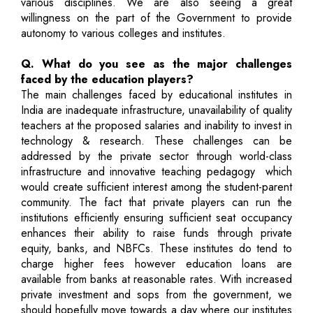
various disciplines. We are also seeing a great
willingness on the part of the Government to provide
autonomy to various colleges and institutes.
Q. What do you see as the major challenges
faced by the education players?
The main challenges faced by educational institutes in
India are inadequate infrastructure, unavailability of quality
teachers at the proposed salaries and inability to invest in
technology & research. These challenges can be
addressed by the private sector through world-class
infrastructure and innovative teaching pedagogy ­ which
would create sufficient interest among the student-parent
community. The fact that private players can run the
institutions efficiently ensuring sufficient seat occupancy
enhances their ability to raise funds through private
equity, banks, and NBFCs. These institutes do tend to
charge higher fees however education loans are
available from banks at reasonable rates. With increased
private investment and sops from the government, we
should hopefully move towards a day where our institutes