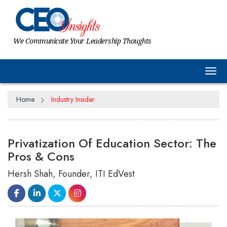
We Communicate Your Leadership Thoughts
Tog
Home
Industry Insider
Privatization Of Education Sector: The
Pros & Cons
Hersh Shah, Founder, ITI EdVest