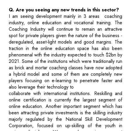
Q. Are you seeing any new trends in this sector?
I am seeing development mainly in 3 areas ­ coaching
industry, online education and vocational training. The
Coaching Industry will continue to remain an attractive
spot for private players given the nature of the business ­
deregulated, asset-light models and good margins. The
traction in the online education space has also been
phenomenal with the industry expected to touch $2bn by
2021. Some of the institutions which were traditionally run
as brick and mortar coaching classes have now adopted
a hybrid model and some of them are completely new
players focusing on e-learning to penetrate faster and
also leverage their technology to
collaborate with international institutions. Reskilling and
online certification is currently the largest segment of
online education. Another important segment which has
been attracting private investments is the skilling industry
majorly regulated by the National Skill Development
Corporation, focused on up-skilling of the youth in