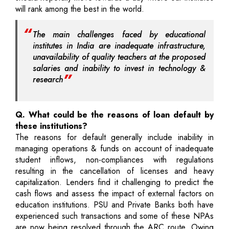
will rank among the best in the world.
The main challenges faced by educational
institutes in India are inadequate infrastructure,
unavailability of quality teachers at the proposed
salaries and inability to invest in technology &
research
Q. What could be the reasons of loan default by
these institutions?
The reasons for default generally include inability in
managing operations & funds on account of inadequate
student inflows, non-compliances with regulations
resulting in the cancellation of licenses and heavy
capitalization. Lenders find it challenging to predict the
cash flows and assess the impact of external factors on
education institutions. PSU and Private Banks both have
experienced such transactions and some of these NPAs
are now being resolved through the ARC route. Owing