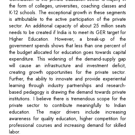
the form of colleges, universities, coaching classes and
K-12 schools. The exceptional growth in these segments
is attributable to the active participation of the private
sector. An additional capacity of about 25 million seats
needs to be created if India is to meet its GER target for
Higher Education. However, a break-up of the
government spends shows that less than one percent of
the budget allocated for education goes towards capital
expenditure. This widening of the demand-supply gap
will cause an infrastructure and investment deficit,
creating growth opportunities for the private sector.
Further, the ability to innovate and provide experiential
learning through industry partnerships and research-
based pedagogy is drawing the demand towards private
institutions. I believe there is tremendous scope for the
private sector to contribute meaningfully to Indian
education. The major drivers include increasing
awareness for quality education, higher competition for
professional courses and increasing demand for skilled
labor.