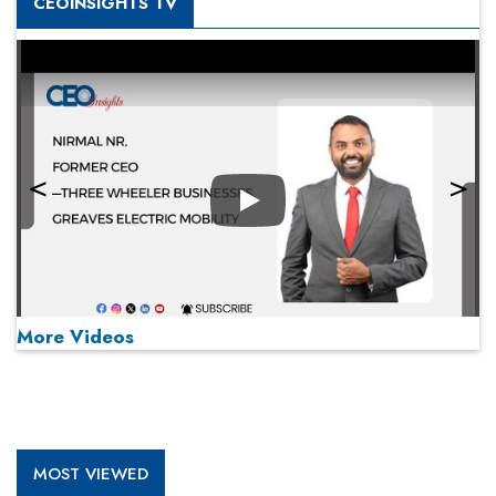
CEOINSIGHTS TV
Play
More Videos
MOST VIEWED
Play