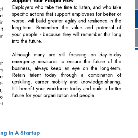
your people - because they will remember this long
ur
into the future.
Although many are still focusing on day-to-day
emergency measures to ensure the future of the
if
business, always keep an eye on the long-term.
om
Retain talent today through a combination of
re
upskilling, career mobility and knowledge-sharing.
t-
It’ll benefit your workforce today and build a better
e,
future for your organization and people.
to
nt
ng In A Startup
sources In The Age Of AI & HR Bots