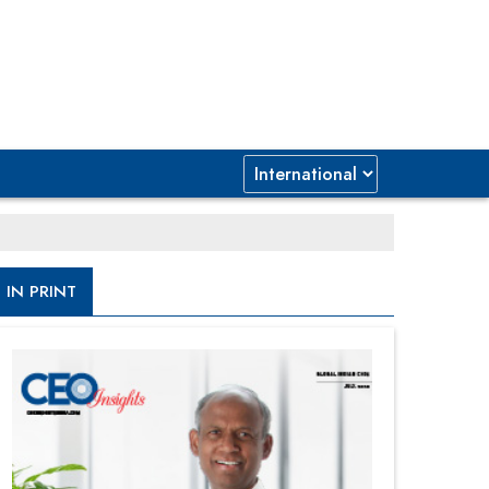
IN PRINT