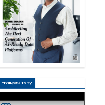
CEOINSIGHTS TV