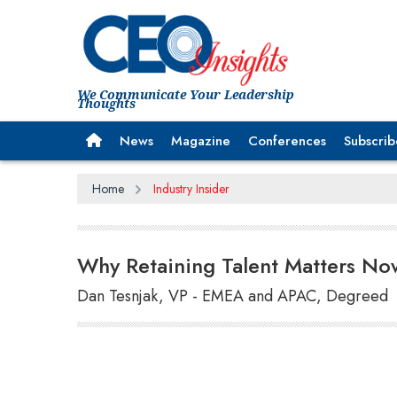
We Communicate Your Leadership
Thoughts
News
Magazine
Conferences
Subscrib
Home
Industry Insider
Why Retaining Talent Matters No
Dan Tesnjak, VP - EMEA and APAC, Degreed