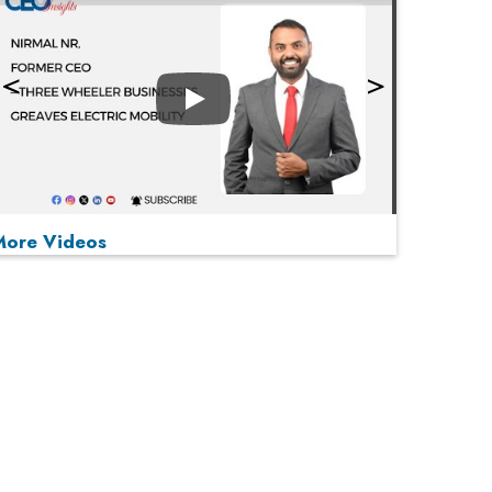
Play
More Videos
MOST VIEWED
Play
From 'Volume' to 'Value': India Inc's Mantra to
Capture the Global Pharmaceutical Market