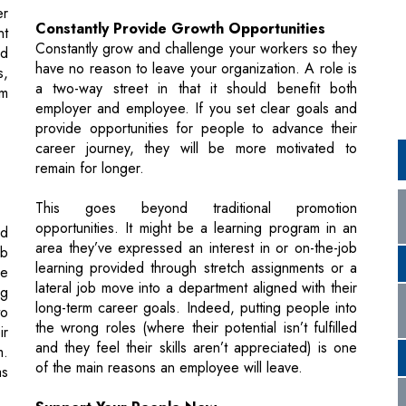
a two-way street in that it should benefit both
em
employer and employee. If you set clear goals and
provide opportunities for people to advance their
career journey, they will be more motivated to
remain for longer.
This goes beyond traditional promotion
opportunities. It might be a learning program in an
nd
area they’ve expressed an interest in or on-the-job
ob
learning provided through stretch assignments or a
he
lateral job move into a department aligned with their
ng
long-term career goals. Indeed, putting people into
to
the wrong roles (where their potential isn’t fulfilled
ir
and they feel their skills aren’t appreciated) is one
m.
of the main reasons an employee will leave.
as
Support Your People Now
Employers who take the time to listen, and who take
ct
specific actions that support employees for better or
te
worse, will build greater agility and resilience in the
ir
long-term. Remember the value and potential of
It