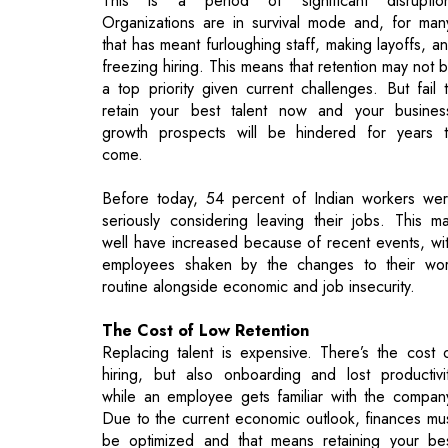
retain your best talent now and your busines
growth prospects will be hindered for years 
come.
Before today, 54 percent of Indian workers we
seriously considering leaving their jobs. This m
well have increased because of recent events, wi
employees shaken by the changes to their wo
routine alongside economic and job insecurity.
The Cost of Low Retention
Replacing talent is expensive. There’s the cost 
hiring, but also onboarding and lost productivi
while an employee gets familiar with the compan
Due to the current economic outlook, finances mu
be optimized and that means retaining your be
talent. 45 percent of employers reported turnov
costs of $10,000 per lost employee, 20 perce
have costs closer to $30,000. This money cou
be better spent on retaining employees