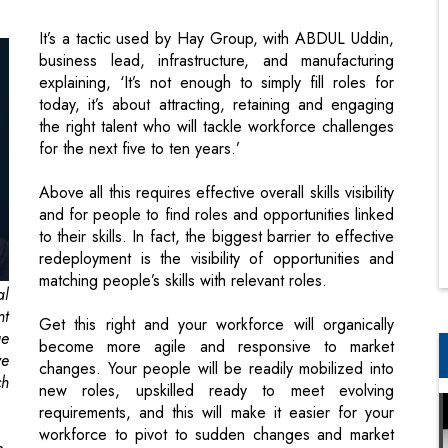
today, it’s about attracting, retaining and engaging
the right talent who will tackle workforce challenges
for the next five to ten years.’
Above all this requires effective overall skills visibility
and for people to find roles and opportunities linked
to their skills. In fact, the biggest barrier to effective
redeployment is the visibility of opportunities and
matching people’s skills with relevant roles.
al
nt
Get this right and your workforce will organically
ue
become more agile and responsive to market
ve
changes. Your people will be readily mobilized into
ch
new roles, upskilled ready to meet evolving
requirements, and this will make it easier for your
workforce to pivot to sudden changes and market
n.
demands.
y,
nd
Consider ways to retain your talent now,
be
even if their current role isn’t required
to