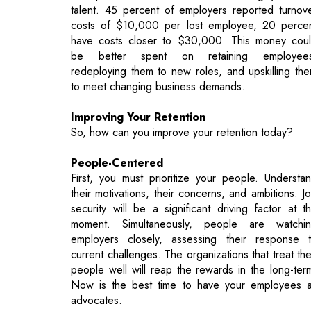
redeploying them to new roles, and upskilling th
to meet changing business demands.
Improving Your Retention
So, how can you improve your retention today?
People-Centered
First, you must prioritize your people. Understa
their motivations, their concerns, and ambitions. J
security will be a significant driving factor at t
moment. Simultaneously, people are watchi
employers closely, assessing their response 
current challenges. The organizations that treat the
people well will reap the rewards in the long-ter
Now is the best time to have your employees 
advocates.
Transparency will pay off. There is a dire
correlation between employers who communica
their business goals and updates regularly with the
people and the workforce’s overall satisfaction. 