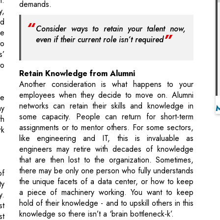
s’
to
Retain Knowledge from Alumni
Another consideration is what happens to your
employees when they decide to move on. Alumni
re
networks can retain their skills and knowledge in
ay
some capacity. People can return for short-term
th
assignments or to mentor others. For some sectors,
rk
like engineering and IT, this is invaluable as
engineers may retire with decades of knowledge
that are then lost to the organization. Sometimes,
there may be only one person who fully understands
of
the unique facets of a data center, or how to keep
ty
a piece of machinery working. You want to keep
y.
hold of their knowledge - and to upskill others in this
st
knowledge so there isn’t a ‘brain bottleneck-k’.
st
er
Constantly Provide Growth Opportunities
nt
Constantly grow and challenge your workers so they
ld
have no reason to leave your organization. A role is
,