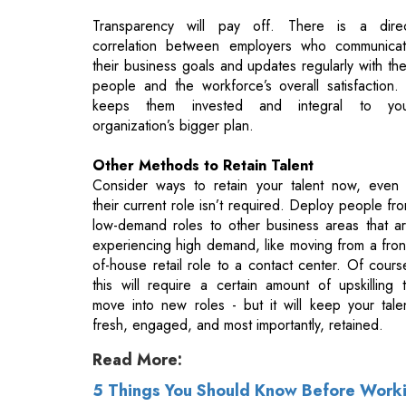
keeps them invested and integral to yo
organization’s bigger plan.
Other Methods to Retain Talent
Consider ways to retain your talent now, even 
their current role isn’t required. Deploy people fr
low-demand roles to other business areas that a
experiencing high demand, like moving from a fron
of-house retail role to a contact center. Of cours
this will require a certain amount of upskilling 
move into new roles - but it will keep your tale
fresh, engaged, and most importantly, retained.
Read More:
5 Things You Should Know Before Worki
How To Retain The 'Human' In Human Re