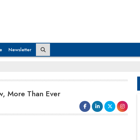
e
Newsletter
w, More Than Ever
It’s a tactic used by Hay Group, with ABDUL Uddin,
business lead, infrastructure, and manufacturing
explaining, ‘It’s not enough to simply fill roles for