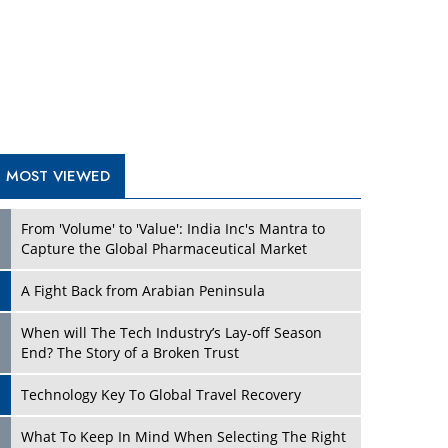
A Fight Back from Arabian Peninsula
When will The Tech Industry’s Lay-off Season
End? The Story of a Broken Trust
Technology Key To Global Travel Recovery
Play
What To Keep In Mind When Selecting The Right
Air Compressor For Replacement?
The Best Way to Recover from Ransomware
Attacks
How Tensions Grew Worse between Elon Musk
and Donald Trump
New Markets, New Brands: Tailoring Success for
Different Places
Play
Empowered Leadership in a Changing Legal
World