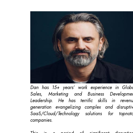
Dan has 15+ years’ work experience in Glob
Sales, Marketing and Business Developme
Leadership. He has terrific skills in reven
generation evangelizing complex and disrupti
SaaS/Cloud/Technology solutions for topnot
companies.
This is a period of significant disruptio
Organizations are in survival mode and, for man
that has meant furloughing staff, making layoffs, a
freezing hiring. This means that retention may not 
a top priority given current challenges. But fail 