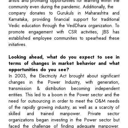
artists and providing opportunities for learning within the
community even during the pandemic. Additionally, the
company donates to Gurukuls in Maharashtra and
Karnataka, providing financial support for traditional
Vedic education through the VedDhara organization. To
promote engagement with CSR activities, JBS has
established employee communities to spearhead these
initiatives.
Looking ahead, what do you expect to see in
terms of changes in market behavior and what
opportunities do you see?
In 2003, the Electricity Act brought about significant
changes in the Power Industry, with generation,
transmission & distribution becoming independent
entities. This led to a boom in the Power sector and the
need for outsourcing in order to meet the O&M needs
of the rapidly growing industry, as well as a scarcity of
skilled and trained manpower. Private sector
organizations began investing in the Power sector but
faced the challenge of finding adequate manpower.