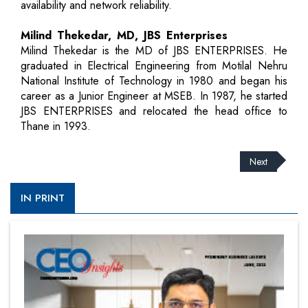
availability and network reliability.
Milind Thekedar, MD, JBS Enterprises
Milind Thekedar is the MD of JBS ENTERPRISES. He
graduated in Electrical Engineering from Motilal Nehru
National Institute of Technology in 1980 and began his
career as a Junior Engineer at MSEB. In 1987, he started
JBS ENTERPRISES and relocated the head office to
Thane in 1993.
Next
IN PRINT