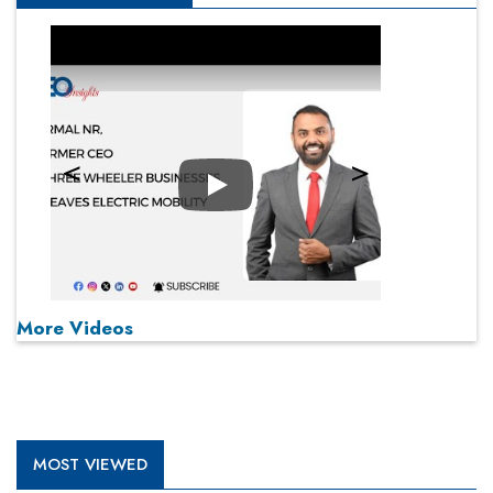
Play
More Videos
MOST VIEWED