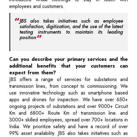
employees and customers.
JBS also takes initiatives such as employee
satisfaction, digitization, and the use of the latest
testing instruments to maintain its leading
position
Can you describe your primary services and the
additional benefits that your customers can
expect from them?
JBS offers a range of services for substations and
transmission lines, from concept to commissioning. We
use innovative technology such as smartphone based
apps and drones for inspection. We have over 650+
ongoing projects of substations and over 9000+ Circuit
Km and 6800+ Route Km of transmission line. and
3000+ skilled employees, spread over 700+ locations in
India. We prioritize safety and have a record of over
99% asset availability. JBS also takes initiatives such as