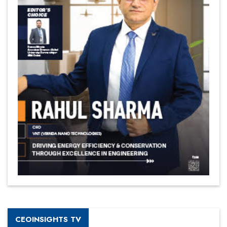
CEOINSIGHTS TV