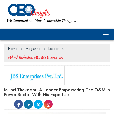
We Communicate Your Leadership Thoughts
Togg
Home
Magazine
Leader
Milind Thekedar, MD, JBS Enterprises
Milind Thekedar: A Leader Empowering The O&M In
Power Sector With His Expertise