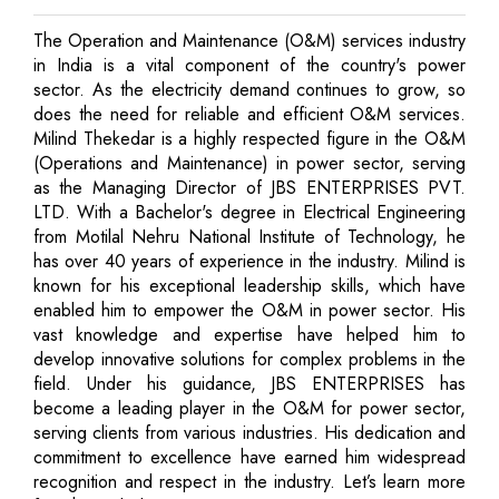
The Operation and Maintenance (O&M) services industry
in India is a vital component of the country's power
sector. As the electricity demand continues to grow, so
does the need for reliable and efficient O&M services.
Milind Thekedar is a highly respected figure in the O&M
(Operations and Maintenance) in power sector, serving
as the Managing Director of JBS ENTERPRISES PVT.
LTD. With a Bachelor's degree in Electrical Engineering
from Motilal Nehru National Institute of Technology, he
has over 40 years of experience in the industry. Milind is
known for his exceptional leadership skills, which have
enabled him to empower the O&M in power sector. His
vast knowledge and expertise have helped him to
develop innovative solutions for complex problems in the
field. Under his guidance, JBS ENTERPRISES has
become a leading player in the O&M for power sector,
serving clients from various industries. His dedication and
commitment to excellence have earned him widespread
recognition and respect in the industry. Let’s learn more