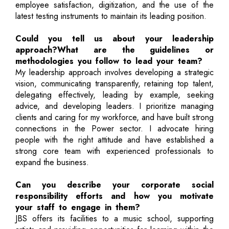
employee satisfaction, digitization, and the use of the
latest testing instruments to maintain its leading position.
Could you tell us about your leadership
approach?What are the guidelines or
methodologies you follow to lead your team?
My leadership approach involves developing a strategic
vision, communicating transparently, retaining top talent,
delegating effectively, leading by example, seeking
advice, and developing leaders. I prioritize managing
clients and caring for my workforce, and have built strong
connections in the Power sector. I advocate hiring
people with the right attitude and have established a
strong core team with experienced professionals to
expand the business.
Can you describe your corporate social
responsibility efforts and how you motivate
your staff to engage in them?
JBS offers its facilities to a music school, supporting