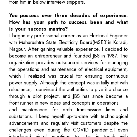
from him in below interview snippets.
You possess over three decades of experience.
How has your path to success been and what
is your success mantra?
I began my professional career as an Electrical Engineer
with Maharashtra State Electricity Board(MSEB)in Koradi,
Nagpur. After gaining valuable experience, I decided to
become an entrepreneur and founded JBS in 1987. The
organization provides outsourced services for managing
the operations and maintenance of electrical equipment,
which I realized was crucial for ensuring continuous
power supply. Although the concept was initially met with
reluctance, I convinced the authorities to give it a chance
through a pilot project, and JBS has since become a
front runner in new ideas and concepts in operations
and maintenance for both transmission lines and
substations. I keep myself up-to-date with technological
advancements and regularly visit customers despite the
challenges even during the COVID pandemic.I even
introduced virtual meetings to stay in touch with