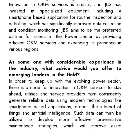
Innovation in O&M services is crucial, and JBS has
invested in specialized equipment, including a
smartphone based application for routine inspection and
patrolling, which has significantly improved data collection
and condition monitoring. JBS aims to be the preferred
partner for clients in the Power sector by providing
efficient O&M services and expanding its presence in
various regions.
As some one with considerable experience in
the industry, what advice would you offer to
emerging leaders in the field?
In order to keep up with the evolving power sector,
there is a need for innovation in O&M services.To stay
ahead, utilities and service providers must consistently
generate reliable data using modern technologies like
smartphone based applications, drones, the internet of
things and artificial intelligence. Such data can then be
utilized to develop more effective preventative
maintenance strategies, which will improve asset