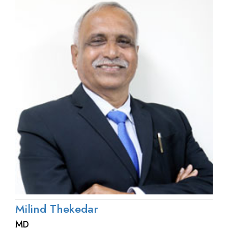
Milind Thekedar
MD