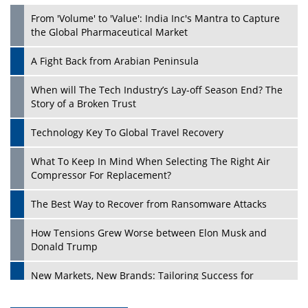
From 'Volume' to 'Value': India Inc's Mantra to Capture
the Global Pharmaceutical Market
A Fight Back from Arabian Peninsula
When will The Tech Industry’s Lay-off Season End? The
Story of a Broken Trust
Technology Key To Global Travel Recovery
What To Keep In Mind When Selecting The Right Air
Compressor For Replacement?
The Best Way to Recover from Ransomware Attacks
How Tensions Grew Worse between Elon Musk and
Donald Trump
New Markets, New Brands: Tailoring Success for
Different Places