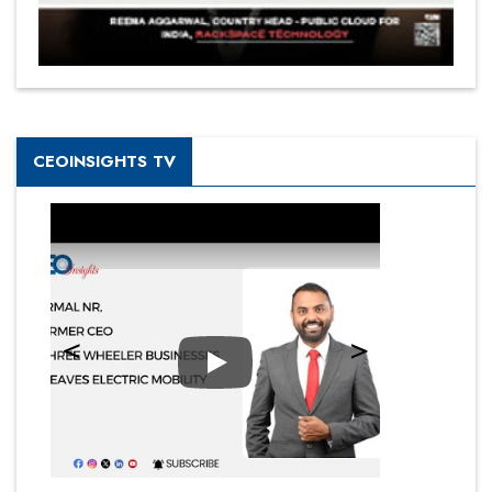
CEOINSIGHTS TV
Play