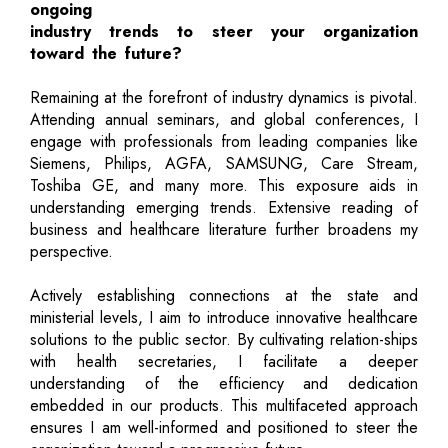
ongoing
industry trends to steer your organization
toward the future?
Remaining at the forefront of industry dynamics is pivotal.
Attending annual seminars, and global conferences, I
engage with professionals from leading companies like
Siemens, Philips, AGFA, SAMSUNG, Care Stream,
Toshiba GE, and many more. This exposure aids in
understanding emerging trends. Extensive reading of
business and healthcare literature further broadens my
perspective.
Actively establishing connections at the state and
ministerial levels, I aim to introduce innovative healthcare
solutions to the public sector. By cultivating relation-ships
with health secretaries, I facilitate a deeper
understanding of the efficiency and dedication
embedded in our products. This multifaceted approach
ensures I am well-informed and positioned to steer the