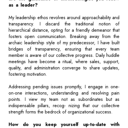
as a leader?
My leadership ethos revolves around approachability and
transparency. I discard the traditional notion of
hierarchical distance, opting for a friendly demeanor that
fosters open communication. Breaking away from the
archaic leadership style of my predecessor, I have built
bridges of transparency, ensuring that every team
member is aware of our collective progress. Daily huddle
meetings have become a ritual, where sales, support,
quality, and administration converge to share updates,
fostering motivation.
Addressing pending issues promptly, I engage in one-
on-one interactions, understanding and resolving pain
points. I view my team not as subordinates but as
indispensable pillars, recog- nizing that our collective
strength forms the bedrock of organizational success.
How do you keep yourself up-to-date with