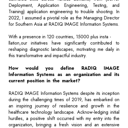
Deployment, Application Engineering, Testing, and
Training) application engineering to trouble shooting. In
2022, I assumed a pivotal role as the Managing Director
for Southern Asia at RADIQ IMAGE Information Systems.
With a presence in 120 countries, 15000 plus insta -
llation,our initiatives have significantly contributed to
reshaping diagnostic landscapes, motivating me daily in
this transformative and impactful industry.
How would you define RADIQ IMAGE
Information Systems as an organization and its
current position in the market?
RADIQ IMAGE Information Systems despite its inception
during the challenging times of 2019, has embarked on
an inspiring journey of resilience and growth in the
healthcare technology landscape. Acknow-ledging initial
hurdles, a positive shift occurred with my entry into the
organization, bringing a fresh vision and an extensive