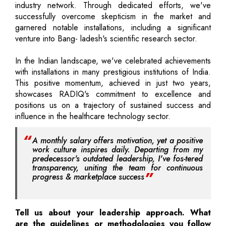
industry network. Through dedicated efforts, we've
successfully overcome skepticism in the market and
garnered notable installations, including a significant
venture into Bang- ladesh's scientific research sector.
In the Indian landscape, we've celebrated achievements
with installations in many prestigious institutions of India.
This positive momentum, achieved in just two years,
showcases RADIQ's commitment to excellence and
positions us on a trajectory of sustained success and
influence in the healthcare technology sector.
A monthly salary offers motivation, yet a positive
work culture inspires daily. Departing from my
predecessor's outdated leadership, I've fos-tered
transparency, uniting the team for continuous
progress & marketplace success
Tell us about your leadership approach. What
are the guidelines or methodologies you follow