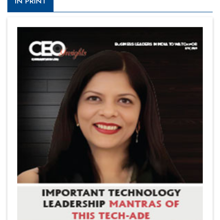
IN PRINT