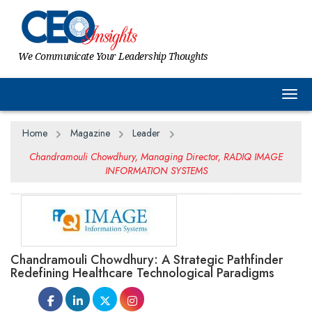
We Communicate Your Leadership Thoughts
Togg
Home
Magazine
Leader
Chandramouli Chowdhury, Managing Director, RADIQ IMAGE
INFORMATION SYSTEMS
Chandramouli Chowdhury: A Strategic Pathfinder
Redefining Healthcare Technological Paradigms