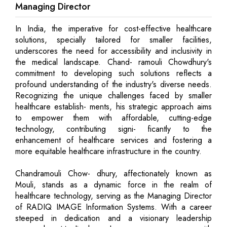
Managing Director
In India, the imperative for cost-effective healthcare
solutions, specially tailored for smaller facilities,
underscores the need for accessibility and inclusivity in
the medical landscape. Chand- ramouli Chowdhury's
commitment to developing such solutions reflects a
profound understanding of the industry's diverse needs.
Recognizing the unique challenges faced by smaller
healthcare establish- ments, his strategic approach aims
to empower them with affordable, cutting-edge
technology, contributing signi- ficantly to the
enhancement of healthcare services and fostering a
more equitable healthcare infrastructure in the country.
Chandramouli Chow- dhury, affectionately known as
Mouli, stands as a dynamic force in the realm of
healthcare technology, serving as the Managing Director
of RADIQ IMAGE Information Systems. With a career
steeped in dedication and a visionary leadership