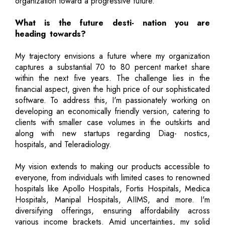
organization toward a progressive future.
What is the future desti- nation you are
heading towards?
My trajectory envisions a future where my organization
captures a substantial 70 to 80 percent market share
within the next five years. The challenge lies in the
financial aspect, given the high price of our sophisticated
software. To address this, I'm passionately working on
developing an economically friendly version, catering to
clients with smaller case volumes in the outskirts and
along with new startups regarding Diag- nostics,
hospitals, and Teleradiology.
My vision extends to making our products accessible to
everyone, from individuals with limited cases to renowned
hospitals like Apollo Hospitals, Fortis Hospitals, Medica
Hospitals, Manipal Hospitals, AIIMS, and more. I'm
diversifying offerings, ensuring affordability across
various income brackets. Amid uncertainties, my solid