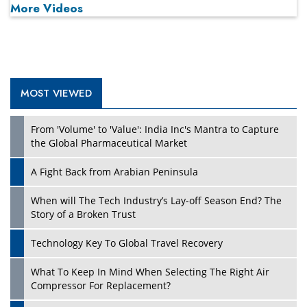
More Videos
MOST VIEWED
From 'Volume' to 'Value': India Inc's Mantra to Capture
the Global Pharmaceutical Market
A Fight Back from Arabian Peninsula
When will The Tech Industry’s Lay-off Season End? The
Story of a Broken Trust
Technology Key To Global Travel Recovery
What To Keep In Mind When Selecting The Right Air
Compressor For Replacement?