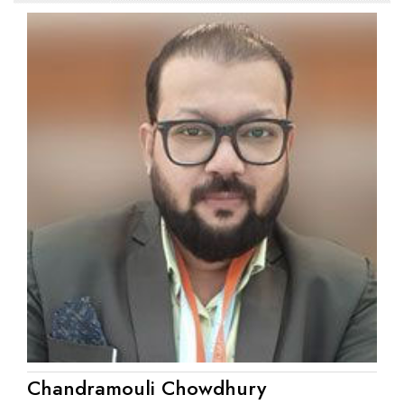
Chandramouli Chowdhury