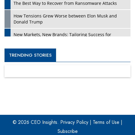
The Best Way to Recover from Ransomware Attacks
How Tensions Grew Worse between Elon Musk and
Donald Trump
New Markets, New Brands: Tailoring Success for
Different Places
Empowered Leadership in a Changing Legal World
TRENDING STORIES
Four Key Steps For Healthcare Providers To Combat
Ransomware
Turning Vision into Value: How I Built Purposeful Digital
Ecosystems in the UK
Dave Thomas: A Role Model for Aspiring Entrepreneurs,
Philanthropists
© 2026 CEO Insights.
Privacy Policy
|
Terms of Use
|
Digital Analytics Products: How Organizations Choose
Them
Subscribe