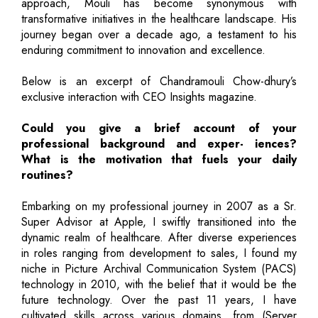
approach, Mouli has become synonymous with
transformative initiatives in the healthcare landscape. His
journey began over a decade ago, a testament to his
enduring commitment to innovation and excellence.
Below is an excerpt of Chandramouli Chow-dhury’s
exclusive interaction with CEO Insights magazine.
Could you give a brief account of your
professional background and exper- iences?
What is the motivation that fuels your daily
routines?
Embarking on my professional journey in 2007 as a Sr.
Super Advisor at Apple, I swiftly transitioned into the
dynamic realm of healthcare. After diverse experiences
in roles ranging from development to sales, I found my
niche in Picture Archival Communication System (PACS)
technology in 2010, with the belief that it would be the
future technology. Over the past 11 years, I have
cultivated skills across various domains, from (Server