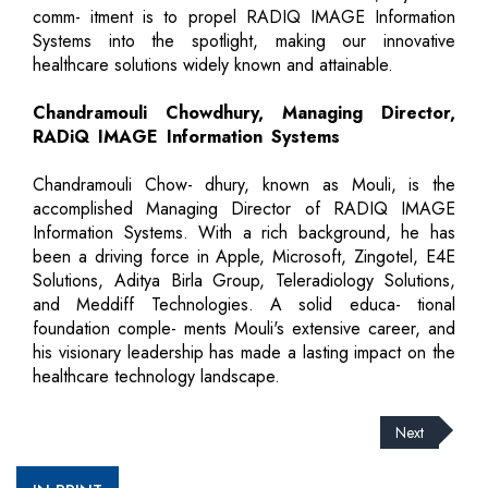
comm- itment is to propel RADIQ IMAGE Information
Systems into the spotlight, making our innovative
healthcare solutions widely known and attainable.
Chandramouli Chowdhury, Managing Director,
RADiQ IMAGE Information Systems
Chandramouli Chow- dhury, known as Mouli, is the
accomplished Managing Director of RADIQ IMAGE
Information Systems. With a rich background, he has
been a driving force in Apple, Microsoft, Zingotel, E4E
Solutions, Aditya Birla Group, Teleradiology Solutions,
and Meddiff Technologies. A solid educa- tional
foundation comple- ments Mouli's extensive career, and
his visionary leadership has made a lasting impact on the
healthcare technology landscape.
Next