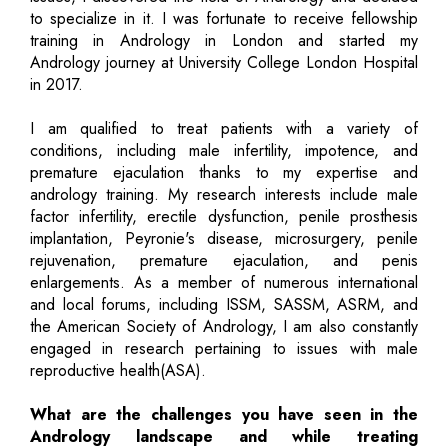
to specialize in it. I was fortunate to receive fellowship
training in Andrology in London and started my
Andrology journey at University College London Hospital
in 2017.
I am qualified to treat patients with a variety of
conditions, including male infertility, impotence, and
premature ejaculation thanks to my expertise and
andrology training. My research interests include male
factor infertility, erectile dysfunction, penile prosthesis
implantation, Peyronie's disease, microsurgery, penile
rejuvenation, premature ejaculation, and penis
enlargements. As a member of numerous international
and local forums, including ISSM, SASSM, ASRM, and
the American Society of Andrology, I am also constantly
engaged in research pertaining to issues with male
reproductive health(ASA).
What are the challenges you have seen in the
Andrology landscape and while treating