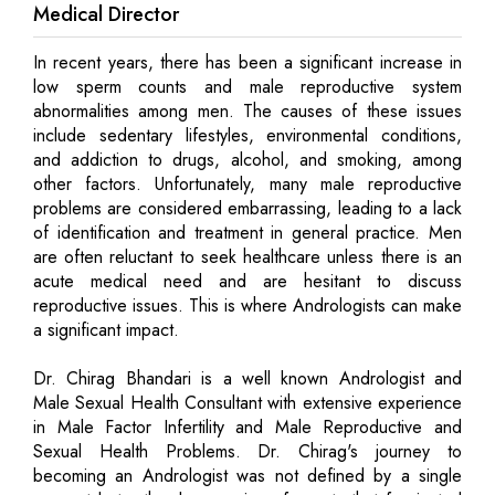
Medical Director
In recent years, there has been a significant increase in
low sperm counts and male reproductive system
abnormalities among men. The causes of these issues
include sedentary lifestyles, environmental conditions,
and addiction to drugs, alcohol, and smoking, among
other factors. Unfortunately, many male reproductive
problems are considered embarrassing, leading to a lack
of identification and treatment in general practice. Men
are often reluctant to seek healthcare unless there is an
acute medical need and are hesitant to discuss
reproductive issues. This is where Andrologists can make
a significant impact.
Dr. Chirag Bhandari is a well known Andrologist and
Male Sexual Health Consultant with extensive experience
in Male Factor Infertility and Male Reproductive and
Sexual Health Problems. Dr. Chirag's journey to
becoming an Andrologist was not defined by a single