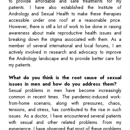
to provide affordable and safe treatments for my
patients. I have also established the Institute of
Andrology and Sexual Health to make these therapies
accessible under one roof at a reasonable price.
However, there is still a lot of work to be done in raising
awareness about male reproductive health issues and
breaking down the stigma associated with them. As a
member of several international and local forums, I am
actively involved in research and advocacy to improve
the Andrology landscape and to provide better care for
my patients.
What do you think is the root cause of sexual
issues in men and how do you address them?
Sexual problems in men have become increasingly
common in recent times. The pandemic-induced work-
from-home scenario, along with pressures, chaos,
tensions, and stress, has contributed to the rise in such
issues. As a doctor, I have encountered several patients
with sexual and other related problems. From my
experience, I have observed that most of these problems