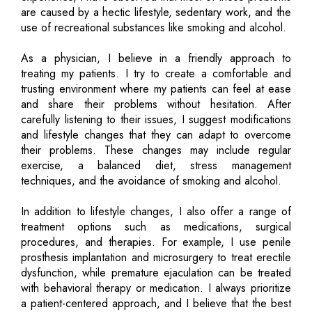
are caused by a hectic lifestyle, sedentary work, and the
use of recreational substances like smoking and alcohol.
As a physician, I believe in a friendly approach to
treating my patients. I try to create a comfortable and
trusting environment where my patients can feel at ease
and share their problems without hesitation. After
carefully listening to their issues, I suggest modifications
and lifestyle changes that they can adapt to overcome
their problems. These changes may include regular
exercise, a balanced diet, stress management
techniques, and the avoidance of smoking and alcohol.
In addition to lifestyle changes, I also offer a range of
treatment options such as medications, surgical
procedures, and therapies. For example, I use penile
prosthesis implantation and microsurgery to treat erectile
dysfunction, while premature ejaculation can be treated
with behavioral therapy or medication. I always prioritize
a patient-centered approach, and I believe that the best