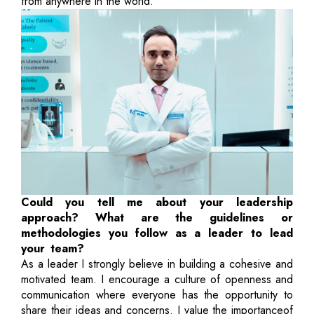
from anywhere in the world.
Could you tell me about your leadership
approach? What are the guidelines or
methodologies you follow as a leader to lead
your team?
As a leader I strongly believe in building a cohesive and
motivated team. I encourage a culture of openness and
communication where everyone has the opportunity to
share their ideas and concerns. I value the importanceof