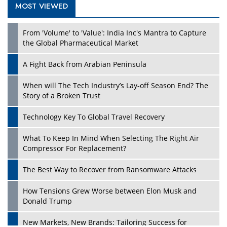
MOST VIEWED
From 'Volume' to 'Value': India Inc's Mantra to Capture
the Global Pharmaceutical Market
A Fight Back from Arabian Peninsula
When will The Tech Industry’s Lay-off Season End? The
Story of a Broken Trust
Technology Key To Global Travel Recovery
What To Keep In Mind When Selecting The Right Air
Compressor For Replacement?
The Best Way to Recover from Ransomware Attacks
How Tensions Grew Worse between Elon Musk and
Donald Trump
New Markets, New Brands: Tailoring Success for