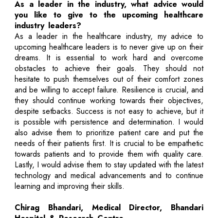
As a leader in the industry, what advice would
you like to give to the upcoming healthcare
industry leaders?
As a leader in the healthcare industry, my advice to
upcoming healthcare leaders is to never give up on their
dreams. It is essential to work hard and overcome
obstacles to achieve their goals. They should not
hesitate to push themselves out of their comfort zones
and be willing to accept failure. Resilience is crucial, and
they should continue working towards their objectives,
despite setbacks. Success is not easy to achieve, but it
is possible with persistence and determination. I would
also advise them to prioritize patient care and put the
needs of their patients first. It is crucial to be empathetic
towards patients and to provide them with quality care.
Lastly, I would advise them to stay updated with the latest
technology and medical advancements and to continue
learning and improving their skills.
Chirag Bhandari, Medical Director, Bhandari