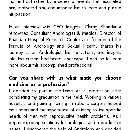
moment but rather by a series of events that fascinated
him, motivated him, and inspired him to learn and pursue
his passion.
In an interview with CEO Insights, Chirag Bhandari,a
renowned Consultant Andrologist & Medical Director of
Bhandari Hospital Research Centre and founder of the
Institute of Andrology and Sexual Health, shares his
journey as an Andrologist, his motivations, and insights
into the current healthcare landscape. Read on to learn
more about this accomplished professional.
Can you share with us what made you choose
medicine as a profession?
I decided to pursue medicine as a profession after
completing my graduation in the field. Working in various
hospitals and gaining training in robotic surgery helped
me understand the importance of catering to the specific
needs of men with reproductive health problems. As I
began exploring solutions for urological and reproductive
issues, I discovered the field of Andrology and decided