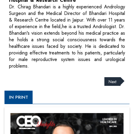
Hospital & Research Centre
Dr. Chirag Bhandari is a highly experienced Andrology
Surgeon and the Medical Director of Bhandari Hospital
& Research Centre located in Jaipur. With over 11 years
of experience in the field,he is a trusted Andrologist. Dr.
Bhandari's vision extends beyond his medical practice as
he holds a strong social consciousness towards the
healthcare issues faced by society. He is dedicated to
providing effective treatments to his patients, particularly
for male reproductive system issues and urological
problems.
Next
IN PRINT