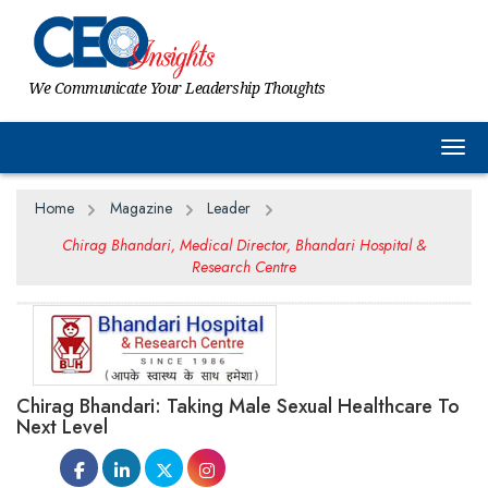
We Communicate Your Leadership Thoughts
Togg
Home
Magazine
Leader
Chirag Bhandari, Medical Director, Bhandari Hospital &
Research Centre
Chirag Bhandari: Taking Male Sexual Healthcare To
Next Level