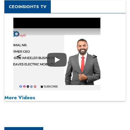
CEOINSIGHTS TV
Play
More Videos