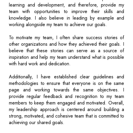
learning and development, and therefore, provide my
team with opportunities to improve their skills and
knowledge. I also believe in leading by example and
working alongside my team to achieve our goals.
To motivate my team, I often share success stories of
other organizations and how they achieved their goals. I
believe that these stories can serve as a source of
inspiration and help my team understand what is possible
with hard work and dedication.
Additionally, I have established clear guidelines and
methodologies to ensure that everyone is on the same
page and working towards the same objectives. I
provide regular feedback and recognition to my team
members to keep them engaged and motivated. Overall,
my leadership approach is centered around building a
strong, motivated, and cohesive team that is committed to
achieving our shared goals.