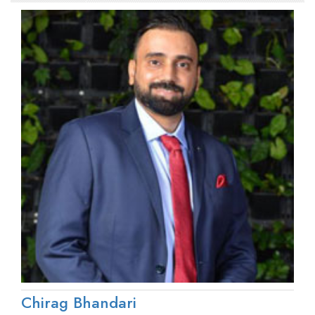
Chirag Bhandari