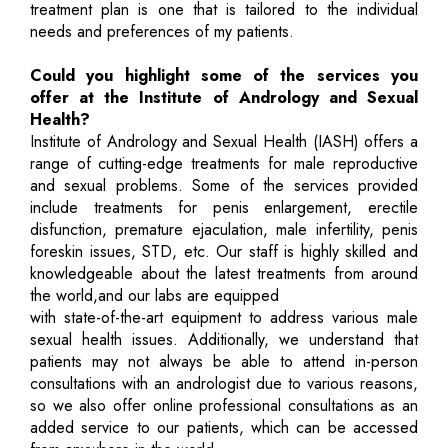
treatment plan is one that is tailored to the individual
needs and preferences of my patients.
Could you highlight some of the services you
offer at the Institute of Andrology and Sexual
Health?
Institute of Andrology and Sexual Health (IASH) offers a
range of cutting-edge treatments for male reproductive
and sexual problems. Some of the services provided
include treatments for penis enlargement, erectile
disfunction, premature ejaculation, male infertility, penis
foreskin issues, STD, etc. Our staff is highly skilled and
knowledgeable about the latest treatments from around
the world,and our labs are equipped
with state-of-the-art equipment to address various male
sexual health issues. Additionally, we understand that
patients may not always be able to attend in-person
consultations with an andrologist due to various reasons,
so we also offer online professional consultations as an
added service to our patients, which can be accessed