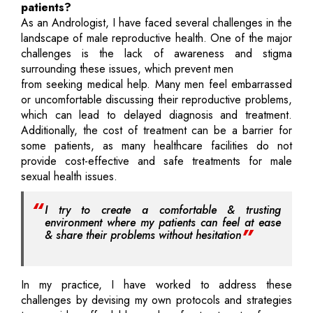
patients?
As an Andrologist, I have faced several challenges in the
landscape of male reproductive health. One of the major
challenges is the lack of awareness and stigma
surrounding these issues, which prevent men
from seeking medical help. Many men feel embarrassed
or uncomfortable discussing their reproductive problems,
which can lead to delayed diagnosis and treatment.
Additionally, the cost of treatment can be a barrier for
some patients, as many healthcare facilities do not
provide cost-effective and safe treatments for male
sexual health issues.
I try to create a comfortable & trusting
environment where my patients can feel at ease
& share their problems without hesitation
In my practice, I have worked to address these
challenges by devising my own protocols and strategies