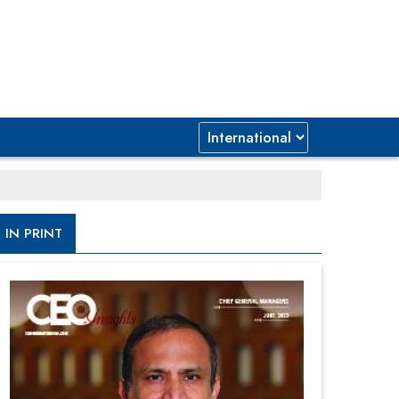
IN PRINT