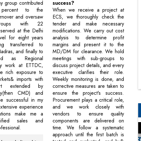
my group contributed
success?
percent to the
When we receive a project at
urnover and oversaw
ECS, we thoroughly check the
groups with 22
tender and make necessary
 served at the Delhi
modifications. We carry out cost
vel for eight years
analysis to determine profit
ng transferred to
margins and present it to the
dras, and finally to
MD/DM for clearance. We hold
bad as Regional
meetings with sub-groups to
y work at ETTDC,
discuss project details, and every
e rich exposure to
executive clarifies their role.
rkets& imports with
Weekly monitoring is done, and
ort extended by
corrective measures are taken to
hy(then CMD) and
ensure the project's success.
e successful in my
Procurement plays a critical role,
xtensive experience
and we work closely with
butions make me a
vendors to ensure quality
lified sales and
components are delivered on
fessional.
time. We follow a systematic
approach until the first batch is