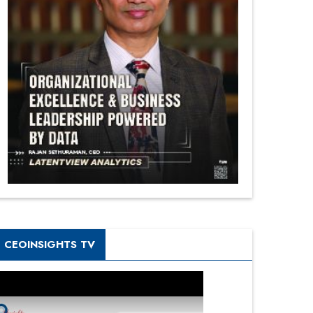
CEOINSIGHTS TV