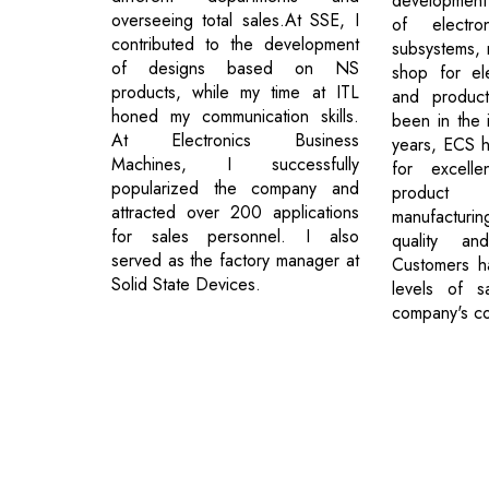
development
overseeing total sales.At SSE, I
of electr
contributed to the development
subsystems, 
of designs based on NS
shop for ele
products, while my time at ITL
and product
honed my communication skills.
been in the 
At Electronics Business
years, ECS ha
Machines, I successfully
for excelle
popularized the company and
product
attracted over 200 applications
manufacturi
for sales personnel. I also
quality and
served as the factory manager at
Customers h
Solid State Devices.
levels of sa
company's co