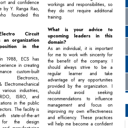
port and confidence
workings and responsibilities, so
 me by Y. Ranga Rao,
they do not require additional
o founded this
training.
What is your advice to
lectro Circuit
upcoming leaders in this
 an organization
domain?
osition in the
As an individual, it is important
for me to work with sincerity for
 in 1988, ECS has
the benefit of the company. I
perience in creating
should always strive to be a
mance custom-built
regular learner and take
d Electronics,
advantage of any opportunities
& Electromechanical
provided by the organization. I
various industries,
should avoid seeking
 DRDO, ISRO, and
recommendations to influence
tions in the public
management and focus on
ctors. The facility is
improving my own effectiveness
th state-of-the-art
and efficiency. These practices
y for the design
will help me become a confident