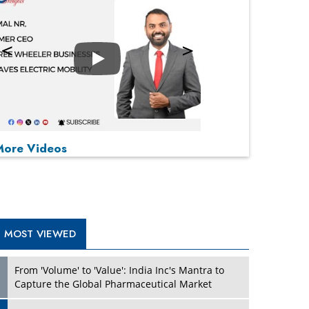
Play
P
P
P
P
More Videos
MOST VIEWED
From 'Volume' to 'Value': India Inc's Mantra to
Capture the Global Pharmaceutical Market