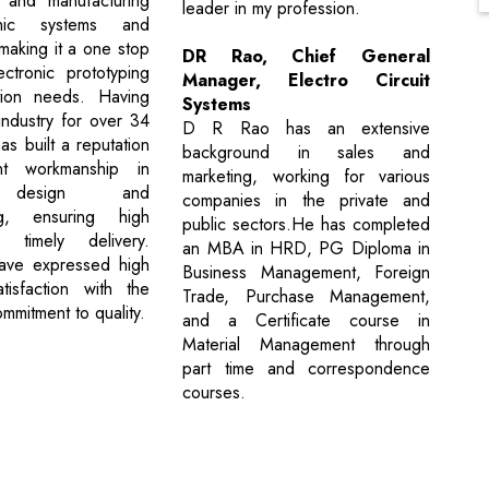
 and manufacturing
leader in my profession.
onic systems and
making it a one stop
DR Rao, Chief General
ctronic prototyping
Manager, Electro Circuit
ion needs. Having
Systems
industry for over 34
D R Rao has an extensive
s built a reputation
background in sales and
nt workmanship in
marketing, working for various
 design and
companies in the private and
ng, ensuring high
public sectors.He has completed
 timely delivery.
an MBA in HRD, PG Diploma in
ave expressed high
Business Management, Foreign
tisfaction with the
Trade, Purchase Management,
mmitment to quality.
and a Certificate course in
Material Management through
part time and correspondence
courses.