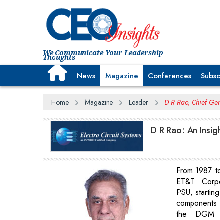
We Communicate Your Leadership
Thoughts
News
Magazine
Conferences
Subsc
Home
Magazine
Leader
D R Rao, Chief Gen
D R Rao: An Insig
From 1987 t
ET&T Corpo
PSU, startin
components 
the DGM l