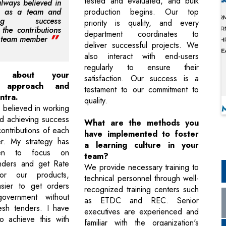
tested and evaluated, and bulk
always believed in
g as a team and
production begins. Our top
ving success
priority is quality, and every
 the contributions
department coordinates to
h team member
deliver successful projects. We
also interact with end-users
regularly to ensure their
 about your
satisfaction. Our success is a
p approach and
testament to our commitment to
ntra.
quality.
 believed in working
d achieving success
What are the methods you
ontributions of each
have implemented to foster
. My strategy has
a learning culture in your
en to focus on
team?
enders and get Rate
We provide necessary training to
for our products,
technical personnel through well-
asier to get orders
recognized training centers such
overnment without
as ETDC and REC. Senior
esh tenders. I have
executives are experienced and
o achieve this with
familiar with the organization's