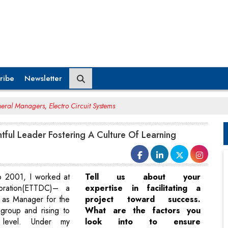
ribe
Newsletter
eral Managers, Electro Circuit Systems
htful Leader Fostering A Culture Of Learning
o 2001, I worked at
Tell us about your
ration(ETTDC)– a
expertise in facilitating a
g as Manager for the
project toward success.
group and rising to
What are the factors you
evel. Under my
look into to ensure