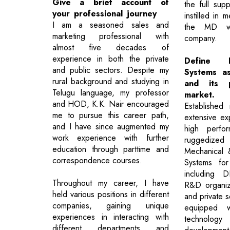
Give a brief account of
the full sup
your professional journey
instilled in
I am a seasoned sales and
the MD wh
marketing professional with
company.
almost five decades of
experience in both the private
Define E
and public sectors. Despite my
Systems as
rural background and studying in
and its p
Telugu language, my professor
market.
and HOD, K.K. Nair encouraged
Established
me to pursue this career path,
extensive ex
and I have since augmented my
high perfor
work experience with further
ruggedize
education through parttime and
Mechanical 
correspondence courses.
Systems for 
including
Throughout my career, I have
R&D organiza
held various positions in different
and private se
companies, gaining unique
equipped wi
experiences in interacting with
technolog
different departments and