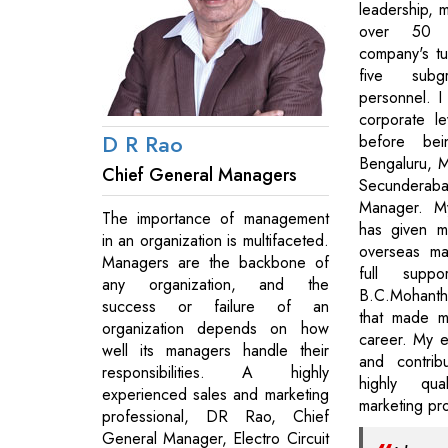
leadership, 
over 50 
company's t
five sub
personnel. I
corporate le
D R Rao
before bei
Bengaluru, Ma
Chief General Managers
Secundera
Manager. M
The importance of management
has given m
in an organization is multifaceted.
overseas ma
Managers are the backbone of
full supp
any organization, and the
B.C.Mohant
success or failure of an
that made m
organization depends on how
career. My e
well its managers handle their
and contri
responsibilities. A highly
highly qua
experienced sales and marketing
marketing pro
professional, DR Rao, Chief
General Manager, Electro Circuit