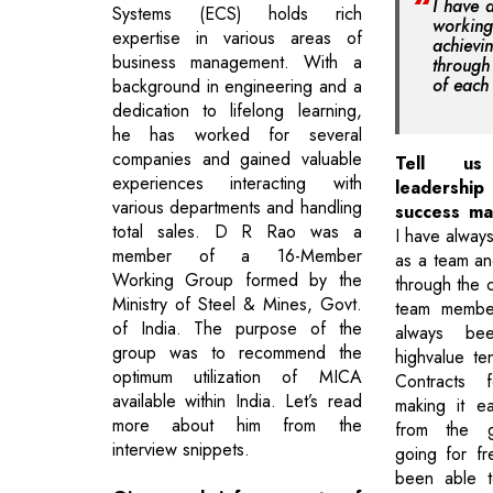
I have 
Systems (ECS) holds rich
workin
expertise in various areas of
achie
business management. With a
through
of eac
background in engineering and a
dedication to lifelong learning,
he has worked for several
companies and gained valuable
Tell us
experiences interacting with
leadershi
various departments and handling
success ma
total sales. D R Rao was a
I have always
member of a 16-Member
as a team an
Working Group formed by the
through the c
Ministry of Steel & Mines, Govt.
team member
of India. The purpose of the
always be
group was to recommend the
highvalue t
optimum utilization of MICA
Contracts 
available within India. Let’s read
making it e
more about him from the
from the g
interview snippets.
going for fr
been able t