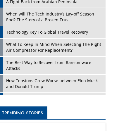
A Fight Back from Arabian Peninsula
When will The Tech Industry’s Lay-off Season
End? The Story of a Broken Trust
Technology Key To Global Travel Recovery
What To Keep In Mind When Selecting The Right
Air Compressor For Replacement?
The Best Way to Recover from Ransomware
Attacks
How Tensions Grew Worse between Elon Musk
and Donald Trump
New Markets, New Brands: Tailoring Success for
Different Places
TRENDING STORIES
Empowered Leadership in a Changing Legal
World