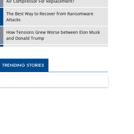
Four Key Steps For Healthcare Providers To
Combat Ransomware
Turning Vision into Value: How I Built Purposeful
Digital Ecosystems in the UK
Dave Thomas: A Role Model for Aspiring
Entrepreneurs, Philanthropists
Digital Analytics Products: How Organizations
Choose Them
Kelly Ortberg: The New Boeing CEO Who is
Already on the Headlines
India’s Military Alacrity for Modern Threats
Reshma Saujani: Reshaping Social Attitudes
Around Gender and Tech
India is Manifesting Leadership in Drone
Technology