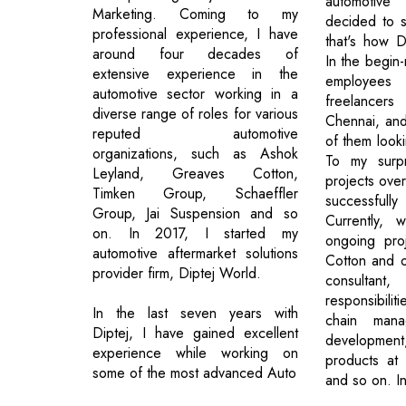
automotiv
Marketing. Coming to my
decided to s
professional experience, I have
that's how D
around four decades of
In the begin-
extensive experience in the
employe
automotive sector working in a
freelancers
diverse range of roles for various
Chennai, an
reputed automotive
of them looki
organizations, such as Ashok
To my surp
Leyland, Greaves Cotton,
projects ove
Timken Group, Schaeffler
successfull
Group, Jai Suspension and so
Currently, 
on. In 2017, I started my
ongoing pro
automotive aftermarket solutions
Cotton and ot
provider firm, Diptej World.
consultan
responsibili
In the last seven years with
chain mana
Diptej, I have gained excellent
development
experience while working on
products at 
some of the most advanced Auto
and so on. In