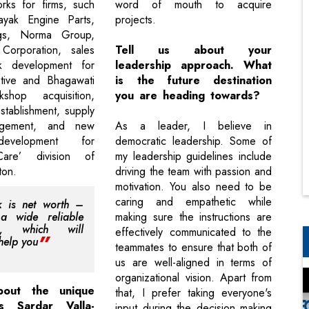
rks for firms, such
word of mouth to acquire
nayak Engine Parts,
projects.
gs, Norma Group,
orporation, sales
Tell us about your
k development for
leadership approach. What
ive and Bhagawati
is the future destination
shop acquisition,
you are heading towards?
tablishment, supply
agement, and new
As a leader, I believe in
evelopment for
democratic leadership. Some of
are’ division of
my leadership guidelines include
ton.
driving the team with passion and
motivation. You also need to be
caring and empathetic while
k is net worth –
 a wide reliable
making sure the instructions are
rk, which will
effectively communicated to the
help you
teammates to ensure that both of
us are well-aligned in terms of
organizational vision. Apart from
bout the unique
that, I prefer taking everyone's
es Sardar Valla-
input during the decision making