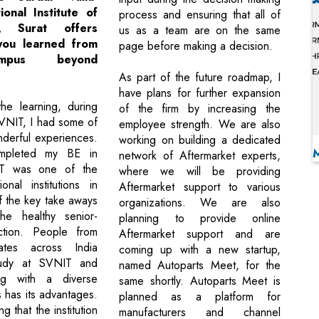
onal Institute of
process and ensuring that all of
y, Surat offers
us as a team are on the same
you learned from
page before making a decision.
mpus beyond
As part of the future roadmap, I
have plans for further expansion
he learning, during
of the firm by increasing the
VNIT, I had some of
employee strength. We are also
derful experiences.
working on building a dedicated
mpleted my BE in
network of Aftermarket experts,
T was one of the
where we will be providing
onal institutions in
Aftermarket support to various
f the key take aways
organizations. We are also
e healthy senior-
planning to provide online
action. People from
Aftermarket support and are
tates across India
coming up with a new startup,
udy at SVNIT and
named Autoparts Meet, for the
ng with a diverse
same shortly. Autoparts Meet is
 has its advantages.
planned as a platform for
g that the institution
manufacturers and channel