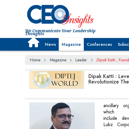
We Communicate Your Leadership
Thoughts
News
Magazine
Conferences
Subsc
Home
Magazine
Leader
Dipak Katti , Found
Dipak Katti : Lev
Revolutionize The
ancillary or
which
include de
Lubz Corpor