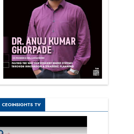
CEOINSIGHTS TV