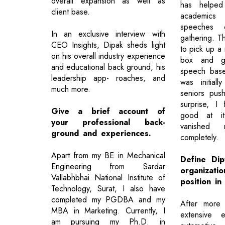
overall expansion as well as
has helpe
client base.
academics 
speeches 
In an exclusive interview with
gathering. T
CEO Insights, Dipak sheds light
to pick up a
on his overall industry experience
box and g
and educational back ground, his
speech base
leadership app- roaches, and
was initial
much more.
seniors pu
surprise, I
Give a brief account of
good at it
your professional back-
vanished
ground and experiences.
completely.
Apart from my BE in Mechanical
Define Di
Engineering from Sardar
organizatio
Vallabhbhai National Institute of
position in
Technology, Surat, I also have
completed my PGDBA and my
After more
MBA in Marketing. Currently, I
extensive 
am pursuing my Ph.D. in