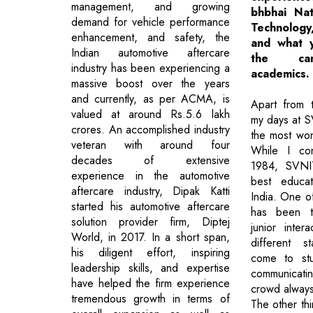
management, and growing
bhbhai Nati
demand for vehicle performance
Technolog
enhancement, and safety, the
and what 
Indian automotive aftercare
the ca
industry has been experiencing a
academics.
massive boost over the years
and currently, as per ACMA, is
Apart from t
valued at around Rs.5.6 lakh
my days at S
crores. An accomplished industry
the most won
veteran with around four
While I co
decades of extensive
1984, SVNI
experience in the automotive
best educati
aftercare industry, Dipak Katti
India. One o
started his automotive aftercare
has been th
solution provider firm, Diptej
junior inter
World, in 2017. In a short span,
different s
his diligent effort, inspiring
come to st
leadership skills, and expertise
communicati
have helped the firm experience
crowd always
tremendous growth in terms of
The other thin