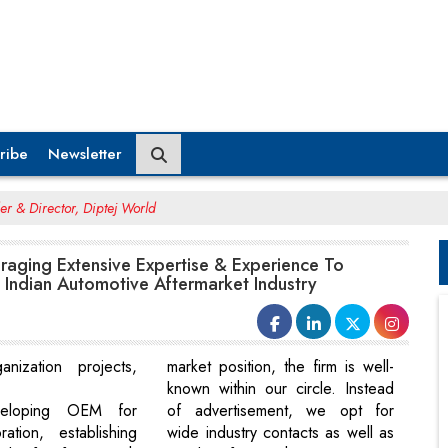
ribe
Newsletter
er & Director, Diptej World
eraging Extensive Expertise & Experience To
 Indian Automotive Aftermarket Industry
ganization projects,
market position, the firm is well-
known within our circle. Instead
veloping OEM for
of advertisement, we opt for
ation, establishing
wide industry contacts as well as