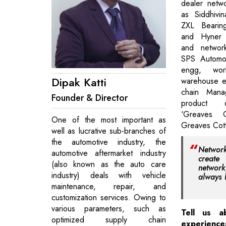
dealer netwo
as Siddhivi
ZXL Bearin
and Hyner C
and networ
SPS Automot
engg, work
Dipak Katti
warehouse es
chain Man
Founder & Director
product d
‘Greaves C
One of the most important as
Greaves Cot
well as lucrative sub-branches of
the automotive industry, the
Networ
automotive aftermarket industry
create
(also known as the auto care
netwo
industry) deals with vehicle
always 
maintenance, repair, and
customization services. Owing to
various parameters, such as
Tell us a
optimized supply chain
experienc