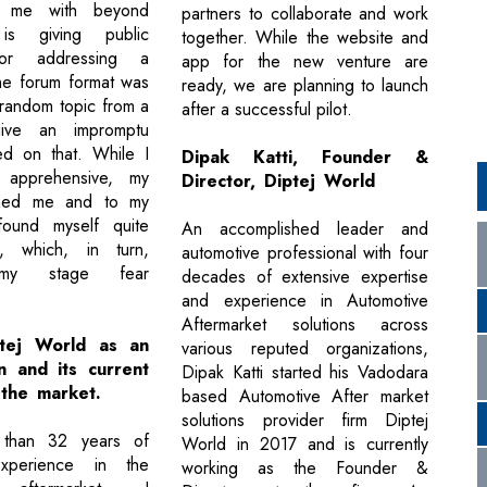
d me with beyond
partners to collaborate and work
is giving public
together. While the website and
or addressing a
app for the new venture are
he forum format was
ready, we are planning to launch
 random topic from a
after a successful pilot.
ive an impromptu
d on that. While I
Dipak Katti, Founder &
ly apprehensive, my
Director, Diptej World
shed me and to my
 found myself quite
An accomplished leader and
, which, in turn,
automotive professional with four
 my stage fear
decades of extensive expertise
and experience in Automotive
Aftermarket solutions across
ptej World as an
various reputed organizations,
n and its current
Dipak Katti started his Vadodara
 the market.
based Automotive After market
solutions provider firm Diptej
 than 32 years of
World in 2017 and is currently
experience in the
working as the Founder &