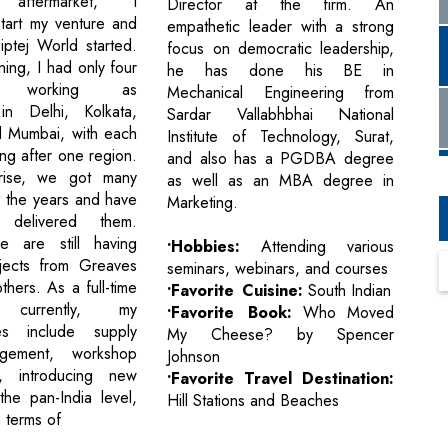
e aftermarket, I
Director at the firm. An
tart my venture and
empathetic leader with a strong
iptej World started.
focus on democratic leadership,
ning, I had only four
he has done his BE in
es working as
Mechanical Engineering from
 in Delhi, Kolkata,
Sardar Vallabhbhai National
d Mumbai, with each
Institute of Technology, Surat,
ng after one region.
and also has a PGDBA degree
rise, we got many
as well as an MBA degree in
r the years and have
Marketing.
y delivered them.
we are still having
•Hobbies:
Attending various
jects from Greaves
seminars, webinars, and courses
hers. As a full-time
•Favorite Cuisine:
South Indian
t, currently, my
•Favorite Book:
Who Moved
ties include supply
My Cheese? by Spencer
gement, workshop
Johnson
, introducing new
•Favorite Travel Destination:
the pan-India level,
Hill Stations and Beaches
 terms of