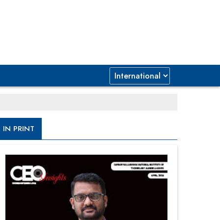
IN PRINT