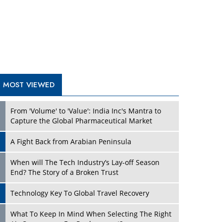
A Fight Back from Arabian Peninsula
When will The Tech Industry’s Lay-off Season
End? The Story of a Broken Trust
Technology Key To Global Travel Recovery
What To Keep In Mind When Selecting The Right
Air Compressor For Replacement?
The Best Way to Recover from Ransomware
Attacks
How Tensions Grew Worse between Elon Musk
and Donald Trump
New Markets, New Brands: Tailoring Success for
Different Places
TRENDING STORIES
Empowered Leadership in a Changing Legal
World