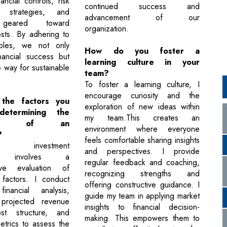
ancial controls, risk
continued success and
 strategies, and
advancement of our
es geared toward
organization.
osts. By adhering to
iples, we not only
How do you foster a
nancial success but
learning culture in your
 way for sustainable
team?
To foster a learning culture, I
encourage curiosity and the
the factors you
exploration of new ideas within
etermining the
my team.This creates an
bility of an
environment where everyone
?
feels comfortable sharing insights
ing investment
and perspectives. I provide
lity involves a
regular feedback and coaching,
ive evaluation of
recognizing strengths and
 factors. I conduct
offering constructive guidance. I
financial analysis,
guide my team in applying market
 projected revenue
insights to financial decision-
st structure, and
making. This empowers them to
 metrics to assess the