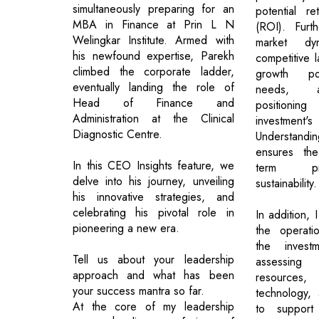
simultaneously preparing for an
potential r
MBA in Finance at Prin L N
(ROI). Furt
Welingkar Institute. Armed with
market dy
his newfound expertise, Parekh
competitive 
climbed the corporate ladder,
growth pot
eventually landing the role of
needs, a
Head of Finance and
positioni
Administration at the Clinical
investm
Diagnostic Centre.
Understand
ensures the
In this CEO Insights feature, we
term pro
delve into his journey, unveiling
sustainability.
his innovative strategies, and
celebrating his pivotal role in
In addition, 
pioneering a new era.
the operatio
the investm
Tell us about your leadership
assessing
approach and what has been
resources,
your success mantra so far.
technology, 
At the core of my leadership
to support