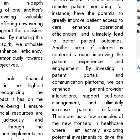
 an in-depth
remote patient monitoring, for
ng of one another's
instance, have the potential to
oviding valuable
greatly improve patient access to
 offering unwavering
care, enhance operational
ughout the decision-
efficiencies, and ultimately lead
s. By nurturing this
to better patient outcomes.
 spirit, we stimulate
Another area of interest is
enhance efficiency,
centered around improving the
rmoniously towards
patient experience and
jectives.
engagement. By investing in
patient portals and
 hold financial
communication platforms, we can
p in the highest
enhance patient-provider
ecognizing the
interactions, support self-care
pact it has on the
management, and ultimately
ell-being. I ensure
increase patient satisfaction.
ancial resources are
These are just a few examples of
udiciously and
the new frontiers in healthcare
ly through the
where I am actively exploring
 and implementation
potential investments to drive the