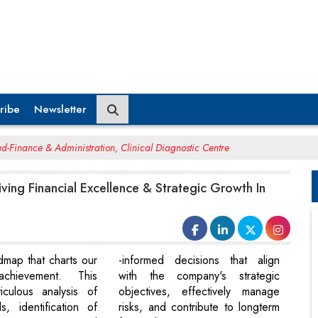
ribe
Newsletter
d-Finance & Administration, Clinical Diagnostic Centre
iving Financial Excellence & Strategic Growth In
dmap that charts our
-informed decisions that align
chievement. This
with the company's strategic
iculous analysis of
objectives, effectively manage
s, identification of
risks, and contribute to longterm