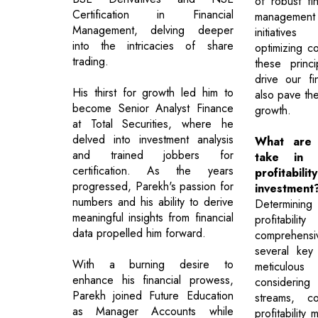
of robust fin
Certification in Financial
management
Management, delving deeper
initiativ
into the intricacies of share
optimizing c
trading.
these princ
drive our fi
His thirst for growth led him to
also pave the
become Senior Analyst Finance
growth.
at Total Securities, where he
delved into investment analysis
What are 
and trained jobbers for
take in d
certification. As the years
profita
progressed, Parekh's passion for
investment
numbers and his ability to derive
Determin
meaningful insights from financial
profitabi
data propelled him forward.
comprehens
several key
With a burning desire to
meticulous 
enhance his financial prowess,
considering
Parekh joined Future Education
streams, co
as Manager Accounts while
profitability