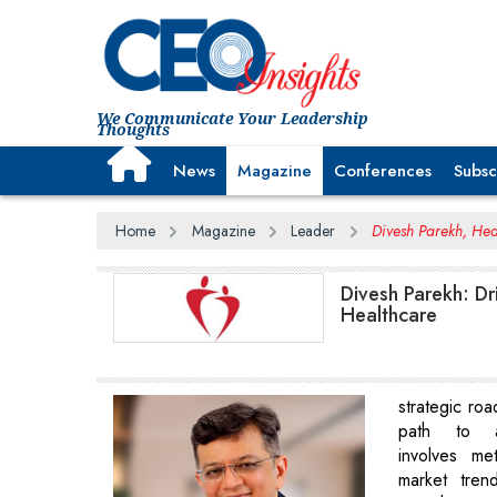
We Communicate Your Leadership
Thoughts
News
Magazine
Conferences
Subsc
Home
Magazine
Leader
Divesh Parekh, Hea
Divesh Parekh: Dr
Healthcare
strategic roa
path to a
involves met
market trend