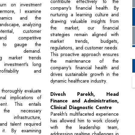
contribute effectively to the
eturn on investment
company's financial health. By
hermore, I examine
nurturing a learning culture and
namics and the
drawing valuable insights from
landscape, analyzing
the market, our financial
ential, customer
strategies remain aligned with
nd competitive
market trends, budgets,
ng to gauge the
regulations, and customer needs.
ent's demand.
This proactive approach ensures
ing market trends
the maintenance of the
 investment's long
company's financial health and
fitability and
drives sustainable growth in the
dynamic healthcare industry.
I thoroughly evaluate
Divesh Parekh, Head
nal implications of
Finance and Administration,
ent. This entails
Clinical Diagnostic Centre
 the necessary
Parekh's multifaceted experience
 infrastructure,
has allowed him to work closely
and talent required
with the leadership team,
 it. By examining
addressing realtime challenges in