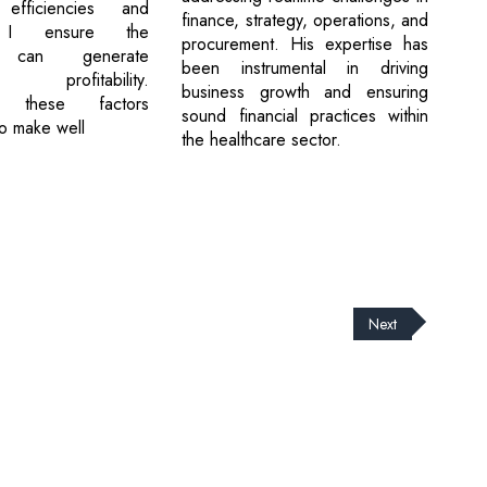
 efficiencies and
finance, strategy, operations, and
ty, I ensure the
procurement. His expertise has
t can generate
been instrumental in driving
e profitability.
business growth and ensuring
ng these factors
sound financial practices within
o make well
the healthcare sector.
Next
cribe