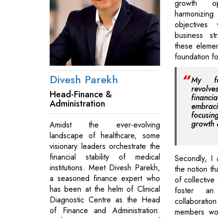
growth op
harmonizi
objectives
business st
these elemen
foundation f
Divesh Parekh
My fu
revolve
Head-Finance &
financ
Administration
embraci
focusi
growth &
Amidst the ever-evolving
landscape of healthcare, some
visionary leaders orchestrate the
financial stability of medical
Secondly, I
institutions. Meet Divesh Parekh,
the notion th
a seasoned finance expert who
of collective 
has been at the helm of Clinical
foster an
Diagnostic Centre as the Head
collabora
of Finance and Administration.
members wor