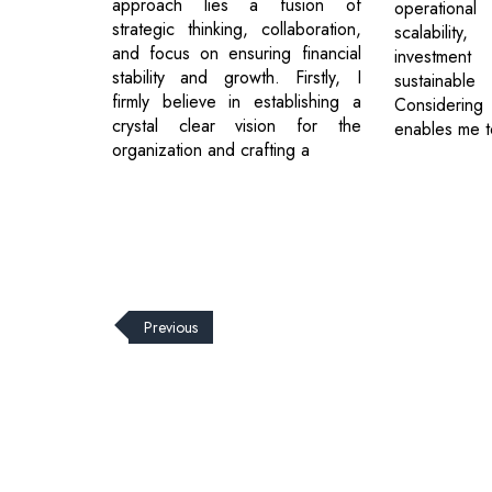
approach lies a fusion of
operational
strategic thinking, collaboration,
scalabili
and focus on ensuring financial
investmen
stability and growth. Firstly, I
sustainabl
firmly believe in establishing a
Consideri
crystal clear vision for the
enables me t
organization and crafting a
Previous
© 2026 CEO Insights.
Privacy Policy
|
Terms of Use
|
Subs