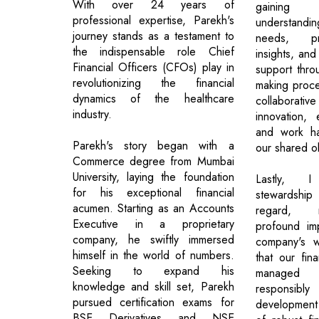
With over 24 years of
gaining
professional expertise, Parekh's
understandi
journey stands as a testament to
needs, pr
the indispensable role Chief
insights, and
Financial Officers (CFOs) play in
support thro
revolutionizing the financial
making proces
dynamics of the healthcare
collaborative
industry.
innovation, 
and work ha
Parekh's story began with a
our shared ob
Commerce degree from Mumbai
University, laying the foundation
Lastly, I
for his exceptional financial
stewardshi
acumen. Starting as an Accounts
regard, r
Executive in a proprietary
profound im
company, he swiftly immersed
company's w
himself in the world of numbers.
that our fin
Seeking to expand his
managed j
knowledge and skill set, Parekh
responsib
pursued certification exams for
development
BSE Derivatives and NSE