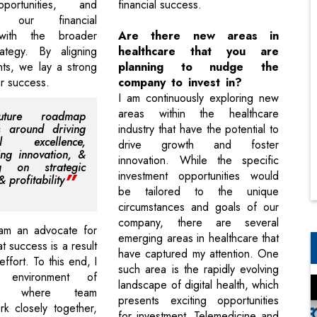
portunities, and
financial success.
ng our financial
 with the broader
Are there new areas in
rategy. By aligning
healthcare that you are
ts, we lay a strong
planning to nudge the
or success.
company to invest in?
I am continuously exploring new
areas within the healthcare
ture roadmap
s around driving
industry that have the potential to
ial excellence,
drive growth and foster
ng innovation, &
innovation. While the specific
ng on strategic
investment opportunities would
 profitability
be tailored to the unique
circumstances and goals of our
company, there are several
 am an advocate for
emerging areas in healthcare that
at success is a result
have captured my attention. One
effort. To this end, I
such area is the rapidly evolving
 environment of
landscape of digital health, which
tion where team
presents exciting opportunities
k closely together,
for investment. Telemedicine and