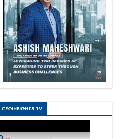
CEOINSIGHTS TV