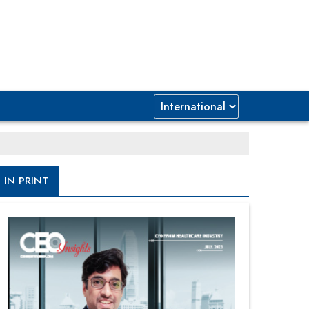
IN PRINT