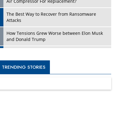
Four Key Steps For Healthcare Providers To
Combat Ransomware
Turning Vision into Value: How I Built Purposeful
Digital Ecosystems in the UK
Dave Thomas: A Role Model for Aspiring
Entrepreneurs, Philanthropists
Digital Analytics Products: How Organizations
Choose Them
Kelly Ortberg: The New Boeing CEO Who is
Already on the Headlines
India’s Military Alacrity for Modern Threats
Reshma Saujani: Reshaping Social Attitudes
Around Gender and Tech
India is Manifesting Leadership in Drone
Technology