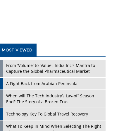
A Fight Back from Arabian Peninsula
When will The Tech Industry’s Lay-off Season
End? The Story of a Broken Trust
Technology Key To Global Travel Recovery
What To Keep In Mind When Selecting The Right
Air Compressor For Replacement?
The Best Way to Recover from Ransomware
Attacks
How Tensions Grew Worse between Elon Musk
and Donald Trump
New Markets, New Brands: Tailoring Success for
Different Places
TRENDING STORIES
Empowered Leadership in a Changing Legal
World