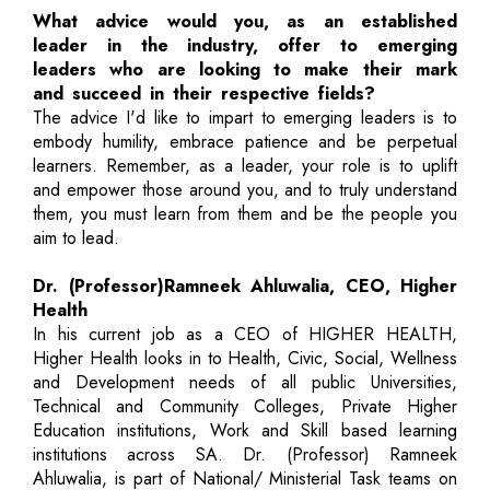
What advice would you, as an established
leader in the industry, offer to emerging
leaders who are looking to make their mark
and succeed in their respective fields?
The advice I'd like to impart to emerging leaders is to
embody humility, embrace patience and be perpetual
learners. Remember, as a leader, your role is to uplift
and empower those around you, and to truly understand
them, you must learn from them and be the people you
aim to lead.
Dr. (Professor)Ramneek Ahluwalia, CEO, Higher
Health
In his current job as a CEO of HIGHER HEALTH,
Higher Health looks in to Health, Civic, Social, Wellness
and Development needs of all public Universities,
Technical and Community Colleges, Private Higher
Education institutions, Work and Skill based learning
institutions across SA. Dr. (Professor) Ramneek
Ahluwalia, is part of National/ Ministerial Task teams on