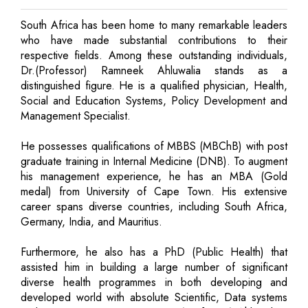
South Africa has been home to many remarkable leaders
who have made substantial contributions to their
respective fields. Among these outstanding individuals,
Dr.(Professor) Ramneek Ahluwalia stands as a
distinguished figure. He is a qualified physician, Health,
Social and Education Systems, Policy Development and
Management Specialist.
He possesses qualifications of MBBS (MBChB) with post
graduate training in Internal Medicine (DNB). To augment
his management experience, he has an MBA (Gold
medal) from University of Cape Town. His extensive
career spans diverse countries, including South Africa,
Germany, India, and Mauritius.
Furthermore, he also has a PhD (Public Health) that
assisted him in building a large number of significant
diverse health programmes in both developing and
developed world with absolute Scientific, Data systems