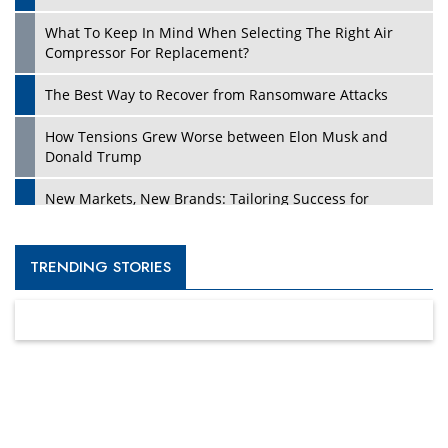
What To Keep In Mind When Selecting The Right Air
Compressor For Replacement?
The Best Way to Recover from Ransomware Attacks
How Tensions Grew Worse between Elon Musk and
Donald Trump
New Markets, New Brands: Tailoring Success for
Different Places
Empowered Leadership in a Changing Legal World
TRENDING STORIES
Four Key Steps For Healthcare Providers To Combat
Ransomware
Turning Vision into Value: How I Built Purposeful Digital
Ecosystems in the UK
Dave Thomas: A Role Model for Aspiring Entrepreneurs,
Philanthropists