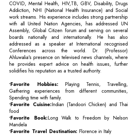
COVID, Mental Health, HIV,TB, GBV, Disability, Drugs
Addiction, NHI (National Health Insurance) and Social
work streams. His experience includes strong partnership
with all United Nation Agencies, has addressed UN
Assembly, Global Citizen forum and serving on several
boards nationally and internationally. He has also
addressed as a speaker at International recognised
Conferences across the world. Dr. (Professor)
Ahluwalia's presence on televised news channels, where
he provides expert advice on health issues, further
solidifies his reputation as a trusted authority.
•Favorite Hobbies:
Playing Tennis, Travelling,
Gathering experiences from different communities,
Spending time with family.
•Favorite Cuisine:
Indian (Tandoori Chicken) and Thai
food
•Favorite Book:
Long Walk to Freedom by Nelson
Mandela
•Favorite Travel Destination:
Florence in Italy