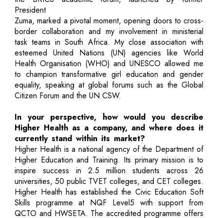
President
Zuma, marked a pivotal moment, opening doors to cross-
border collaboration and my involvement in ministerial
task teams in South Africa. My close association with
esteemed United Nations (UN) agencies like World
Health Organisation (WHO) and UNESCO allowed me
to champion transformative girl education and gender
equality, speaking at global forums such as the Global
Citizen Forum and the UN CSW.
In your perspective, how would you describe
Higher Health as a company, and where does it
currently stand within its market?
Higher Health is a national agency of the Department of
Higher Education and Training. Its primary mission is to
inspire success in 2.5 million students across 26
universities, 50 public TVET colleges, and CET colleges.
Higher Health has established the Civic Education Soft
Skills programme at NQF Level5 with support from
QCTO and HWSETA. The accredited programme offers