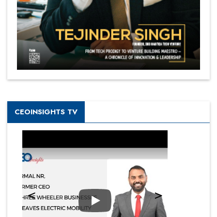
CEOINSIGHTS TV
Play