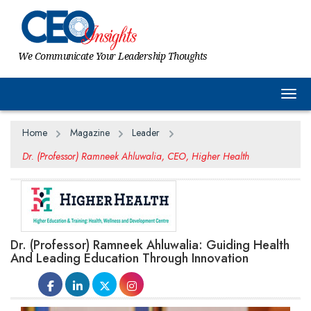
We Communicate Your Leadership Thoughts
Togg
Home
Magazine
Leader
Dr. (Professor) Ramneek Ahluwalia, CEO, Higher Health
Dr. (Professor) Ramneek Ahluwalia: Guiding Health
And Leading Education Through Innovation