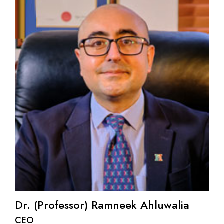
Dr. (Professor) Ramneek Ahluwalia
CEO