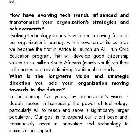
lot.
How have evolving tech trends influenced and
transformed your organization's strategies and
achievements?
Evolving technology trends have been a driving force in
our organization's journey, with innovation at its core as
we became the first in Africa to launch an AI - run Civic
Education program, that will develop good citizenship
values to six million South Africans (mainly youth) via their
cell phones and revolutionizing traditional methods.
What is the long-term vision and strategic
direction you see your organization moving
towards in the future?
In the coming five years, my organization's vision is
deeply rooted in harnessing the power of technology,
particularly AI, to reach and serve a significantly larger
population. Our goal is to expand our client base and,
continuously invest in innovation and technology to
maximize our impact.