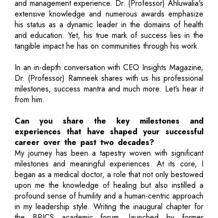
and management experience. Dr. (Professor) Ahluwalia's
extensive knowledge and numerous awards emphasize
his status as a dynamic leader in the domains of health
and education. Yet, his true mark of success lies in the
tangible impact he has on communities through his work.
In an in-depth conversation with CEO Insights Magazine,
Dr. (Professor) Ramneek shares with us his professional
milestones, success mantra and much more. Let’s hear it
from him.
Can you share the key milestones and
experiences that have shaped your successful
career over the past two decades?
My journey has been a tapestry woven with significant
milestones and meaningful experiences. At its core, I
began as a medical doctor, a role that not only bestowed
upon me the knowledge of healing but also instilled a
profound sense of humility and a human-centric approach
in my leadership style. Writing the inaugural chapter for
the BRICS academic forum, launched by former