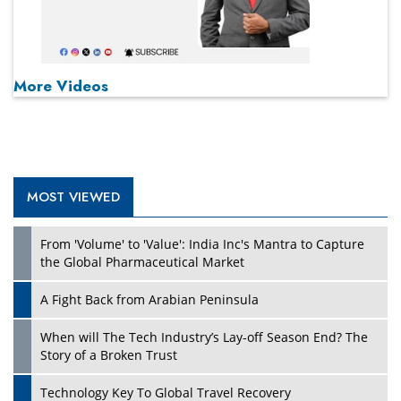
More Videos
MOST VIEWED
From 'Volume' to 'Value': India Inc's Mantra to Capture
the Global Pharmaceutical Market
A Fight Back from Arabian Peninsula
When will The Tech Industry’s Lay-off Season End? The
Story of a Broken Trust
Technology Key To Global Travel Recovery