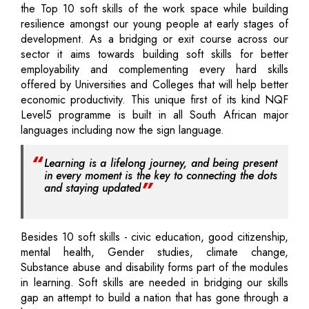
the Top 10 soft skills of the work space while building
resilience amongst our young people at early stages of
development. As a bridging or exit course across our
sector it aims towards building soft skills for better
employability and complementing every hard skills
offered by Universities and Colleges that will help better
economic productivity. This unique first of its kind NQF
Level5 programme is built in all South African major
languages including now the sign language.
Learning is a lifelong journey, and being present
in every moment is the key to connecting the dots
and staying updated
Besides 10 soft skills - civic education, good citizenship,
mental health, Gender studies, climate change,
Substance abuse and disability forms part of the modules
in learning. Soft skills are needed in bridging our skills
gap an attempt to build a nation that has gone through a