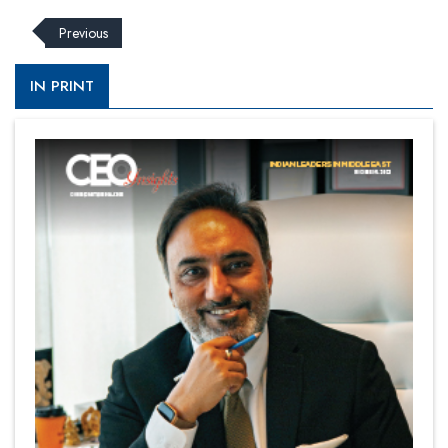
Previous
IN PRINT