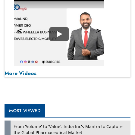
Play
More Videos
MOST VIEWED
From 'Volume' to 'Value': India Inc's Mantra to Capture
the Global Pharmaceutical Market