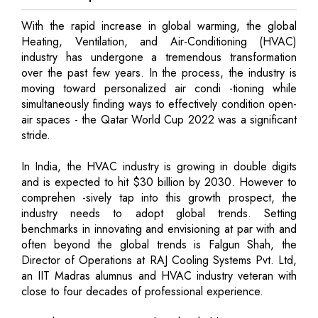
With the rapid increase in global warming, the global
Heating, Ventilation, and Air-Conditioning (HVAC)
industry has undergone a tremendous transformation
over the past few years. In the process, the industry is
moving toward personalized air condi -tioning while
simultaneously finding ways to effectively condition open-
air spaces - the Qatar World Cup 2022 was a significant
stride.
In India, the HVAC industry is growing in double digits
and is expected to hit $30 billion by 2030. However to
comprehen -sively tap into this growth prospect, the
industry needs to adopt global trends. Setting
benchmarks in innovating and envisioning at par with and
often beyond the global trends is Falgun Shah, the
Director of Operations at RAJ Cooling Systems Pvt. Ltd,
an IIT Madras alumnus and HVAC industry veteran with
close to four decades of professional experience.