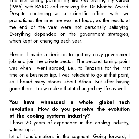
(1985) with BARC and receiving the Dr Bhabha Award.
Despite continuing as a scientific officer with two
promotions, the inner me was not happy as the results at
the end of the year were not personally satisfying.
Everything depended on the government strategies,
which kept on changing each year.
Hence, I made a decision to quit my cozy government
job and join the private sector. The second turning point
was when I went abroad, i.e., to Tanzania for the first
time on a business trip. I was reluctant to go at that point,
as I heard many stories about Africa. But after having
gone there, I now realize that it changed my life as well.
You have witnessed a whole global tech
revolution. How do you perceive the evolution
of the cooling systems industry?
I have 20 years of experience in the cooling industry,
witnessing a
lot of transformations in the segment. Going forward, I