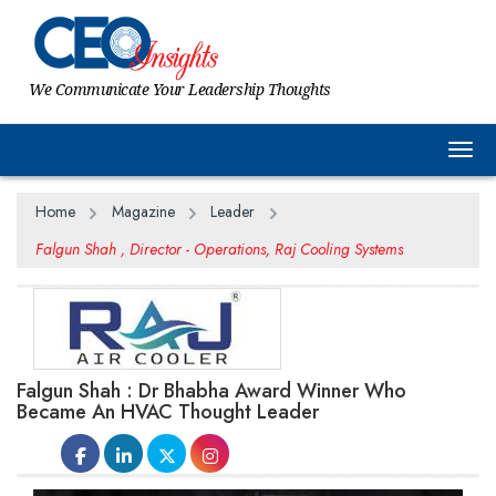
We Communicate Your Leadership Thoughts
Togg
Home
Magazine
Leader
Falgun Shah , Director - Operations, Raj Cooling Systems
Falgun Shah : Dr Bhabha Award Winner Who
Became An HVAC Thought Leader