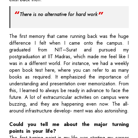
There is no alternative for hard work
The first memory that came running back was the huge
difference I felt when I came onto the campus. I
graduated from NIT–Surat and pursued my
postgraduation at IIT Madras, which made me feel like I
was in a different world. For instance, we had a weekly
open book test here, where you can refer to as many
books as required. It emphasized the importance of
understanding and presentation over memorization. From
this, I learned to always be ready in advance to face the
future. A lot of extracurricular activities on campus were
buzzing, and they are happening even now. The all-
around infrastructure develop- ment was also astonishing.
Could you tell me about the major turning
points in your life?
The first turning point in my life was starting my career