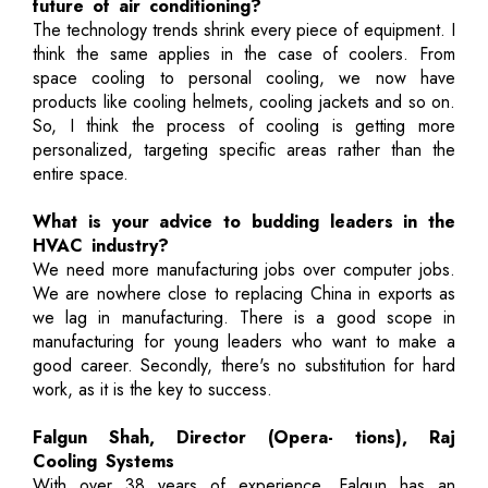
future of air conditioning?
The technology trends shrink every piece of equipment. I
think the same applies in the case of coolers. From
space cooling to personal cooling, we now have
products like cooling helmets, cooling jackets and so on.
So, I think the process of cooling is getting more
personalized, targeting specific areas rather than the
entire space.
What is your advice to budding leaders in the
HVAC industry?
We need more manufacturing jobs over computer jobs.
We are nowhere close to replacing China in exports as
we lag in manufacturing. There is a good scope in
manufacturing for young leaders who want to make a
good career. Secondly, there's no substitution for hard
work, as it is the key to success.
Falgun Shah, Director (Opera- tions), Raj
Cooling Systems
With over 38 years of experience, Falgun has an