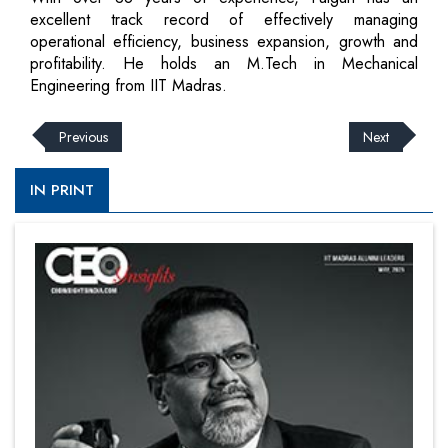
excellent track record of effectively managing
operational efficiency, business expansion, growth and
profitability. He holds an M.Tech in Mechanical
Engineering from IIT Madras.
Previous
Next
IN PRINT