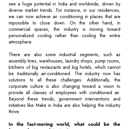
see a huge potential in India and worldwide, driven by
diverse market trends. For instance, in our residences,
we can now achieve air conditioning in places that are
impossible to close down. On the other hand, in
commercial spaces, the industry is moving toward
personalized cooling rather than cooling the entire
atmosphere.
There are also some industrial segments, such as
assembly lines, warehouses, laundry shops, pump rooms,
kitchens of big restaurants and big hotels, which cannot
be traditionally air-conditioned. The industry now has
solutions to all these challenges. Additionally, the
corporate culture is also changing toward a vision to
provide all classes of employees with conditioned air.
Beyond these trends, government interventions and
initiatives like Make in India are also helping the industry
thrive.
In the fast-moving world, what could be the