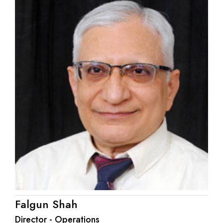
Falgun Shah
Director - Operations