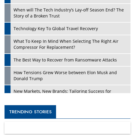
When will The Tech Industry’s Lay-off Season End? The
Story of a Broken Trust
Technology Key To Global Travel Recovery
What To Keep In Mind When Selecting The Right Air
Compressor For Replacement?
The Best Way to Recover from Ransomware Attacks
How Tensions Grew Worse between Elon Musk and
Donald Trump
New Markets, New Brands: Tailoring Success for
Different Places
Empowered Leadership in a Changing Legal World
TRENDING STORIES
Four Key Steps For Healthcare Providers To Combat
Ransomware