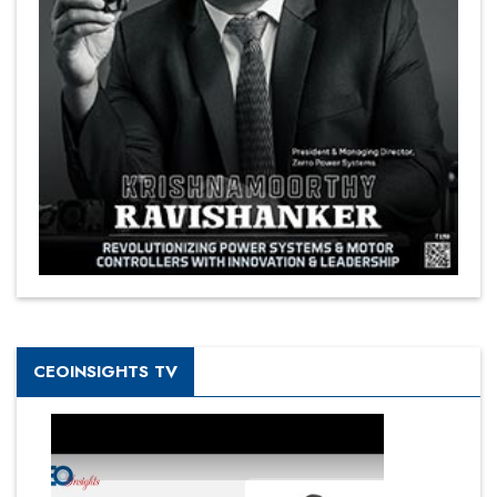
CEOINSIGHTS TV