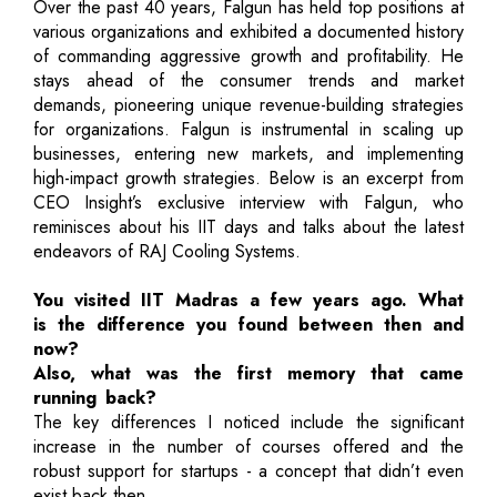
Over the past 40 years, Falgun has held top positions at
various organizations and exhibited a documented history
of commanding aggressive growth and profitability. He
stays ahead of the consumer trends and market
demands, pioneering unique revenue-building strategies
for organizations. Falgun is instrumental in scaling up
businesses, entering new markets, and implementing
high-impact growth strategies. Below is an excerpt from
CEO Insight’s exclusive interview with Falgun, who
reminisces about his IIT days and talks about the latest
endeavors of RAJ Cooling Systems.
You visited IIT Madras a few years ago. What
is the difference you found between then and
now?
Also, what was the first memory that came
running back?
The key differences I noticed include the significant
increase in the number of courses offered and the
robust support for startups - a concept that didn’t even
exist back then.