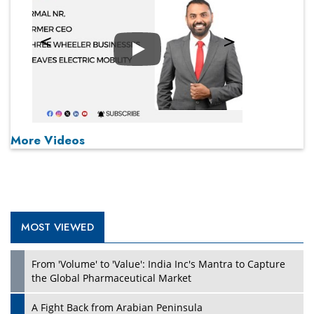
Play
More Videos
MOST VIEWED
From 'Volume' to 'Value': India Inc's Mantra to Capture
the Global Pharmaceutical Market
A Fight Back from Arabian Peninsula