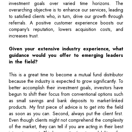
investment goals over varied time horizons. The
overarching objective is to enhance our services, leading
to satisfied clients who, in turn, drive our growth through
referrals. A positive customer experience boosts our
company's reputation, lowers acquisition costs, and
increases trust.
Given your extensive industry experience, what
guidance would you offer to emerging leaders
in the field?
This is a great time to become a mutual fund distributor
because the industry is expected to grow significantly. To
better accomplish their investment goals, investors have
begun to shift their focus from conventional options such
as small savings and bank deposits to market-linked
products. My first piece of advice is to get into the field
as soon as you can. Second, always put the client first.
Even though clients might not comprehend the complexity
of the market, they can tell if you are acting in their best