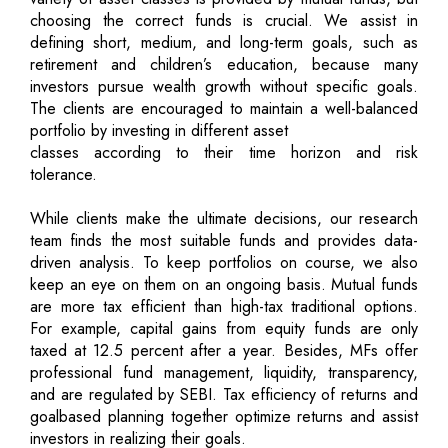
choosing the correct funds is crucial. We assist in
defining short, medium, and long-term goals, such as
retirement and children’s education, because many
investors pursue wealth growth without specific goals.
The clients are encouraged to maintain a well-balanced
portfolio by investing in different asset
classes according to their time horizon and risk
tolerance.
While clients make the ultimate decisions, our research
team finds the most suitable funds and provides data-
driven analysis. To keep portfolios on course, we also
keep an eye on them on an ongoing basis. Mutual funds
are more tax efficient than high-tax traditional options.
For example, capital gains from equity funds are only
taxed at 12.5 percent after a year. Besides, MFs offer
professional fund management, liquidity, transparency,
and are regulated by SEBI. Tax efficiency of returns and
goalbased planning together optimize returns and assist
investors in realizing their goals.