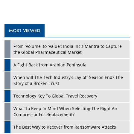
MOST VIEWED
From 'Volume' to 'Value': India Inc's Mantra to Capture
the Global Pharmaceutical Market
A Fight Back from Arabian Peninsula
When will The Tech Industry’s Lay-off Season End? The
Story of a Broken Trust
Technology Key To Global Travel Recovery
What To Keep In Mind When Selecting The Right Air
Compressor For Replacement?
The Best Way to Recover from Ransomware Attacks