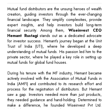
Mutual fund distributors are the unsung heroes of wealth
creation, guiding investors through the ever-changing
financial landscape. They simplify complexities, provide
expert insights, and help investors build long-term
financial security. Among them,
Wiseinvest CEO
Hemant Rustagi
stands out as a dedicated advocate
for investor success. Hemant’s journey began at the Unit
Trust of India (UTI), where he developed a deep
understanding of mutual funds. His passion led him to the
private sector, where he played a key role in setting up
mutual funds for global fund houses.
During his tenure with the MF industry, Hemant became
actively involved with the Association of Mutual Funds in
India (AMFI) and contributed to its research effort and
process for the registration of distributors. But Hemant
saw a gap. Investors needed more than just products,
they needed guidance and hand-holding. Determined to
make a difference, he founded Wiseinvest Pvt Ltd.