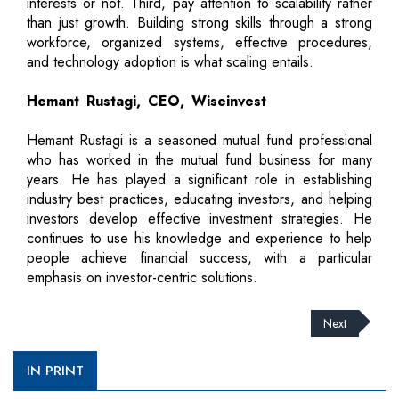
interests or not. Third, pay attention to scalability rather
than just growth. Building strong skills through a strong
workforce, organized systems, effective procedures,
and technology adoption is what scaling entails.
Hemant Rustagi, CEO, Wiseinvest
Hemant Rustagi is a seasoned mutual fund professional
who has worked in the mutual fund business for many
years. He has played a significant role in establishing
industry best practices, educating investors, and helping
investors develop effective investment strategies. He
continues to use his knowledge and experience to help
people achieve financial success, with a particular
emphasis on investor-centric solutions.
Next
IN PRINT