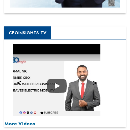
CEOINSIGHTS TV
Play
More Videos