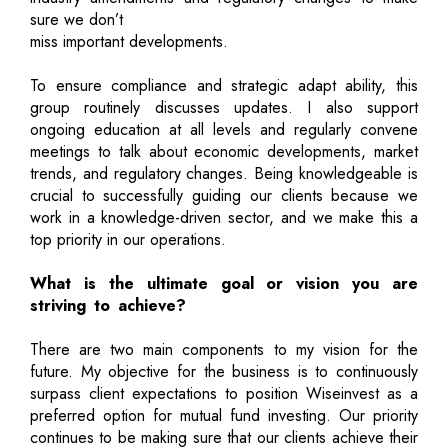
sure we don’t
miss important developments.
To ensure compliance and strategic adapt ability, this
group routinely discusses updates. I also support
ongoing education at all levels and regularly convene
meetings to talk about economic developments, market
trends, and regulatory changes. Being knowledgeable is
crucial to successfully guiding our clients because we
work in a knowledge-driven sector, and we make this a
top priority in our operations.
What is the ultimate goal or vision you are
striving to achieve?
There are two main components to my vision for the
future. My objective for the business is to continuously
surpass client expectations to position Wiseinvest as a
preferred option for mutual fund investing. Our priority
continues to be making sure that our clients achieve their