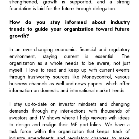
strengthened, growth is supported, and a strong
foundation is laid for the future through delegation.
How do you stay informed about industry
trends to guide your organization toward future
growth?
In an ever-changing economic, financial and regulatory
environment, staying current is essential. The
organization as a whole needs to be aware, not just
myself. I love to read and keep up with current events
through trustworthy sources like Moneycontrol, various
business channels as well and news papers, which offer
information on domestic and international market trends.
I stay up-to-date on investor mindsets and changing
demands through my inter-actions with thousands of
investors and TV shows where I help viewers with ideas
to design and realign their MF port-folios. We have a
task force within the organization that keeps track of
industry amendments and regulatory changes to make