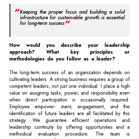
Keeping the proper focus and building a solid
infrastructure for sustain-able growth is essential
for long-term success
How would you describe your leadership
approach? What key principles or
methodologies do you follow as a leader?
The long-term success of an organization depends on
cultivating leaders. A strong business requires a group of
competent leaders, not just one individual. I place a high
value on assigning tasks, power, and responsibility even
when direct participation is occasionally required.
Employee empower- ment, engagement, and the
identification of future leaders are all facilitated by this
strategy. We guarantee efficient operations and
leadership continuity by offering opportunities and a
methodical evaluation procedure. The team is