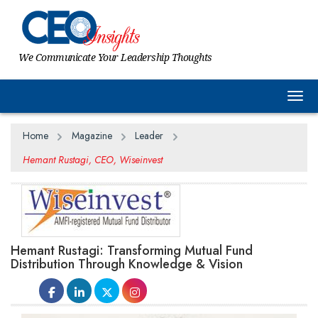
We Communicate Your Leadership Thoughts
Togg
Home
Magazine
Leader
Hemant Rustagi, CEO, Wiseinvest
Hemant Rustagi: Transforming Mutual Fund
Distribution Through Knowledge & Vision