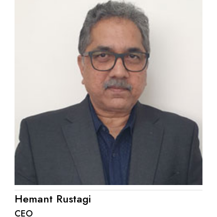
Hemant Rustagi
CEO