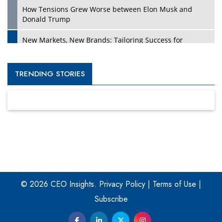
How Tensions Grew Worse between Elon Musk and
Donald Trump
New Markets, New Brands: Tailoring Success for
Different Places
Empowered Leadership in a Changing Legal World
TRENDING STORIES
Four Key Steps For Healthcare Providers To Combat
Ransomware
Turning Vision into Value: How I Built Purposeful Digital
Ecosystems in the UK
Dave Thomas: A Role Model for Aspiring Entrepreneurs,
Philanthropists
© 2026 CEO Insights.
Privacy Policy
|
Terms of Use
|
Digital Analytics Products: How Organizations Choose
Them
Subscribe
Kelly Ortberg: The New Boeing CEO Who is Already on