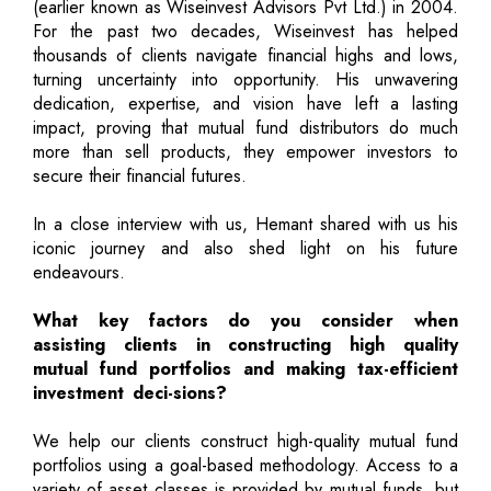
(earlier known as Wiseinvest Advisors Pvt Ltd.) in 2004.
For the past two decades, Wiseinvest has helped
thousands of clients navigate financial highs and lows,
turning uncertainty into opportunity. His unwavering
dedication, expertise, and vision have left a lasting
impact, proving that mutual fund distributors do much
more than sell products, they empower investors to
secure their financial futures.
In a close interview with us, Hemant shared with us his
iconic journey and also shed light on his future
endeavours.
What key factors do you consider when
assisting clients in constructing high quality
mutual fund portfolios and making tax-efficient
investment deci-sions?
We help our clients construct high-quality mutual fund
portfolios using a goal-based methodology. Access to a
variety of asset classes is provided by mutual funds, but