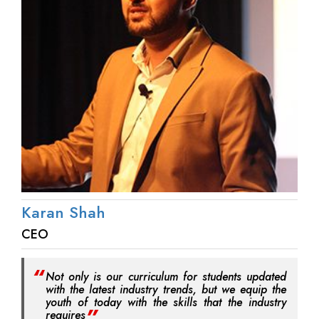
Karan Shah
CEO
Not only is our curriculum for students updated
with the latest industry trends, but we equip the
youth of today with the skills that the industry
requires