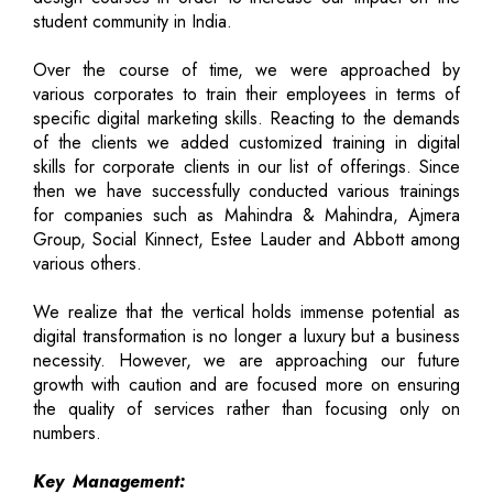
student community in India.
Over the course of time, we were approached by
various corporates to train their employees in terms of
specific digital marketing skills. Reacting to the demands
of the clients we added customized training in digital
skills for corporate clients in our list of offerings. Since
then we have successfully conducted various trainings
for companies such as Mahindra & Mahindra, Ajmera
Group, Social Kinnect, Estee Lauder and Abbott among
various others.
We realize that the vertical holds immense potential as
digital transformation is no longer a luxury but a business
necessity. However, we are approaching our future
growth with caution and are focused more on ensuring
the quality of services rather than focusing only on
numbers.
Key Management: