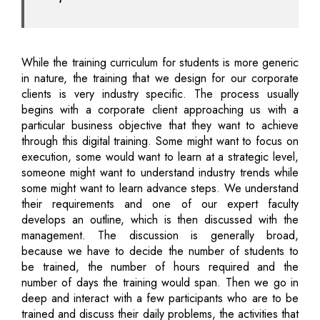
While the training curriculum for students is more generic
in nature, the training that we design for our corporate
clients is very industry specific. The process usually
begins with a corporate client approaching us with a
particular business objective that they want to achieve
through this digital training. Some might want to focus on
execution, some would want to learn at a strategic level,
someone might want to understand industry trends while
some might want to learn advance steps. We understand
their requirements and one of our expert faculty
develops an outline, which is then discussed with the
management. The discussion is generally broad,
because we have to decide the number of students to
be trained, the number of hours required and the
number of days the training would span. Then we go in
deep and interact with a few participants who are to be
trained and discuss their daily problems, the activities that