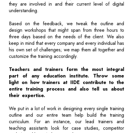
they are involved in and their current level of digital
understanding.
Based on the feedback, we tweak the outline and
design workshops that might span from three hours to
three days based on the needs of the client. We also
keep in mind that every company and every individual has
his own set of challenges; we map them all together and
customize the training accordingly.
Teachers and trainers form the most integral
part of any education institute. Throw some
light on how trainers at IIDE contribute to the
entire training process and also tell us about
their expertise.
We put in a lot of work in designing every single training
outline and our entire team help build the training
curriculum. For an instance, our lead trainers and
teaching assistants look for case studies, competitor