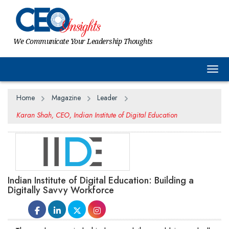
We Communicate Your Leadership Thoughts
Togg
Home
Magazine
Leader
Karan Shah, CEO, Indian Institute of Digital Education
Indian Institute of Digital Education: Building a
Digitally Savvy Workforce