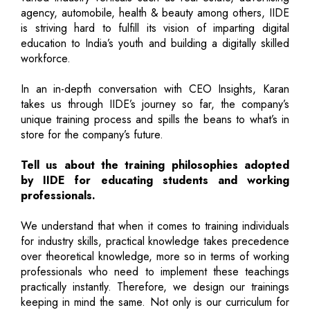
agency, automobile, health & beauty among others, IIDE
is striving hard to fulfill its vision of imparting digital
education to India’s youth and building a digitally skilled
workforce.
In an in-depth conversation with CEO Insights, Karan
takes us through IIDE’s journey so far, the company’s
unique training process and spills the beans to what’s in
store for the company’s future.
Tell us about the training philosophies adopted
by IIDE for educating students and working
professionals.
We understand that when it comes to training individuals
for industry skills, practical knowledge takes precedence
over theoretical knowledge, more so in terms of working
professionals who need to implement these teachings
practically instantly. Therefore, we design our trainings
keeping in mind the same. Not only is our curriculum for