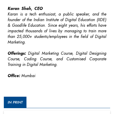
Karan Shah, CEO
Karan is a tech enthusiast, a public speaker, and the
founder of the Indian Institute of Digital Education (IIDE)
& Goodlife Education. Since eight years, his efforts have
impacted thousands of lives by managing to train more
than 25,000+ students/employees in the field of Digital
Marketing.
Offerings:
Digital Marketing Course, Digital Designing
Course, Coding Course, and Customised Corporate
Training in Digital Marketing.
Office:
Mumbai
IN PRINT