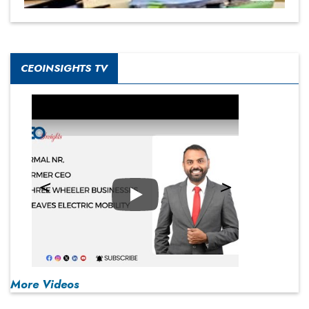
CEOINSIGHTS TV
Play
More Videos