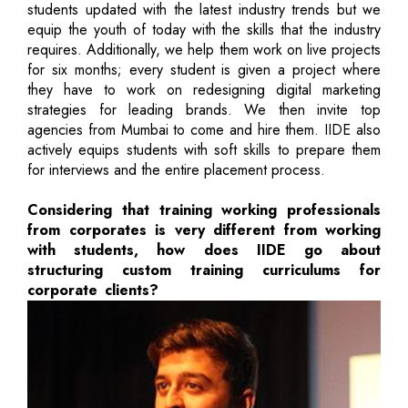
students updated with the latest industry trends but we
equip the youth of today with the skills that the industry
requires. Additionally, we help them work on live projects
for six months; every student is given a project where
they have to work on redesigning digital marketing
strategies for leading brands. We then invite top
agencies from Mumbai to come and hire them. IIDE also
actively equips students with soft skills to prepare them
for interviews and the entire placement process.
Considering that training working professionals
from corporates is very different from working
with students, how does IIDE go about
structuring custom training curriculums for
corporate clients?