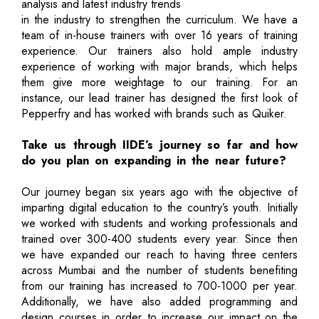
analysis and latest industry trends
in the industry to strengthen the curriculum. We have a
team of in-house trainers with over 16 years of training
experience. Our trainers also hold ample industry
experience of working with major brands, which helps
them give more weightage to our training. For an
instance, our lead trainer has designed the first look of
Pepperfry and has worked with brands such as Quiker.
Take us through IIDE’s journey so far and how
do you plan on expanding in the near future?
Our journey began six years ago with the objective of
imparting digital education to the country’s youth. Initially
we worked with students and working professionals and
trained over 300-400 students every year. Since then
we have expanded our reach to having three centers
across Mumbai and the number of students benefiting
from our training has increased to 700-1000 per year.
Additionally, we have also added programming and
design courses in order to increase our impact on the