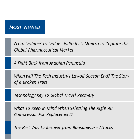
MOST VIEWED
From 'Volume' to 'Value': India Inc's Mantra to Capture the
Global Pharmaceutical Market
A Fight Back from Arabian Peninsula
When will The Tech Industry’s Lay-off Season End? The Story
of a Broken Trust
Technology Key To Global Travel Recovery
What To Keep In Mind When Selecting The Right Air
Compressor For Replacement?
The Best Way to Recover from Ransomware Attacks