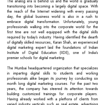
The analog era is behind us and the world is gradually
transitioning into becoming a largely digital space. With
the reach of the Internet widening with every passing
day, the global business world is also in a rush to
embrace digital transformation. Unfortunately, young
professionals walking into the corporate world for the
first time are not well equipped with the digital skills
required by today’s industry. Having identified the dearth
of digitally skilled resources, Karan Shah, an experienced
digital marketing expert laid the foundations of Indian
Institute of Digital Education (IIDE), one of India’s
premier schools for digital marketing.
The Mumbai headquartered organization that specializes
in imparting digital skills to students and working
professionals alike began its journey by conducting six
month long digital marketing courses. For the past two
years, the company has steered its attention towards
building customized trainings for corporate players.
Having already worked with a plethora of clients from
varied industry verticals such as real estate, advertising