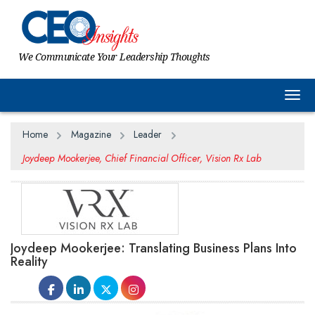
We Communicate Your Leadership Thoughts
Togg
Home
Magazine
Leader
Joydeep Mookerjee, Chief Financial Officer, Vision Rx Lab
Joydeep Mookerjee: Translating Business Plans Into
Reality