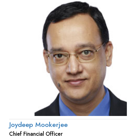
Joydeep Mookerjee
Chief Financial Officer