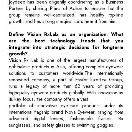
Joydeep has been diligently coordinating as a Business
Partner by sharing Plans of Action to ensure that the
group remains well-capitalized, has healthy top-line
growth, and has strong margins. Let’s hear it from him.
Define Vision RxLab as an organization. What
are the best technology trends that you
integrate into strategic decisions for longterm
growth?
Vision Rx Lab is one of the largest manufacturers of
ophthalmic products in Asia, offering complete eyewear
solutions to customers worldwide.The internationally
renowned company, a part of Essilor luxottica Group,
runs a legacy of more than 62 years of providing
highquality eyewear products globally. With innovation as
its key focus, the company offers a vast
portfolio of innovative eye-care products under its
international flagship brand Nova Eyewear, ranging from
advanced digital lenses, fashionable frames, Rx
sunglasses, and safety glasses to swimming goggles.