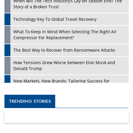
When will The Tech Industry’s Lay-off Season End? The
Story of a Broken Trust
Technology Key To Global Travel Recovery
What To Keep In Mind When Selecting The Right Air
Compressor For Replacement?
The Best Way to Recover from Ransomware Attacks
How Tensions Grew Worse between Elon Musk and
Donald Trump
New Markets, New Brands: Tailoring Success for
Different Places
Empowered Leadership in a Changing Legal World
TRENDING STORIES
Four Key Steps For Healthcare Providers To Combat
Ransomware
Turning Vision into Value: How I Built Purposeful Digital