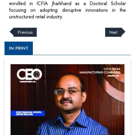
enrolled in ICFIA Jharkhand as a Doctoral Scholar
focusing on adopting disruptive innovations in the
unstructured retail industry.
Previous
Next
IN PRINT