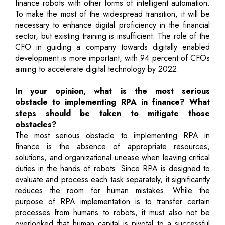
finance robots with other forms of intelligent automation.
To make the most of the widespread transition, it will be
necessary to enhance digital proficiency in the financial
sector, but existing training is insufficient. The role of the
CFO in guiding a company towards digitally enabled
development is more important, with 94 percent of CFOs
aiming to accelerate digital technology by 2022.
In your opinion, what is the most serious
obstacle to implementing RPA in finance? What
steps should be taken to mitigate those
obstacles?
The most serious obstacle to implementing RPA in
finance is the absence of appropriate resources,
solutions, and organizational unease when leaving critical
duties in the hands of robots. Since RPA is designed to
evaluate and process each task separately, it significantly
reduces the room for human mistakes. While the
purpose of RPA implementation is to transfer certain
processes from humans to robots, it must also not be
overlooked that human capital is pivotal to a successful