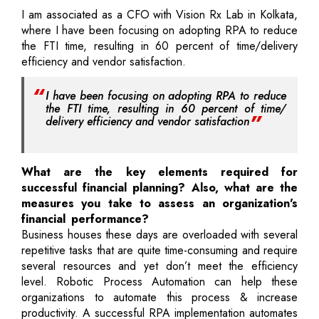
I am associated as a CFO with Vision Rx Lab in Kolkata,
where I have been focusing on adopting RPA to reduce
the FTI time, resulting in 60 percent of time/delivery
efficiency and vendor satisfaction.
I have been focusing on adopting RPA to reduce
the FTI time, resulting in 60 percent of time/
delivery efficiency and vendor satisfaction
What are the key elements required for
successful financial planning? Also, what are the
measures you take to assess an organization's
financial performance?
Business houses these days are overloaded with several
repetitive tasks that are quite time-consuming and require
several resources and yet don’t meet the efficiency
level. Robotic Process Automation can help these
organizations to automate this process & increase
productivity. A successful RPA implementation automates