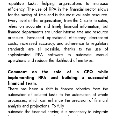
repetitive tasks, helping organizations to increase
efficiency. The use of RPA in the financial sector allows
for the saving of time and is the most valuable resource.
Every level of the organization, from the C-suite to sales,
relies on accurate and timely financial information, but
finance departments are under intense time and resource
pressure. Increased operational efficiency, decreased
costs, increased accuracy, and adherence to regulatory
standards are all possible, thanks to the use of
sophisticated RPA software to automate manual
operations and reduce the likelihood of mistakes.
Comment on the role of a CFO while
implementing RPA and building a successful
financial team.
There has been a shift in finance robotics from the
automation of isolated tasks to the automation of whole
processes, which can enhance the precision of financial
analysis and projections. To fully
automate the financial sector, it is necessary to integrate