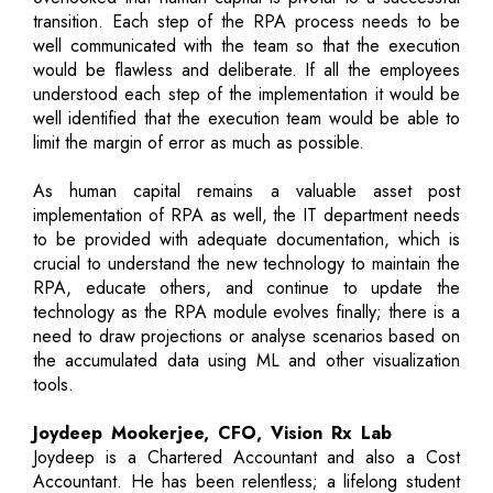
transition. Each step of the RPA process needs to be
well communicated with the team so that the execution
would be flawless and deliberate. If all the employees
understood each step of the implementation it would be
well identified that the execution team would be able to
limit the margin of error as much as possible.
As human capital remains a valuable asset post
implementation of RPA as well, the IT department needs
to be provided with adequate documentation, which is
crucial to understand the new technology to maintain the
RPA, educate others, and continue to update the
technology as the RPA module evolves finally; there is a
need to draw projections or analyse scenarios based on
the accumulated data using ML and other visualization
tools.
Joydeep Mookerjee, CFO, Vision Rx Lab
Joydeep is a Chartered Accountant and also a Cost
Accountant. He has been relentless; a lifelong student