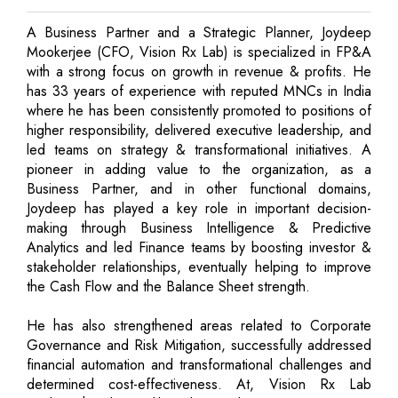
A Business Partner and a Strategic Planner, Joydeep
Mookerjee (CFO, Vision Rx Lab) is specialized in FP&A
with a strong focus on growth in revenue & profits. He
has 33 years of experience with reputed MNCs in India
where he has been consistently promoted to positions of
higher responsibility, delivered executive leadership, and
led teams on strategy & transformational initiatives. A
pioneer in adding value to the organization, as a
Business Partner, and in other functional domains,
Joydeep has played a key role in important decision-
making through Business Intelligence & Predictive
Analytics and led Finance teams by boosting investor &
stakeholder relationships, eventually helping to improve
the Cash Flow and the Balance Sheet strength.
He has also strengthened areas related to Corporate
Governance and Risk Mitigation, successfully addressed
financial automation and transformational challenges and
determined cost-effectiveness. At, Vision Rx Lab