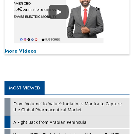
Play
More Videos
MOST VIEWED
From 'Volume' to 'Value': India Inc's Mantra to Capture
the Global Pharmaceutical Market
A Fight Back from Arabian Peninsula