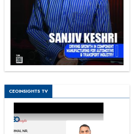
CEOINSIGHTS TV