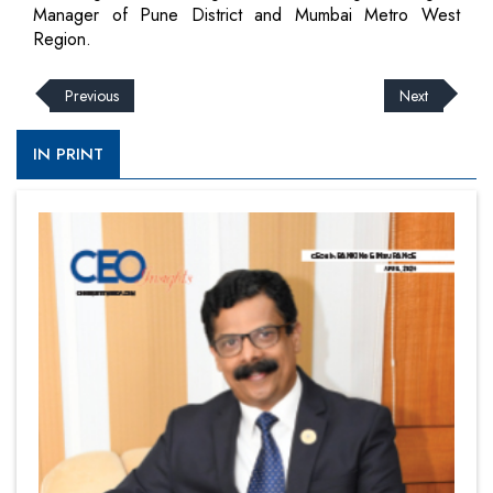
Manager of Pune District and Mumbai Metro West
Region.
Previous
Next
IN PRINT