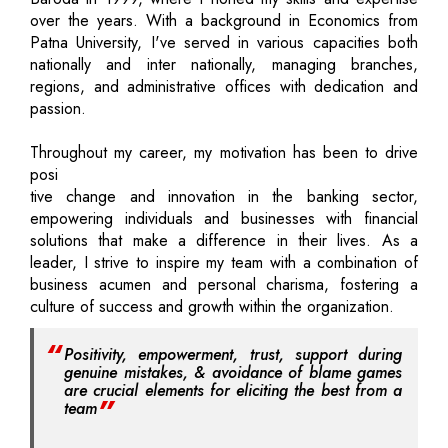
over the years. With a background in Economics from
Patna University, I've served in various capacities both
nationally and inter nationally, managing branches,
regions, and administrative offices with dedication and
passion.
Throughout my career, my motivation has been to drive
posi
tive change and innovation in the banking sector,
empowering individuals and businesses with financial
solutions that make a difference in their lives. As a
leader, I strive to inspire my team with a combination of
business acumen and personal charisma, fostering a
culture of success and growth within the organization.
Positivity, empowerment, trust, support during
genuine mistakes, & avoidance of blame games
are crucial elements for eliciting the best from a
team