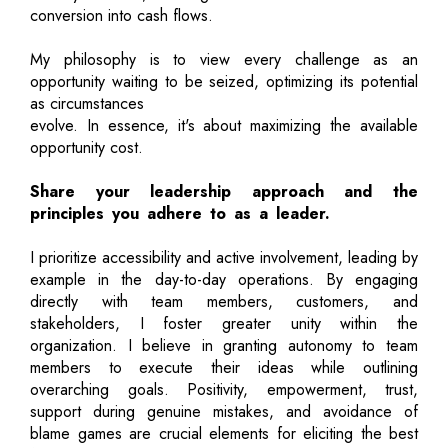
conversion into cash flows.
My philosophy is to view every challenge as an
opportunity waiting to be seized, optimizing its potential
as circumstances
evolve. In essence, it's about maximizing the available
opportunity cost.
Share your leadership approach and the
principles you adhere to as a leader.
I prioritize accessibility and active involvement, leading by
example in the day-to-day operations. By engaging
directly with team members, customers, and
stakeholders, I foster greater unity within the
organization. I believe in granting autonomy to team
members to execute their ideas while outlining
overarching goals. Positivity, empowerment, trust,
support during genuine mistakes, and avoidance of
blame games are crucial elements for eliciting the best