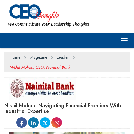
We Communicate Your Leadership Thoughts
Togg
Home
Magazine
Leader
Nikhil Mohan, CEO, Nainital Bank
Nikhil Mohan: Navigating Financial Frontiers With
Industrial Expertise