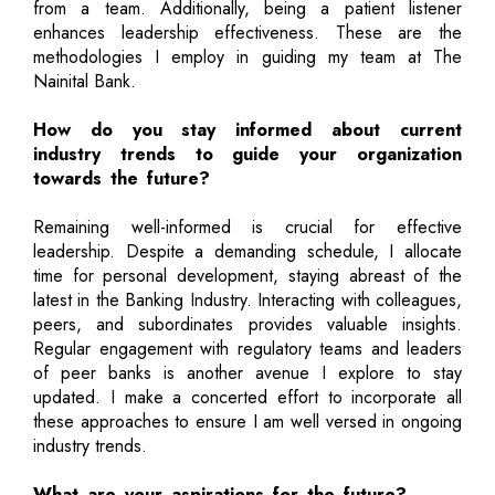
from a team. Additionally, being a patient listener
enhances leadership effectiveness. These are the
methodologies I employ in guiding my team at The
Nainital Bank.
How do you stay informed about current
industry trends to guide your organization
towards the future?
Remaining well-informed is crucial for effective
leadership. Despite a demanding schedule, I allocate
time for personal development, staying abreast of the
latest in the Banking Industry. Interacting with colleagues,
peers, and subordinates provides valuable insights.
Regular engagement with regulatory teams and leaders
of peer banks is another avenue I explore to stay
updated. I make a concerted effort to incorporate all
these approaches to ensure I am well versed in ongoing
industry trends.
What are your aspirations for the future?