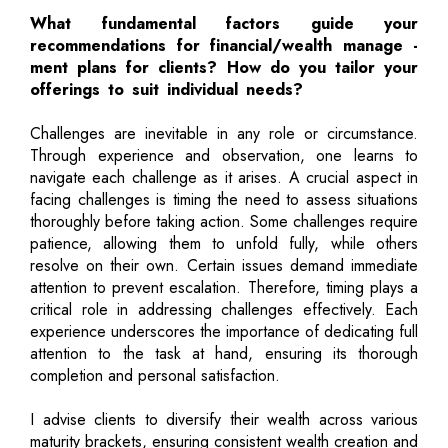
What fundamental factors guide your
recommendations for financial/wealth manage -
ment plans for clients? How do you tailor your
offerings to suit individual needs?
Challenges are inevitable in any role or circumstance.
Through experience and observation, one learns to
navigate each challenge as it arises. A crucial aspect in
facing challenges is timing the need to assess situations
thoroughly before taking action. Some challenges require
patience, allowing them to unfold fully, while others
resolve on their own. Certain issues demand immediate
attention to prevent escalation. Therefore, timing plays a
critical role in addressing challenges effectively. Each
experience underscores the importance of dedicating full
attention to the task at hand, ensuring its thorough
completion and personal satisfaction.
I advise clients to diversify their wealth across various
maturity brackets, ensuring consistent wealth creation and