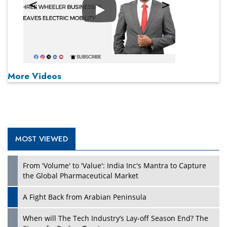
Play
More Videos
MOST VIEWED
From 'Volume' to 'Value': India Inc's Mantra to Capture
the Global Pharmaceutical Market
A Fight Back from Arabian Peninsula
When will The Tech Industry’s Lay-off Season End? The