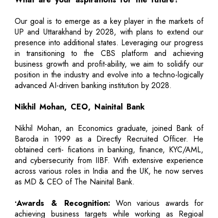
Our goal is to emerge as a key player in the markets of
UP and Uttarakhand by 2028, with plans to extend our
presence into additional states. Leveraging our progress
in transitioning to the CBS platform and achieving
business growth and profit-ability, we aim to solidify our
position in the industry and evolve into a techno-logically
advanced AI-driven banking institution by 2028.
Nikhil Mohan, CEO, Nainital Bank
Nikhil Mohan, an Economics graduate, joined Bank of
Baroda in 1999 as a Directly Recruited Officer. He
obtained certi- fications in banking, finance, KYC/AML,
and cybersecurity from IIBF. With extensive experience
across various roles in India and the UK, he now serves
as MD & CEO of The Nainital Bank.
•Awards & Recognition:
Won various awards for
achieving business targets while working as Regioal