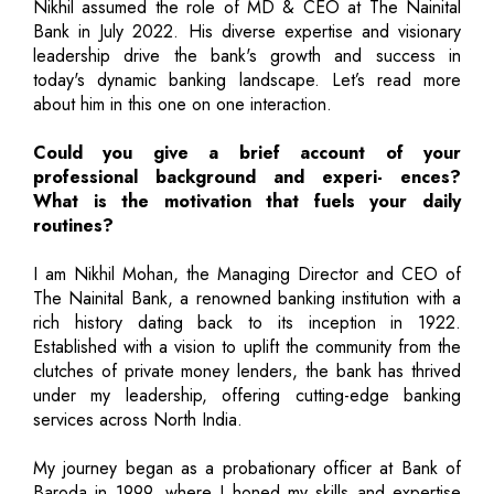
Nikhil assumed the role of MD & CEO at The Nainital
Bank in July 2022. His diverse expertise and visionary
leadership drive the bank's growth and success in
today's dynamic banking landscape. Let’s read more
about him in this one on one interaction.
Could you give a brief account of your
professional background and experi- ences?
What is the motivation that fuels your daily
routines?
I am Nikhil Mohan, the Managing Director and CEO of
The Nainital Bank, a renowned banking institution with a
rich history dating back to its inception in 1922.
Established with a vision to uplift the community from the
clutches of private money lenders, the bank has thrived
under my leadership, offering cutting-edge banking
services across North India.
My journey began as a probationary officer at Bank of
Baroda in 1999, where I honed my skills and expertise