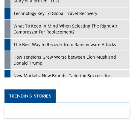
Story of a Broken Trust
Technology Key To Global Travel Recovery
What To Keep In Mind When Selecting The Right Air
Compressor For Replacement?
The Best Way to Recover from Ransomware Attacks
How Tensions Grew Worse between Elon Musk and
Donald Trump
New Markets, New Brands: Tailoring Success for
Different Places
Empowered Leadership in a Changing Legal World
TRENDING STORIES
Four Key Steps For Healthcare Providers To Combat
Ransomware
Turning Vision into Value: How I Built Purposeful Digital
Ecosystems in the UK