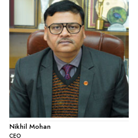
Nikhil Mohan
CEO