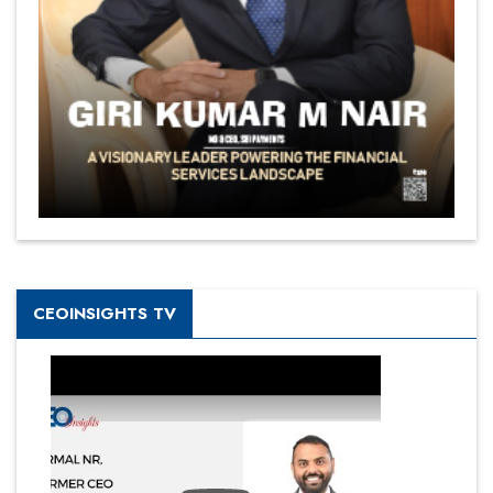
CEOINSIGHTS TV