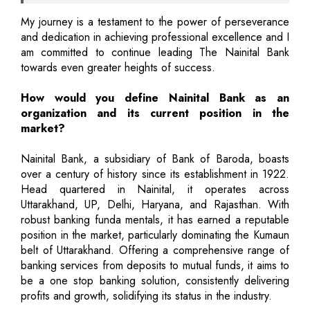
My journey is a testament to the power of perseverance
and dedication in achieving professional excellence and I
am committed to continue leading The Nainital Bank
towards even greater heights of success.
How would you define Nainital Bank as an
organization and its current position in the
market?
Nainital Bank, a subsidiary of Bank of Baroda, boasts
over a century of history since its establishment in 1922.
Head quartered in Nainital, it operates across
Uttarakhand, UP, Delhi, Haryana, and Rajasthan. With
robust banking funda mentals, it has earned a reputable
position in the market, particularly dominating the Kumaun
belt of Uttarakhand. Offering a comprehensive range of
banking services from deposits to mutual funds, it aims to
be a one stop banking solution, consistently delivering
profits and growth, solidifying its status in the industry.