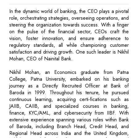
In the dynamic world of banking, the CEO plays a pivotal
role, orchestrating strategies, overseeing operations, and
steering the organization towards success. With a finger
on the pulse of the financial sector, CEOs craft the
vision, foster innovation, and ensure adherence to
regulatory standards, all while championing customer
satisfaction and driving growth. One such leader is Nikhil
Mohan, CEO of Nainital Bank.
Nikhil Mohan, an Economics graduate from Patna
College, Patna University, embarked on his banking
journey as a Directly Recruited Officer at Bank of
Baroda in 1999. Throughout his tenure, he pursued
continuous learning, acquiring certi-fications such as
JAIIB, CAIIB, and specialized courses in banking,
finance, KYC/AML, and cybersecurity from IIBF. With
extensive experience spanning various roles within Bank
of Baroda, including Branch Head, Credit Head, and
Regional Head across India and the United Kingdom,