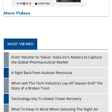
More Videos
MOST VIEWED
From 'Volume' to 'Value': India Inc's Mantra to Capture
the Global Pharmaceutical Market
A Fight Back from Arabian Peninsula
When will The Tech Industry’s Lay-off Season End? The
Story of a Broken Trust
Technology Key To Global Travel Recovery
What To Keep In Mind When Selecting The Right Air