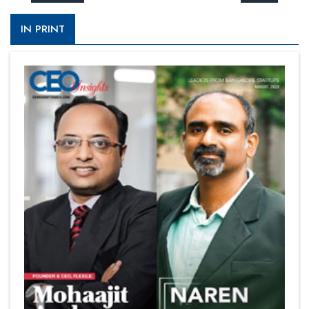
IN PRINT