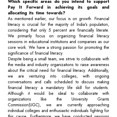
Which specific areas do you intend to support
Pay It Forward in achieving its goals and
allocating its time towards?
As mentioned earlier, our focus is on growth. Financial
literacy is crucial for the majority of India's population,
considering that only 5 percent are financially literate.
We primarily focus on organizing financial literacy
sessions in educational institutions and companies as our
core work. We have a strong passion for promoting the
significance of financial literacy.
Despite being a small team, we strive to collaborate with
the media and industry organizations to raise awareness
about the critical need for financial literacy. Additionally,
we are venturing into colleges, with ongoing
conversations and calls scheduled to discuss making
financial literacy a mandatory life skill for students.
Although it would be ideal to collaborate with
organizations like the University Grants
Commission(UGC), we are currently approaching
individual colleges and enthusiastic individuals fighting for
this cause. Furthermore, we have conducted sessions