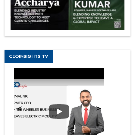
CEOINSIGHTS TV
Play