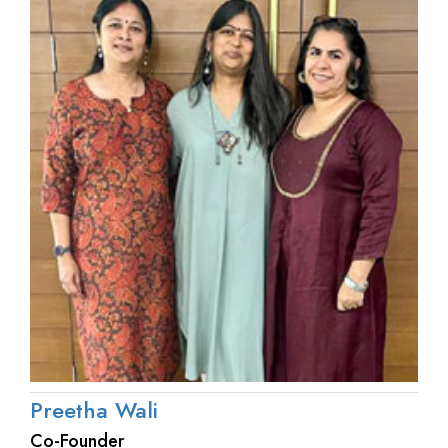
Preetha Wali
Co-Founder