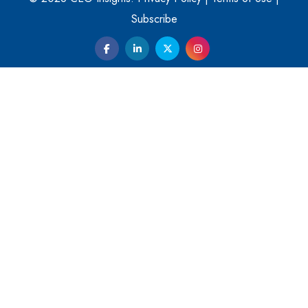
Them
Subscribe
Kelly Ortberg: The New Boeing CEO Who is Already on
the Headlines
India’s Military Alacrity for Modern Threats
Reshma Saujani: Reshaping Social Attitudes Around
Gender and Tech
India is Manifesting Leadership in Drone Technology
5 Greatest Role Models in the Manufacturing Industry
Creating a Stronger Ecosystem by Fixing the Nuts &
Bolts of the Economy
Microsoft for India: Making India for Future Ready
India's UPI Launch in France Opens Gateway to Global
Fintech Power