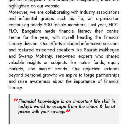
highlighted on our website.
Moreover, we are collaborating with industry associations
and influential groups such as Flo, an organization
comprising nearly 900 female members. Last year, FICCI
FLO, Bangalore made financial literacy their central
theme for the year, with myself heading the financial
literacy division. Our efforts included informative sessions
and featured esteemed speakers like Saurab Mukherjee
and Swarup Mohanty, renowned experts who shared
valuable insights on subjects like mutual funds, equity
markets, and market trends. Our objective extends
beyond personal growth; we aspire to forge partnerships
and raise awareness about the importance of financial
literacy.
Financial knowledge is an important life skill in
today’s world to escape from the chaos & be at
peace with your savings