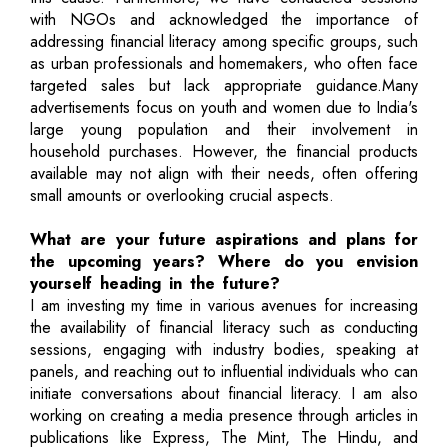
with NGOs and acknowledged the importance of
addressing financial literacy among specific groups, such
as urban professionals and homemakers, who often face
targeted sales but lack appropriate guidance.Many
advertisements focus on youth and women due to India's
large young population and their involvement in
household purchases. However, the financial products
available may not align with their needs, often offering
small amounts or overlooking crucial aspects.
What are your future aspirations and plans for
the upcoming years? Where do you envision
yourself heading in the future?
I am investing my time in various avenues for increasing
the availability of financial literacy such as conducting
sessions, engaging with industry bodies, speaking at
panels, and reaching out to influential individuals who can
initiate conversations about financial literacy. I am also
working on creating a media presence through articles in
publications like Express, The Mint, The Hindu, and