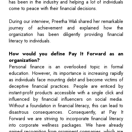
has been in the industry and helping a lot of individuals
come to peace with their financial decisions.
During our interview, Preetha Wali shared her remarkable
journey of achievement and explained how the
organization has been diligently providing financial
literacy to individuals.
How would you define Pay It Forward as an
organization?
Personal finance is an overlooked topic in formal
education. However, its importance is increasing rapidly
as individuals face mounting debt and become victims of
deceptive financial practices. People are enticed by
instant-profit products accessible with a single click and
influenced by financial influencers on social media.
Without a foundation in financial literacy, this can lead to
disastrous consequences. Consequently, at Pay It
Forward we are striving to incorporate financial literacy
into corporate wellness packages. We have already
gained recognition from prominent companies, which are