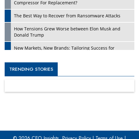
Compressor For Replacement?
The Best Way to Recover from Ransomware Attacks
How Tensions Grew Worse between Elon Musk and
Donald Trump
New Markets, New Brands: Tailoring Success for
Different Places
Empowered Leadership in a Changing Legal World
TRENDING STORIES
Four Key Steps For Healthcare Providers To Combat
Ransomware
Turning Vision into Value: How I Built Purposeful Digital
Ecosystems in the UK
Dave Thomas: A Role Model for Aspiring Entrepreneurs,
Philanthropists
© 2026 CEO Insights.
Privacy Policy
|
Terms of Use
|
Digital Analytics Products: How Organizations Choose