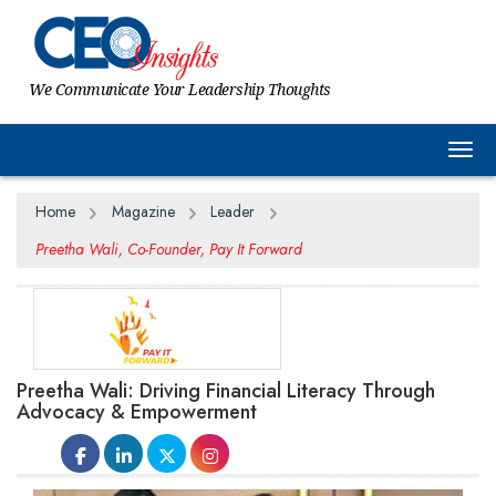
We Communicate Your Leadership Thoughts
Togg
Home
Magazine
Leader
Preetha Wali, Co-Founder, Pay It Forward
Preetha Wali: Driving Financial Literacy Through
Advocacy & Empowerment