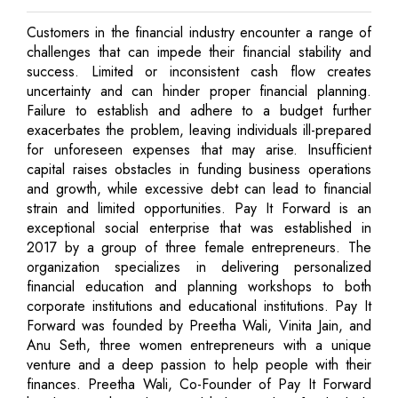
Customers in the financial industry encounter a range of
challenges that can impede their financial stability and
success. Limited or inconsistent cash flow creates
uncertainty and can hinder proper financial planning.
Failure to establish and adhere to a budget further
exacerbates the problem, leaving individuals ill-prepared
for unforeseen expenses that may arise. Insufficient
capital raises obstacles in funding business operations
and growth, while excessive debt can lead to financial
strain and limited opportunities. Pay It Forward is an
exceptional social enterprise that was established in
2017 by a group of three female entrepreneurs. The
organization specializes in delivering personalized
financial education and planning workshops to both
corporate institutions and educational institutions. Pay It
Forward was founded by Preetha Wali, Vinita Jain, and
Anu Seth, three women entrepreneurs with a unique
venture and a deep passion to help people with their
finances. Preetha Wali, Co-Founder of Pay It Forward