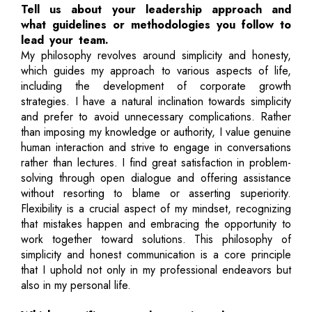
Tell us about your leadership approach and
what guidelines or methodologies you follow to
lead your team.
My philosophy revolves around simplicity and honesty,
which guides my approach to various aspects of life,
including the development of corporate growth
strategies. I have a natural inclination towards simplicity
and prefer to avoid unnecessary complications. Rather
than imposing my knowledge or authority, I value genuine
human interaction and strive to engage in conversations
rather than lectures. I find great satisfaction in problem-
solving through open dialogue and offering assistance
without resorting to blame or asserting superiority.
Flexibility is a crucial aspect of my mindset, recognizing
that mistakes happen and embracing the opportunity to
work together toward solutions. This philosophy of
simplicity and honest communication is a core principle
that I uphold not only in my professional endeavors but
also in my personal life.