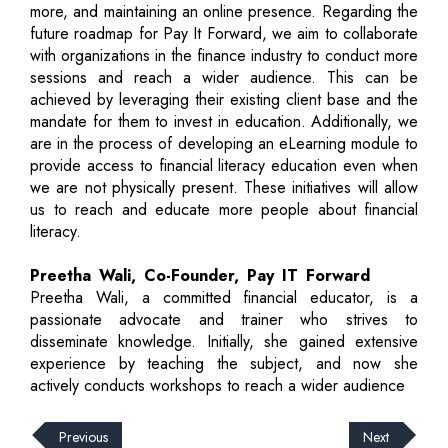
more, and maintaining an online presence. Regarding the
future roadmap for Pay It Forward, we aim to collaborate
with organizations in the finance industry to conduct more
sessions and reach a wider audience. This can be
achieved by leveraging their existing client base and the
mandate for them to invest in education. Additionally, we
are in the process of developing an eLearning module to
provide access to financial literacy education even when
we are not physically present. These initiatives will allow
us to reach and educate more people about financial
literacy.
Preetha Wali, Co-Founder, Pay IT Forward
Preetha Wali, a committed financial educator, is a
passionate advocate and trainer who strives to
disseminate knowledge. Initially, she gained extensive
experience by teaching the subject, and now she
actively conducts workshops to reach a wider audience
Previous
Next