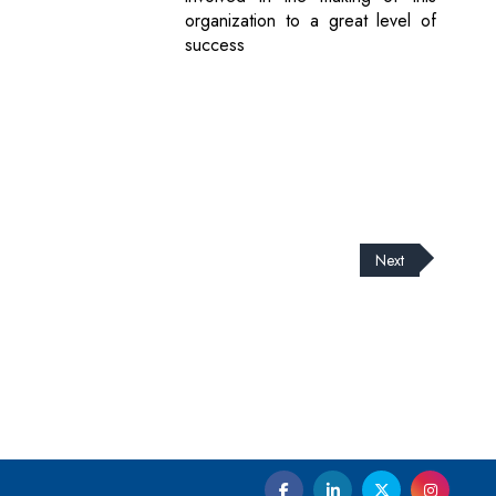
organization to a great level of
success
Next
cribe