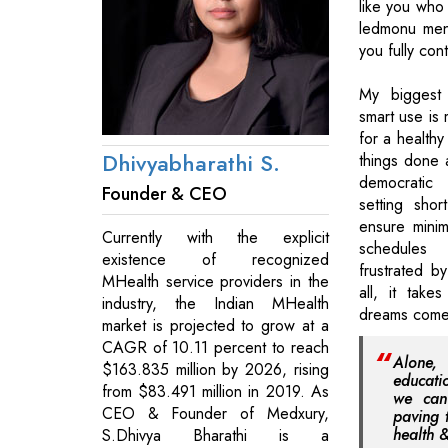
like you who
ledmonu men
you fully cont
My biggest 
smart use is
for a healthy
Dhivyabharathi S.
things done 
democratic
Founder & CEO
setting shor
ensure minima
Currently with the explicit
schedule
existence of recognized
frustrated by
MHealth service providers in the
all, it take
industry, the Indian MHealth
dreams come
market is projected to grow at a
CAGR of 10.11 percent to reach
Alone,
$163.835 million by 2026, rising
educati
from $83.491 million in 2019. As
we can 
CEO & Founder of Medxury,
paving 
health 
S.Dhivya Bharathi is a