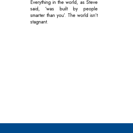
Everything in the world, as Steve
said, ‘was built by people
smarter than you’. The world isn’t
stagnant.
© 2026 CEO Insights.
Privacy Policy
|
Terms of Use
|
Subs