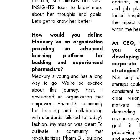
position, she amuses our CEO
addition, our
INSIGHTS team to know more
and job pla
about her thoughts and goals.
Indian hospi
Let’s get to know her better!
the impact o
within the he
How would you define
Medxury as an organization
As CEO, w
providing an advanced
you co
learning platform for
develop
budding and experienced
corpor
pharmacists?
strategies?
Medxury is young and has a long
Not only co
way to go. We're so excited
startups cou
about this journey. First, I
consistent fo
envisioned an organization that
clear visi
empowers Pharm.D. community
motivate 
for learning and collaborating
demanding s
with standards tailored to today’s
revenue may n
fashion. My mission was clear: To
goal it B
cultivate a community that
preserving 
revolutionizes Pharm.D., building
and energy fo