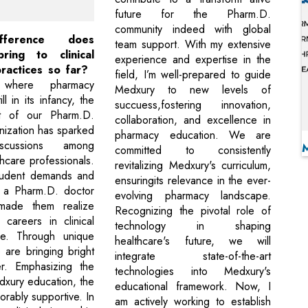
future for the Pharm.D.
community indeed with global
fference does
team support. With my extensive
ring to clinical
experience and expertise in the
ractices so far?
field, I’m well-prepared to guide
 where pharmacy
Medxury to new levels of
ill in its infancy, the
succuess,fostering innovation,
nt of our Pharm.D.
collaboration, and excellence in
nization has sparked
pharmacy education. We are
iscussions among
committed to consistently
thcare professionals.
revitalizing Medxury's curriculum,
student demands and
ensuringits relevance in the ever-
f a Pharm.D. doctor
evolving pharmacy landscape.
, made them realize
Recognizing the pivotal role of
careers in clinical
technology in shaping
e. Through unique
healthcare's future, we will
 are bringing bright
integrate state-of-the-art
r. Emphasizing the
technologies into Medxury's
dxury education, the
educational framework. Now, I
vorably supportive. In
am actively working to establish