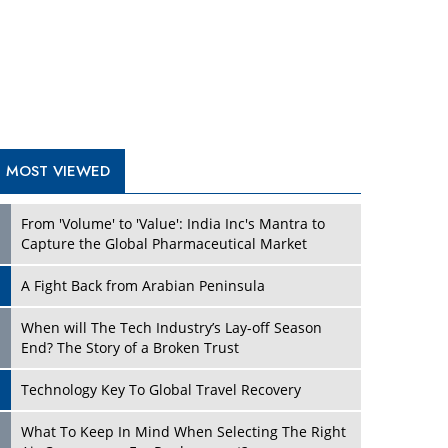
A Fight Back from Arabian Peninsula
When will The Tech Industry’s Lay-off Season
End? The Story of a Broken Trust
Technology Key To Global Travel Recovery
What To Keep In Mind When Selecting The Right
Air Compressor For Replacement?
The Best Way to Recover from Ransomware
Attacks
How Tensions Grew Worse between Elon Musk
and Donald Trump
New Markets, New Brands: Tailoring Success for
Different Places
TRENDING STORIES
Empowered Leadership in a Changing Legal
World