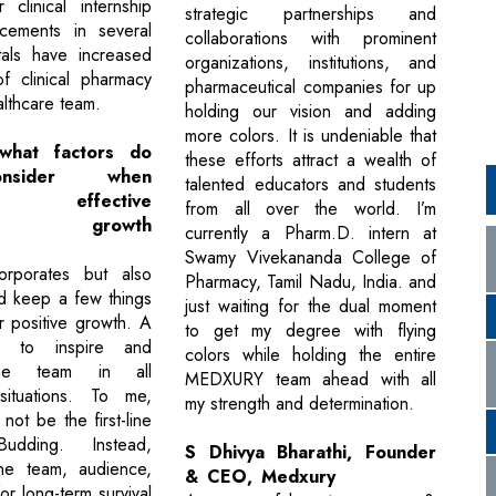
 clinical internship
strategic partnerships and
cements in several
collaborations with prominent
tals have increased
organizations, institutions, and
f clinical pharmacy
pharmaceutical companies for up
althcare team.
holding our vision and adding
more colors. It is undeniable that
hat factors do
these efforts attract a wealth of
nsider when
talented educators and students
ing effective
from all over the world. I’m
ate growth
currently a Pharm.D. intern at
Swamy Vivekananda College of
rporates but also
Pharmacy, Tamil Nadu, India. and
ld keep a few things
just waiting for the dual moment
r positive growth. A
to get my degree with flying
on to inspire and
colors while holding the entire
the team in all
MEDXURY team ahead with all
ituations. To me,
my strength and determination.
ot be the first-line
udding. Instead,
S Dhivya Bharathi, Founder
the team, audience,
& CEO, Medxury
r long-term survival