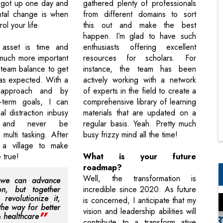
 got up one day and
gathered plenty of professionals
tal change is when
from different domains to sort
rol your life.
this out and make the best
happen. I’m glad to have such
asset is time and
enthusiasts offering excellent
 much more important
resources for scholars. For
 team balance to get
instance, the team has been
as expected. With a
actively working with a network
 approach and by
of experts in the field to create a
t-term goals, I can
comprehensive library of learning
l distraction inbusy
materials that are updated on a
s and never be
regular basis. Yeah. Pretty much
 multi tasking. After
busy frizzy mind all the time!
s a village to make
 true!
What is your future
roadmap?
Well, the transformation is
 we can advance
on, but together
incredible since 2020. As future
revolutionize it,
is concerned, I anticipate that my
the way for better
vision and leadership abilities will
& healthcare
contribute to a transform ative