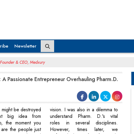
ribe
Newsletter
, Founder & CEO, Medxury
: A Passionate Entrepreneur Overhauling Pharm.D.
s might be destroyed
vision. I was also in a dilemma to
xt big idea from
understand Pharm. D.'s vital
o, the moment you
roles in several disciplines.
 are the people just
However, times later, we