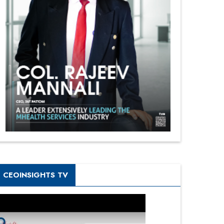
CEOINSIGHTS TV