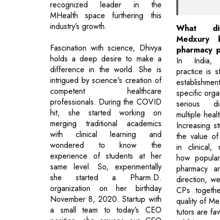
recognized leader in the
MHealth space furthering this
industry’s growth.
What di
Medxury b
Fascination with science, Dhivya
pharmacy p
holds a deep desire to make a
In India,
difference in the world. She is
practice is st
intrigued by science's creation of
establishme
competent healthcare
specific orga
professionals. During the COVID
serious d
hit, she started working on
multiple heal
merging traditional academics
Increasing 
with clinical learning and
the value o
wondered to know the
in clinical
experience of students at her
how popular 
same level. So, experimentally
pharmacy ar
she started a Pharm.D.
direction, we
organization on her birthday
CPs togethe
November 8, 2020. Startup with
quality of Me
a small team to today’s CEO
tutors are fa