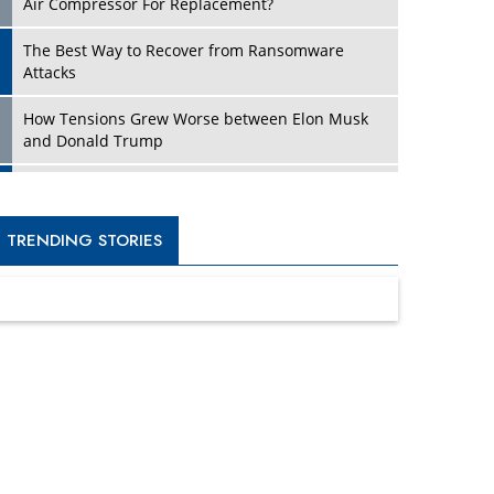
Four Key Steps For Healthcare Providers To
Combat Ransomware
Turning Vision into Value: How I Built Purposeful
Digital Ecosystems in the UK
Dave Thomas: A Role Model for Aspiring
Entrepreneurs, Philanthropists
Digital Analytics Products: How Organizations
Choose Them
Kelly Ortberg: The New Boeing CEO Who is
Already on the Headlines
India’s Military Alacrity for Modern Threats
Reshma Saujani: Reshaping Social Attitudes
Around Gender and Tech
India is Manifesting Leadership in Drone
Technology