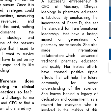
A successful entrepreneur &
o pursue. Once it is
CEO of Medxury, Dhivya’s
d, strategies could
ideology in pharmacy education
petitors, measuring
is fabulous. By emphasizing the
 revenues, and
importance of Pharm.D, she set
 this point, nothing
the standard for transformational
ismantle the
leadership, that have a lasting
on's ideology and
impact on generations of
One of the reasons
pharmacy professionals. She also
ybe that I used to
made international
If I want to survive
collaborations,which advanced
 I have to put on my
traditional pharmacy education
 cape and fly like
and quality. Her tireless efforts
ching’
have created positive ripple
effects that will help the future
fference does
community for better
ring to clinical
understanding of the science.
ractices so far?
She leaves behind a legacy of
was a challenge for me
dedication and commitment, as a
t and CEO to find a
reward for everyone who is
eam who shared my
involved in the making of this