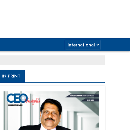
IN PRINT