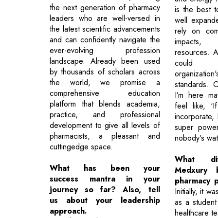
the next generation of pharmacy
is the best t
leaders who are well-versed in
well expande
the latest scientific advancements
rely on com
and can confidently navigate the
impacts,
ever-evolving profession
resources. At
landscape. Already been used
could d
by thousands of scholars across
organizati
the world, we promise a
standards. 
comprehensive education
I’m here ma
platform that blends academia,
feel like, ‘
practice, and professional
incorporate,
development to give all levels of
super power
pharmacists, a pleasant and
nobody's wat
cuttingedge space.
What di
What has been your
Medxury b
success mantra in your
pharmacy p
journey so far? Also, tell
Initially, it 
us about your leadership
as a studen
approach.
healthcare t