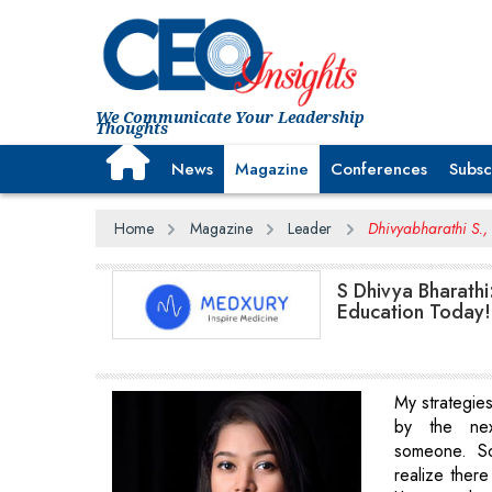
We Communicate Your Leadership
Thoughts
News
Magazine
Conferences
Subsc
Home
Magazine
Leader
Dhivyabharathi S.
S Dhivya Bharathi
Education Today!
My strategie
by the ne
someone. S
realize there