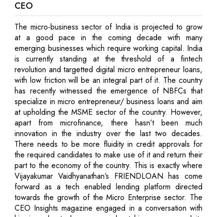
CEO
The micro-business sector of India is projected to grow
at a good pace in the coming decade with many
emerging businesses which require working capital. India
is currently standing at the threshold of a fintech
revolution and targetted digital micro entrepreneur loans,
with low friction will be an integral part of it. The country
has recently witnessed the emergence of NBFCs that
specialize in micro entrepreneur/ business loans and aim
at upholding the MSME sector of the country. However,
apart from microfinance, there hasn’t been much
innovation in the industry over the last two decades.
There needs to be more fluidity in credit approvals for
the required candidates to make use of it and return their
part to the economy of the country. This is exactly where
Vijayakumar Vaidhyanathan’s FRIENDLOAN has come
forward as a tech enabled lending platform directed
towards the growth of the Micro Enterprise sector. The
CEO Insights magazine engaged in a conversation with