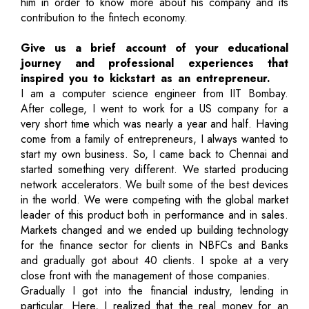
him in order to know more about his company and its
contribution to the fintech economy.
Give us a brief account of your educational
journey and professional experiences that
inspired you to kickstart as an entrepreneur.
I am a computer science engineer from IIT Bombay.
After college, I went to work for a US company for a
very short time which was nearly a year and half. Having
come from a family of entrepreneurs, I always wanted to
start my own business. So, I came back to Chennai and
started something very different. We started producing
network accelerators. We built some of the best devices
in the world. We were competing with the global market
leader of this product both in performance and in sales.
Markets changed and we ended up building technology
for the finance sector for clients in NBFCs and Banks
and gradually got about 40 clients. I spoke at a very
close front with the management of those companies.
Gradually I got into the financial industry, lending in
particular. Here, I realized that the real money for an