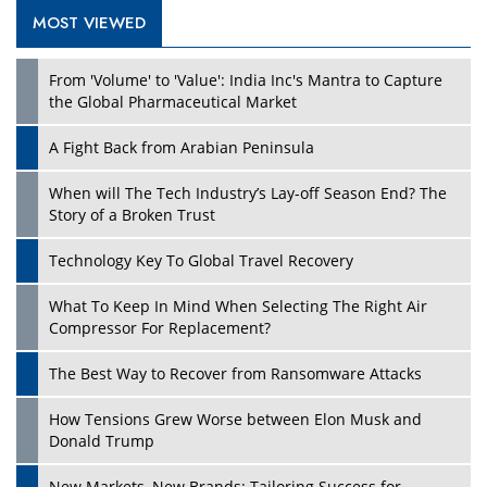
MOST VIEWED
From 'Volume' to 'Value': India Inc's Mantra to Capture
the Global Pharmaceutical Market
A Fight Back from Arabian Peninsula
When will The Tech Industry’s Lay-off Season End? The
Story of a Broken Trust
Technology Key To Global Travel Recovery
What To Keep In Mind When Selecting The Right Air
Compressor For Replacement?
The Best Way to Recover from Ransomware Attacks
How Tensions Grew Worse between Elon Musk and
Donald Trump
New Markets, New Brands: Tailoring Success for