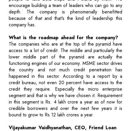
encourage building a team of leaders who can go to any
depth. The company is phenomenally benefitted
because of that and that's the kind of leadership this
company has.
What is the roadmap ahead for the company?
The companies who are at the top of the pyramid have
access to a lot of credit. The middle and particularly the
lower middle part of the pyramid are actually the
functioning engines of our economy. MSME sector drives
the country and not much credit penetration has
happened in this sector. According to a report by a
credit bureau, not even 20 percent have access to the
credit they require. Especially the micro enterprise
segment and that is why we have chosen it. Requirement
in this segment is Rs. 4 lakh crore a year as of now for
credible borrowers and over the next few years it is
bound to grow to Rs 12 lakh crores a year.
Vijayakumar Vaidhyanathan, CEO, Friend Loan