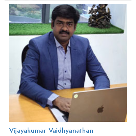
Vijayakumar Vaidhyanathan