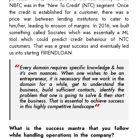
NBFC was in the 'New To Credit' (NTC) segment. Once
the credit is established for a customer, there was a
price war between lending institutions to cater to
him/her, leading to erosion of margins. In 2016, we built
something called Socrates which was essentially a ML
tool which could predict credit behaviour of NTC
customers. That was a great success and eventually led
us into starting FRIENDLOAN.
Every domain requires specific knowledge & has
it’s own nuances. When one wishes to be an
entrepreneur, it is necessary that we work in the
domain for a while, get to understand the
business, build sufficient contacts, identify the
problem that one is going to solve & then start
the business. That is essential to achieve success
in this highly competitive landscape
What is the success mantra that you follow
while handling operations in the company?