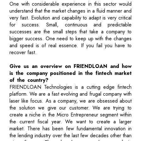
One with considerable experience in this sector would
understand that the market changes in a fluid manner and
very fast. Evolution and capability to adapt is very critical
for success. Small, continuous and predictable
successes are the small steps that take a company to
bigger success. One need to keep up with the changes
and speed is of real essence. If you fail you have to
recover fast.
Give us an overview on FRIENDLOAN and how
is the company positioned in the fintech market
of the country?
FRIENDLOAN Technologies is a cutting edge fintech
platform. We are a fast evolving and frugal company with
laser like focus. As a company, we are obsessed about
the solution we give our customer. We are trying to
create a niche in the Micro Entrepreneur segment within
the current fiscal year. We want to create a larger
market. There has been few fundamental innovation in
the lending industry over the last few decades other than