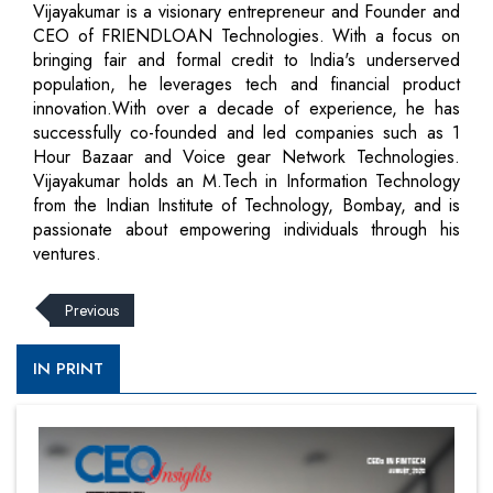
Vijayakumar is a visionary entrepreneur and Founder and
CEO of FRIENDLOAN Technologies. With a focus on
bringing fair and formal credit to India's underserved
population, he leverages tech and financial product
innovation.With over a decade of experience, he has
successfully co-founded and led companies such as 1
Hour Bazaar and Voice gear Network Technologies.
Vijayakumar holds an M.Tech in Information Technology
from the Indian Institute of Technology, Bombay, and is
passionate about empowering individuals through his
ventures.
Previous
IN PRINT