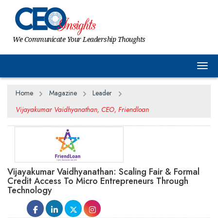
We Communicate Your Leadership Thoughts
Togg
Home
Magazine
Leader
Vijayakumar Vaidhyanathan, CEO, Friendloan
Vijayakumar Vaidhyanathan: Scaling Fair & Formal
Credit Access To Micro Entrepreneurs Through
Technology