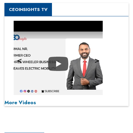
CEOINSIGHTS TV
Play
More Videos