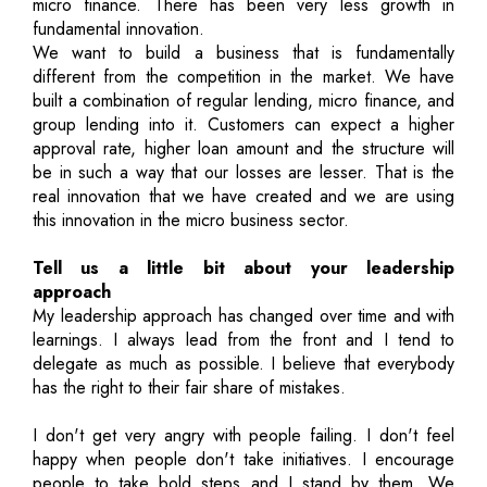
micro finance. There has been very less growth in
fundamental innovation.
We want to build a business that is fundamentally
different from the competition in the market. We have
built a combination of regular lending, micro finance, and
group lending into it. Customers can expect a higher
approval rate, higher loan amount and the structure will
be in such a way that our losses are lesser. That is the
real innovation that we have created and we are using
this innovation in the micro business sector.
Tell us a little bit about your leadership
approach
My leadership approach has changed over time and with
learnings. I always lead from the front and I tend to
delegate as much as possible. I believe that everybody
has the right to their fair share of mistakes.
I don't get very angry with people failing. I don't feel
happy when people don't take initiatives. I encourage
people to take bold steps and I stand by them. We