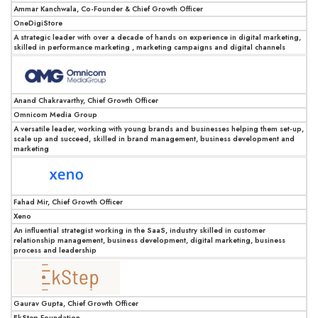
Ammar Kanchwala, Co-Founder & Chief Growth Officer
OneDigiStore
A strategic leader with over a decade of hands on experience in digital marketing,
skilled in performance marketing , marketing campaigns and digital channels
Anand Chakravarthy, Chief Growth Officer
Omnicom Media Group
A versatile leader, working with young brands and businesses helping them set-up,
scale up and succeed, skilled in brand management, business development and
marketing
Fahad Mir, Chief Growth Officer
Xeno
An influential strategist working in the SaaS, industry skilled in customer
relationship management, business development, digital marketing, business
process and leadership
Gaurav Gupta, Chief Growth Officer
EkStep Foundation