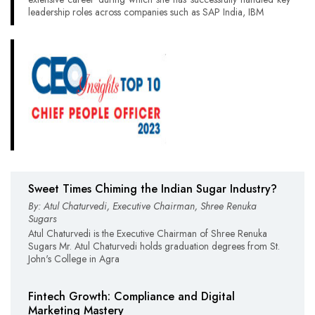
leadership roles across companies such as SAP India, IBM
Sweet Times Chiming the Indian Sugar Industry?
By: Atul Chaturvedi, Executive Chairman, Shree Renuka
Sugars
Atul Chaturvedi is the Executive Chairman of Shree Renuka
Sugars Mr. Atul Chaturvedi holds graduation degrees from St.
John's College in Agra
Fintech Growth: Compliance and Digital
Marketing Mastery