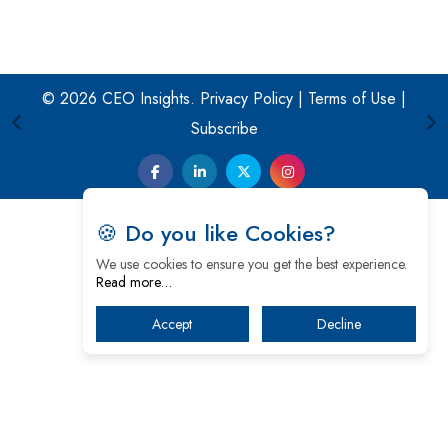
© 2026 CEO Insights.
Privacy Policy
|
Terms of Use
|
Subscribe
🍪 Do you like Cookies?
We use cookies to ensure you get the best experience.
Read more…
Accept
Decline