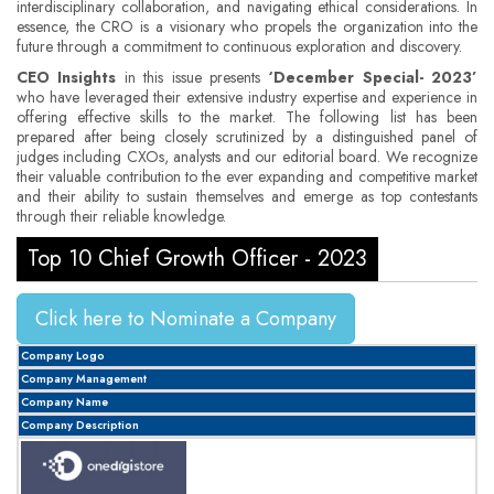
interdisciplinary collaboration, and navigating ethical considerations. In
essence, the CRO is a visionary who propels the organization into the
future through a commitment to continuous exploration and discovery.
CEO Insights
in this issue presents
‘December Special- 2023’
who have leveraged their extensive industry expertise and experience in
offering effective skills to the market. The following list has been
prepared after being closely scrutinized by a distinguished panel of
judges including CXOs, analysts and our editorial board. We recognize
their valuable contribution to the ever expanding and competitive market
and their ability to sustain themselves and emerge as top contestants
through their reliable knowledge.
Top 10 Chief Growth Officer - 2023
Click here to Nominate a Company
Company Logo
Company Management
Company Name
Company Description