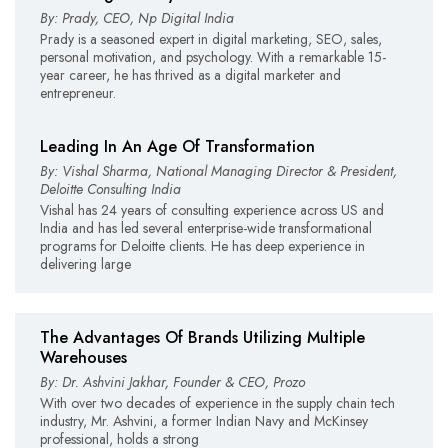
By: Prady, CEO, Np Digital India
Prady is a seasoned expert in digital marketing, SEO, sales,
personal motivation, and psychology. With a remarkable 15-
year career, he has thrived as a digital marketer and
entrepreneur.
Leading In An Age Of Transformation
By: Vishal Sharma, National Managing Director & President,
Deloitte Consulting India
Vishal has 24 years of consulting experience across US and
India and has led several enterprise-wide transformational
programs for Deloitte clients. He has deep experience in
delivering large
The Advantages Of Brands Utilizing Multiple
Warehouses
By: Dr. Ashvini Jakhar, Founder & CEO, Prozo
With over two decades of experience in the supply chain tech
industry, Mr. Ashvini, a former Indian Navy and McKinsey
professional, holds a strong