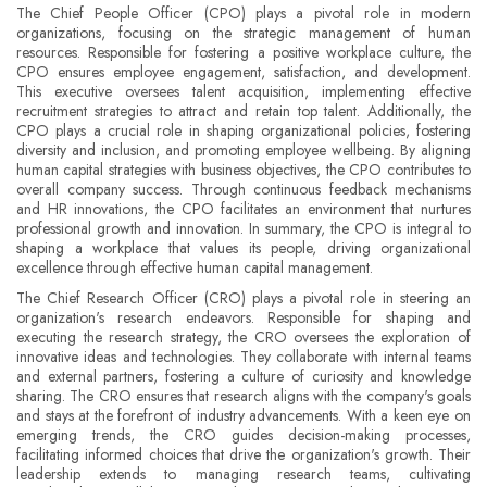
The Chief People Officer (CPO) plays a pivotal role in modern
organizations, focusing on the strategic management of human
resources. Responsible for fostering a positive workplace culture, the
CPO ensures employee engagement, satisfaction, and development.
This executive oversees talent acquisition, implementing effective
recruitment strategies to attract and retain top talent. Additionally, the
CPO plays a crucial role in shaping organizational policies, fostering
diversity and inclusion, and promoting employee wellbeing. By aligning
human capital strategies with business objectives, the CPO contributes to
overall company success. Through continuous feedback mechanisms
and HR innovations, the CPO facilitates an environment that nurtures
professional growth and innovation. In summary, the CPO is integral to
shaping a workplace that values its people, driving organizational
excellence through effective human capital management.
The Chief Research Officer (CRO) plays a pivotal role in steering an
organization's research endeavors. Responsible for shaping and
executing the research strategy, the CRO oversees the exploration of
innovative ideas and technologies. They collaborate with internal teams
and external partners, fostering a culture of curiosity and knowledge
sharing. The CRO ensures that research aligns with the company's goals
and stays at the forefront of industry advancements. With a keen eye on
emerging trends, the CRO guides decision-making processes,
facilitating informed choices that drive the organization's growth. Their
leadership extends to managing research teams, cultivating