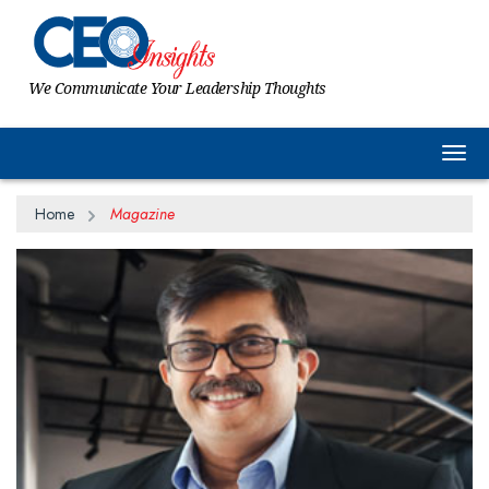
We Communicate Your Leadership Thoughts
Togg
Home
Magazine