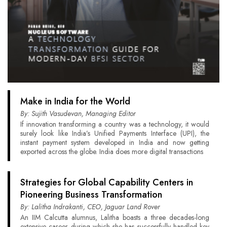
Make in India for the World
By: Sujith Vasudevan, Managing Editor
If innovation transforming a country was a technology, it would
surely look like India’s Unified Payments Interface (UPI), the
instant payment system developed in India and now getting
exported across the globe. India does more digital transactions
Strategies for Global Capability Centers in
Pioneering Business Transformation
By: Lalitha Indrakanti, CEO, Jaguar Land Rover
An IIM Calcutta alumnus, Lalitha boasts a three decades-long
extensive career during which she has successfully handled key