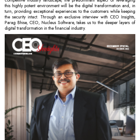
competitive industry landscape, the predominant aspect of leveraging
this highly potent environment will be the digital transformation and, in
turn, providing exceptional experiences to the customers while keeping
the security intact. Through an exclusive interview with CEO Insights,
Parag Bhise, CEO, Nucleus Software, takes us to the deeper layers of
digital transformation in the financial industry.