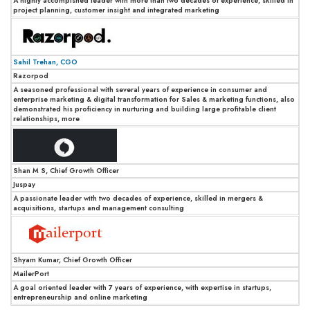
A highly accompished leader with more than two decades of experience, skilled in
project planning, customer insight and integrated marketing
Sahil Trehan, CGO
Razorpod
A seasoned professional with several years of experience in consumer and
enterprise marketing & digital transformation for Sales & marketing functions, also
demonstrated his proficiency in nurturing and building large profitable client
relationships, more
Shan M S, Chief Growth Officer
Juspay
A passionate leader with two decades of experience, skilled in mergers &
acquisitions, startups and management consulting
Shyam Kumar, Chief Growth Officer
MailerPort
A goal oriented leader with 7 years of experience, with expertise in startups,
entrepreneurship and online marketing