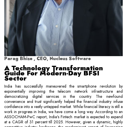
Parag Bhise , CEO, Nucleus Software
A Technology Transformation
Guide For Modern-Day BFSI
Sector
India has successfully maneuvered the smartphone revolution by
exponentially improving the telecom network infrastructure and
democratizing digital services in the country. The newfound
convenience and trust significantly helped the financial industry infuse
confidence into a vastly untapped market. While financial literacy is still a
work in progress in India, we have come a long way. According to an
ASSOCHAM-PwC report, India's Fintech market is expected to expand
at a CAGR of 31 percent till 2025. However, given a dynamic, highly