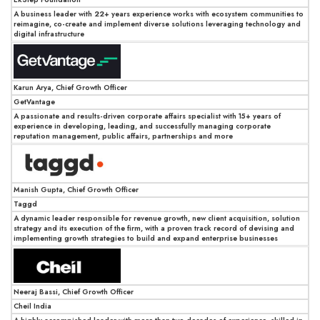
A business leader with 22+ years experience works with ecosystem communities to
reimagine, co-create and implement diverse solutions leveraging technology and
digital infrastructure
Karun Arya, Chief Growth Officer
GetVantage
A passionate and results-driven corporate affairs specialist with 15+ years of
experience in developing, leading, and successfully managing corporate
reputation management, public affairs, partnerships and more
Manish Gupta, Chief Growth Officer
Taggd
A dynamic leader responsible for revenue growth, new client acquisition, solution
strategy and its execution of the firm, with a proven track record of devising and
implementing growth strategies to build and expand enterprise businesses
Neeraj Bassi, Chief Growth Officer
Cheil India