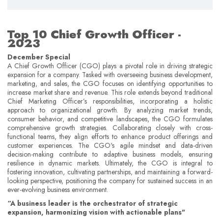
Top 10 Chief Growth Officer -
2023
December Special
A Chief Growth Officer (CGO) plays a pivotal role in driving strategic
expansion for a company. Tasked with overseeing business development,
marketing, and sales, the CGO focuses on identifying opportunities to
increase market share and revenue. This role extends beyond traditional
Chief Marketing Officer’s responsibilities, incorporating a holistic
approach to organizational growth. By analyzing market trends,
consumer behavior, and competitive landscapes, the CGO formulates
comprehensive growth strategies. Collaborating closely with cross-
functional teams, they align efforts to enhance product offerings and
customer experiences. The CGO's agile mindset and data-driven
decision-making contribute to adaptive business models, ensuring
resilience in dynamic markets. Ultimately, the CGO is integral to
fostering innovation, cultivating partnerships, and maintaining a forward-
looking perspective, positioning the company for sustained success in an
ever-evolving business environment.
“A business leader is the orchestrator of strategic
expansion, harmonizing vision with actionable plans"