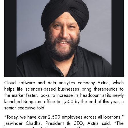
Cloud software and data analytics company Axtria, which
helps life sciences-based businesses bring therapeutics to
the market faster, looks to increase its headcount at its newly
launched Bengaluru office to 1,500 by the end of this year, a
senior executive told.
"Today, we have over 2,500 employees across all locations,"
Jaswinder Chadha, President & CEO, Axtria said. "The