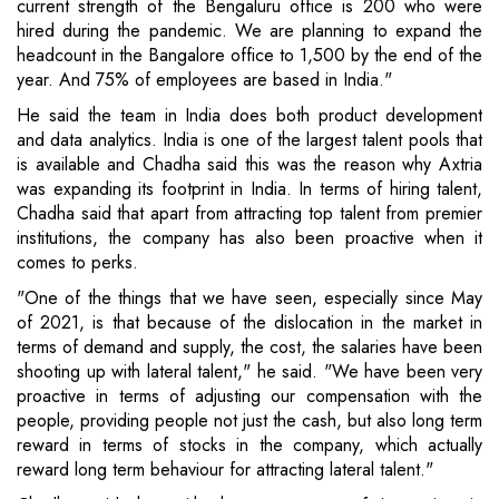
current strength of the Bengaluru office is 200 who were
hired during the pandemic. We are planning to expand the
headcount in the Bangalore office to 1,500 by the end of the
year. And 75% of employees are based in India."
He said the team in India does both product development
and data analytics. India is one of the largest talent pools that
is available and Chadha said this was the reason why Axtria
was expanding its footprint in India. In terms of hiring talent,
Chadha said that apart from attracting top talent from premier
institutions, the company has also been proactive when it
comes to perks.
"One of the things that we have seen, especially since May
of 2021, is that because of the dislocation in the market in
terms of demand and supply, the cost, the salaries have been
shooting up with lateral talent," he said. "We have been very
proactive in terms of adjusting our compensation with the
people, providing people not just the cash, but also long term
reward in terms of stocks in the company, which actually
reward long term behaviour for attracting lateral talent."