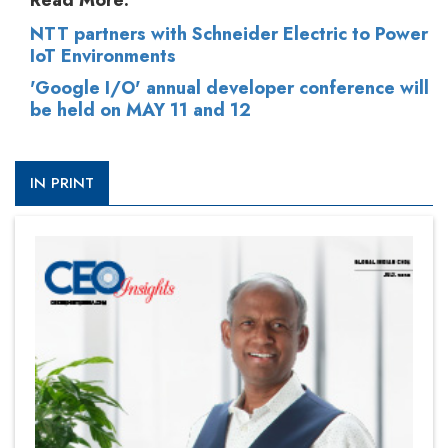
Read More:
NTT partners with Schneider Electric to Power
IoT Environments
'Google I/O' annual developer conference will
be held on MAY 11 and 12
IN PRINT