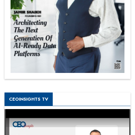
CEOINSIGHTS TV