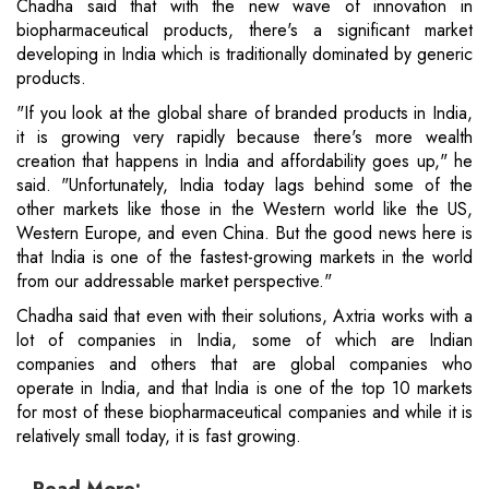
Chadha said that with the new wave of innovation in
biopharmaceutical products, there's a significant market
developing in India which is traditionally dominated by generic
products.
"If you look at the global share of branded products in India,
it is growing very rapidly because there's more wealth
creation that happens in India and affordability goes up," he
said. "Unfortunately, India today lags behind some of the
other markets like those in the Western world like the US,
Western Europe, and even China. But the good news here is
that India is one of the fastest-growing markets in the world
from our addressable market perspective."
Chadha said that even with their solutions, Axtria works with a
lot of companies in India, some of which are Indian
companies and others that are global companies who
operate in India, and that India is one of the top 10 markets
for most of these biopharmaceutical companies and while it is
relatively small today, it is fast growing.