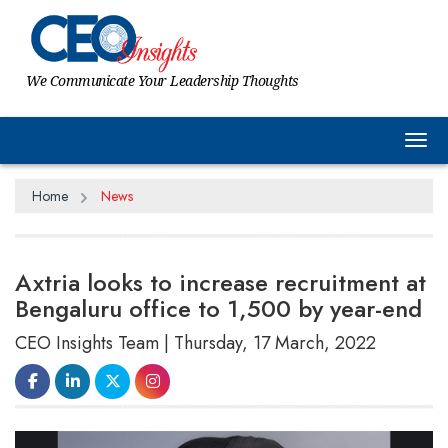
We Communicate Your Leadership Thoughts
Tog
Home
News
Axtria looks to increase recruitment at
Bengaluru office to 1,500 by year-end
CEO Insights Team | Thursday, 17 March, 2022