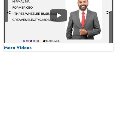
Play
More Videos
MOST VIEWED
Play
From 'Volume' to 'Value': India Inc's Mantra to Capture
the Global Pharmaceutical Market
A Fight Back from Arabian Peninsula