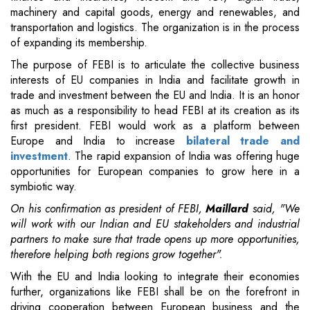
machinery and capital goods, energy and renewables, and
transportation and logistics. The organization is in the process
of expanding its membership.
The purpose of FEBI is to articulate the collective business
interests of EU companies in India and facilitate growth in
trade and investment between the EU and India. It is an honor
as much as a responsibility to head FEBI at its creation as its
first president. FEBI would work as a platform between
Europe and India to increase
bilateral trade and
investment
. The rapid expansion of India was offering huge
opportunities for European companies to grow here in a
symbiotic way.
On his confirmation as president of FEBI,
Maillard
said, "We
will work with our Indian and EU stakeholders and industrial
partners to make sure that trade opens up more opportunities,
therefore helping both regions grow together".
With the EU and India looking to integrate their economies
further, organizations like FEBI shall be on the forefront in
driving cooperation between European business and the