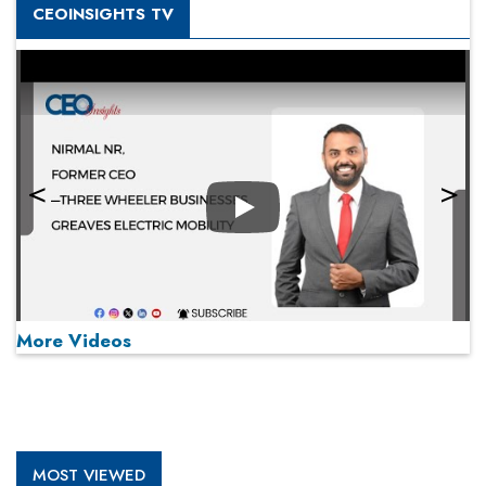
CEOINSIGHTS TV
Play
More Videos
MOST VIEWED