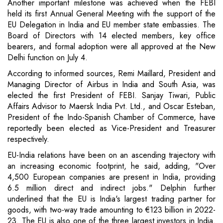
Another important milestone was achieved when the FEBI
held its first Annual General Meeting with the support of the
EU Delegation in India and EU member state embassies. The
Board of Directors with 14 elected members, key office
bearers, and formal adoption were all approved at the New
Delhi function on July 4.
According to informed sources, Remi Maillard, President and
Managing Director of Airbus in India and South Asia, was
elected the first President of FEBI. Sanjay Tiwari, Public
Affairs Advisor to Maersk India Pvt. Ltd., and Oscar Esteban,
President of the Indo-Spanish Chamber of Commerce, have
reportedly been elected as Vice-President and Treasurer
respectively.
EU-India relations have been on an ascending trajectory with
an increasing economic footprint, he said, adding, "Over
4,500 European companies are present in India, providing
6.5 million direct and indirect jobs." Delphin further
underlined that the EU is India's largest trading partner for
goods, with two-way trade amounting to €123 billion in 2022-
23. The EU is also one of the three largest investors in India.