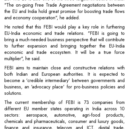
"The on-going Free Trade Agreement negotiations between
the EU and India hold great promise for boosting trade flows
and economy cooperation", he added.
He noted that this FEBI would play a key role in furthering
EU-India economic and trade relations. "FEBI is going to
bring a much-needed business perspective that will contribute
to further expansion and bringing together the EU-India
economic and trade ecosystem. It will be a true force
multiplier", he said.
FEBI aims to maintain close and constructive relations with
both Indian and European authorities. It is expected to
become a 'credible intermediary' between governments and
business, an 'advocacy place' for pro-business policies and
solutions.
The current membership of FEBI is 73 companies from
different EU member states operating in India across 10
sectors: aerospace, automotive, agri-food products,
chemicals and pharmaceuticals, consumer and luxury goods,
finance and insurance, telecom and ICT, digital trade,