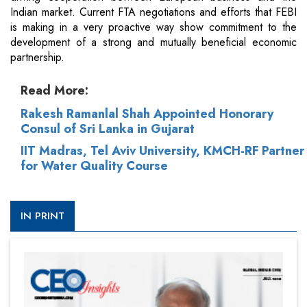
Indian market. Current FTA negotiations and efforts that FEBI
is making in a very proactive way show commitment to the
development of a strong and mutually beneficial economic
partnership.
Read More:
Rakesh Ramanlal Shah Appointed Honorary
Consul of Sri Lanka in Gujarat
IIT Madras, Tel Aviv University, KMCH-RF Partner
for Water Quality Course
IN PRINT