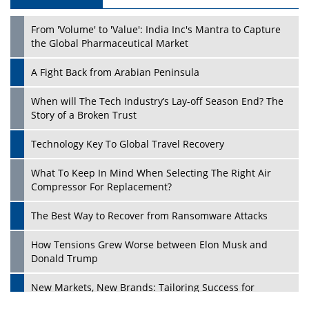
Play
From 'Volume' to 'Value': India Inc's Mantra to Capture
the Global Pharmaceutical Market
A Fight Back from Arabian Peninsula
When will The Tech Industry’s Lay-off Season End? The
Story of a Broken Trust
Technology Key To Global Travel Recovery
What To Keep In Mind When Selecting The Right Air
Play
Compressor For Replacement?
The Best Way to Recover from Ransomware Attacks
How Tensions Grew Worse between Elon Musk and
Donald Trump
New Markets, New Brands: Tailoring Success for
Different Places