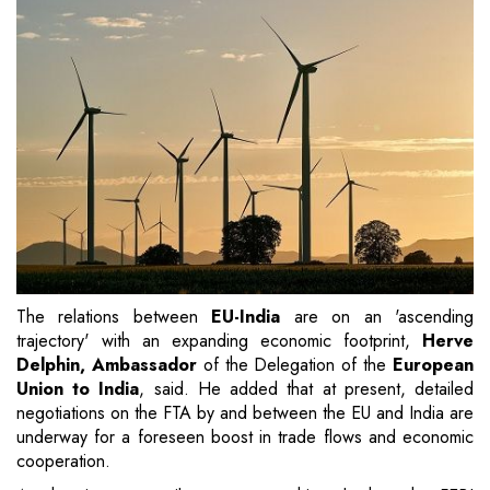
The relations between
EU-India
are on an 'ascending
trajectory' with an expanding economic footprint,
Herve
Delphin, Ambassador
of the Delegation of the
European
Union to India
, said. He added that at present, detailed
negotiations on the FTA by and between the EU and India are
underway for a foreseen boost in trade flows and economic
cooperation.