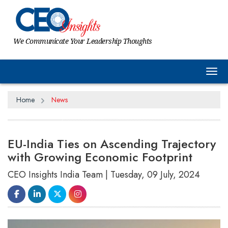
We Communicate Your Leadership Thoughts
Tog
Home
News
EU-India Ties on Ascending Trajectory
with Growing Economic Footprint
CEO Insights India Team | Tuesday, 09 July, 2024