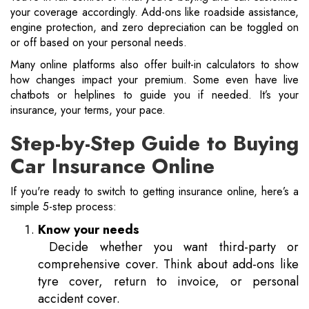
your coverage accordingly. Add-ons like roadside assistance,
engine protection, and zero depreciation can be toggled on
or off based on your personal needs.
Many online platforms also offer built-in calculators to show
how changes impact your premium. Some even have live
chatbots or helplines to guide you if needed. It’s your
insurance, your terms, your pace.
Step-by-Step Guide to Buying
Car Insurance Online
If you're ready to switch to getting insurance online, here’s a
simple 5-step process:
Know your needs
Decide whether you want third-party or
comprehensive cover. Think about add-ons like
tyre cover, return to invoice, or personal
accident cover.