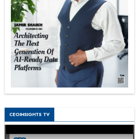
CEOINSIGHTS TV