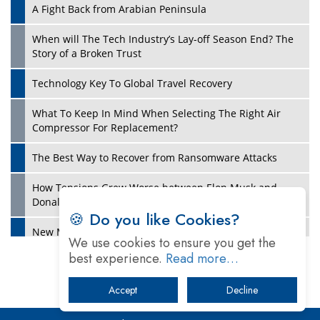
A Fight Back from Arabian Peninsula
When will The Tech Industry’s Lay-off Season End? The
Story of a Broken Trust
Technology Key To Global Travel Recovery
What To Keep In Mind When Selecting The Right Air
Play
Compressor For Replacement?
The Best Way to Recover from Ransomware Attacks
How Tensions Grew Worse between Elon Musk and
Donald Trump
🍪 Do you like Cookies?
New Markets, New Brands: Tailoring Success for
We use cookies to ensure you get the
Different Places
best experience.
Read more…
Empowered Leadership in a Changing Legal World
Accept
Decline
Play
Four Key Steps For Healthcare Providers To Combat