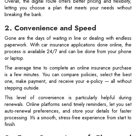
Overall, the digital route offers better pricing and flexibility,
letting you choose a plan that meets your needs without
breaking the bank.
2. Convenience and Speed
Gone are the days of waiting in line or dealing with endless
paperwork. With car insurance applications done online, the
process is available 24/7 and can be done from your phone
or laptop.
The average time to complete an online insurance purchase
is a few minutes. You can compare policies, select the best
one, make payment, and receive your e-policy — all without
stepping outside.
This level of convenience is particularly helpful during
renewals. Online platforms send timely reminders, let you set
auto-renewal preferences, and store your details for faster
processing. It’s a smooth, stress-free experience from start to
finish.