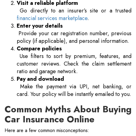
Visit a reliable platform
Go directly to an insurer’s site or a trusted
financial services marketplace
.
Enter your details
Provide your car registration number, previous
policy (if applicable), and personal information.
Compare policies
Use filters to sort by premium, features, and
customer reviews. Check the claim settlement
ratio and garage network.
Pay and download
Make the payment via UPI, net banking, or
card. Your policy will be instantly emailed to you.
Common Myths About Buying
Car Insurance Online
Here are a few common misconceptions: