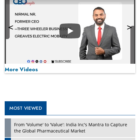
Play
More Videos
MOST VIEWED
Play
From 'Volume' to 'Value': India Inc's Mantra to Capture
the Global Pharmaceutical Market