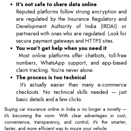
It’s not safe to share data online
Reputed platforms follow strong encryption and
are regulated by the Insurance Regulatory and
Development Authority of India (IRDAI) or
partnered with ones who are regulated. Look for
secure payment gateways and HTTPS sites.
You won’t get help when you need it
Most online platforms offer chatbots, toll-free
numbers, WhatsApp support, and app-based
claim tracking. You’re never alone.
The process is too technical
It’s actually easier than many e-commerce
checkouts. No technical skills needed — just
basic details and a few clicks.
Buying car insurance online in India is no longer a novelty —
it’s becoming the norm. With clear advantages in cost,
convenience, transparency, and control, it's the smarter,
faster, and more efficient way to insure your vehicle.