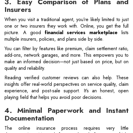
3. Easy Comparison of Plans and
Insurers
When you visit a traditional agent, you’re likely limited to just
one or two insurers they work with. Online, you get the full
picture. A good
financial services marketplace
lists
multiple insurers, policies, and plans side by side.
You can filter by features like premium, claim settlement ratio,
add-ons, network garages, and more. This empowers you to
make an informed decision—not just based on price, but on
quality and reliability.
Reading verified customer reviews can also help. These
insights offer real-world perspectives on service quality, claim
experience, and post-sale support. It’s an honest, open
playing field that helps you avoid poor decisions.
4. Minimal Paperwork and Instant
Documentation
The online insurance process requires very little