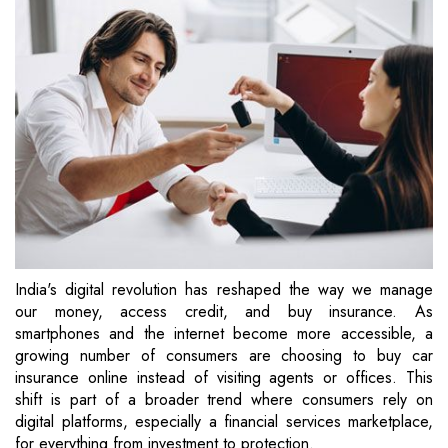
India's digital revolution has reshaped the way we manage
our money, access credit, and buy insurance. As
smartphones and the internet become more accessible, a
growing number of consumers are choosing to buy car
insurance online instead of visiting agents or offices. This
shift is part of a broader trend where consumers rely on
digital platforms, especially a financial services marketplace,
for everything from investment to protection.