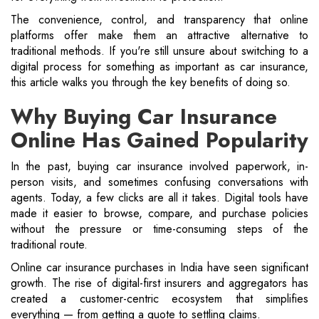
The convenience, control, and transparency that online
platforms offer make them an attractive alternative to
traditional methods. If you're still unsure about switching to a
digital process for something as important as car insurance,
this article walks you through the key benefits of doing so.
Why Buying Car Insurance
Online Has Gained Popularity
In the past, buying car insurance involved paperwork, in-
person visits, and sometimes confusing conversations with
agents. Today, a few clicks are all it takes. Digital tools have
made it easier to browse, compare, and purchase policies
without the pressure or time-consuming steps of the
traditional route.
Online car insurance purchases in India have seen significant
growth. The rise of digital-first insurers and aggregators has
created a customer-centric ecosystem that simplifies
everything — from getting a quote to settling claims.