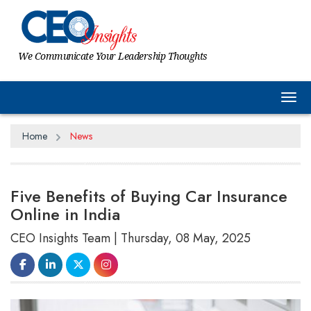
We Communicate Your Leadership Thoughts
Tog
Home
News
Five Benefits of Buying Car Insurance
Online in India
CEO Insights Team | Thursday, 08 May, 2025