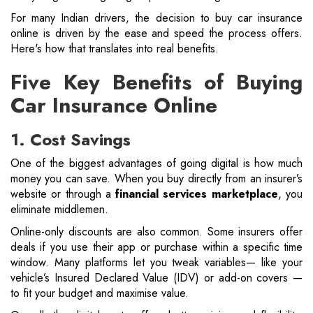
For many Indian drivers, the decision to buy car insurance
online is driven by the ease and speed the process offers.
Here's how that translates into real benefits.
Five Key Benefits of Buying
Car Insurance Online
1. Cost Savings
One of the biggest advantages of going digital is how much
money you can save. When you buy directly from an insurer’s
website or through a
financial services marketplace
, you
eliminate middlemen.
Online-only discounts are also common. Some insurers offer
deals if you use their app or purchase within a specific time
window. Many platforms let you tweak variables— like your
vehicle’s Insured Declared Value (IDV) or add-on covers —
to fit your budget and maximise value.