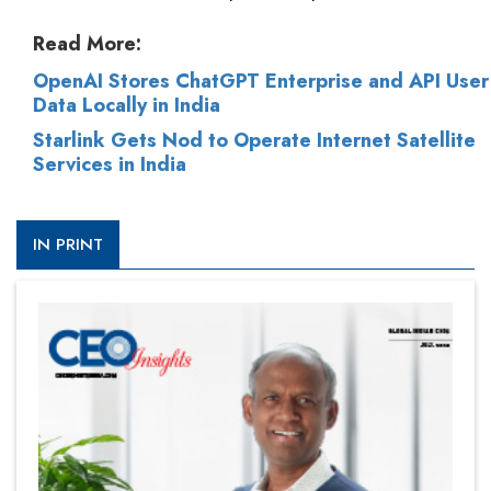
Read More:
OpenAI Stores ChatGPT Enterprise and API User
Data Locally in India
Starlink Gets Nod to Operate Internet Satellite
Services in India
IN PRINT