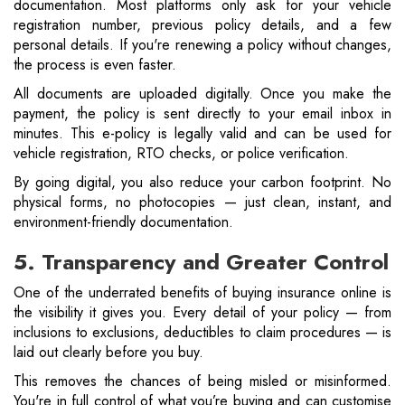
documentation. Most platforms only ask for your vehicle
registration number, previous policy details, and a few
personal details. If you're renewing a policy without changes,
the process is even faster.
All documents are uploaded digitally. Once you make the
payment, the policy is sent directly to your email inbox in
minutes. This e-policy is legally valid and can be used for
vehicle registration, RTO checks, or police verification.
By going digital, you also reduce your carbon footprint. No
physical forms, no photocopies — just clean, instant, and
environment-friendly documentation.
5. Transparency and Greater Control
One of the underrated benefits of buying insurance online is
the visibility it gives you. Every detail of your policy — from
inclusions to exclusions, deductibles to claim procedures — is
laid out clearly before you buy.
This removes the chances of being misled or misinformed.
You're in full control of what you’re buying and can customise