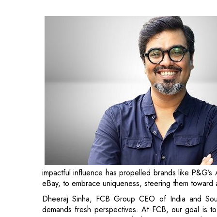
impactful influence has propelled brands like P&G’s 
eBay, to embrace uniqueness, steering them toward a 
Dheeraj Sinha, FCB Group CEO of India and Sout
demands fresh perspectives. At FCB, our goal is to u
serves as an economic multiplier. Hemant’s track reco
brand
recognition and business expansion
, positions
Shringy added, “I’m so excited to join Dheeraj, Niti
wait to create a great partnership with our clien