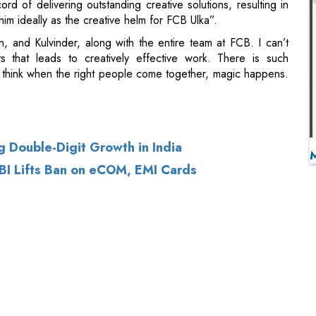
think when the right people come together, magic happens.
g Double-Digit Growth in India
RBI Lifts Ban on eCOM, EMI Cards