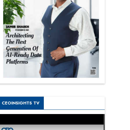
CEOINSIGHTS TV