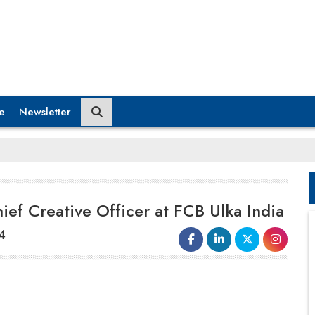
e
Newsletter
ef Creative Officer at FCB Ulka India
4
Hemant Shringy
has been appointed as the
new
Chief Creative Officer
at
FCB Ulka
India
. In his new role, Shringy will collaborate