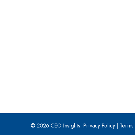
© 2026 CEO Insights.
Privacy Policy
|
Terms 