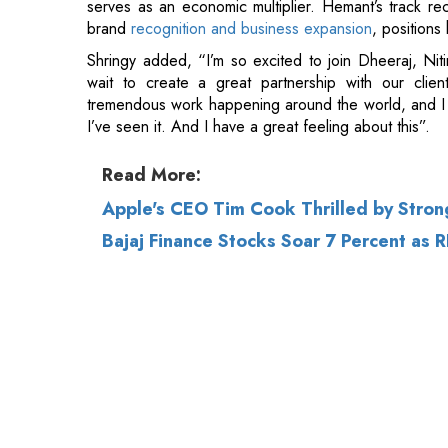
tremendous work happening around the world, and I 
I’ve seen it. And I have a great feeling about this”.
Read More:
Apple's CEO Tim Cook Thrilled by Stron
Bajaj Finance Stocks Soar 7 Percent as 