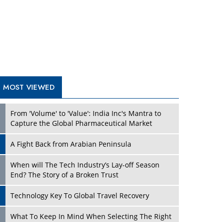
A Fight Back from Arabian Peninsula
When will The Tech Industry’s Lay-off Season
End? The Story of a Broken Trust
Technology Key To Global Travel Recovery
Play
What To Keep In Mind When Selecting The Right
Air Compressor For Replacement?
The Best Way to Recover from Ransomware
Attacks
How Tensions Grew Worse between Elon Musk
and Donald Trump
New Markets, New Brands: Tailoring Success for
Different Places
Play
Empowered Leadership in a Changing Legal
World