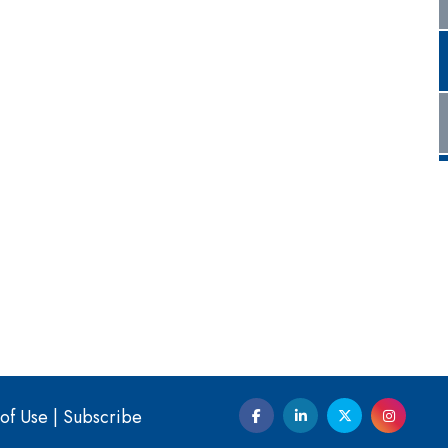
of Use
|
Subscribe